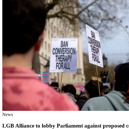
News
LGB Alliance to lobby Parliament against proposed c