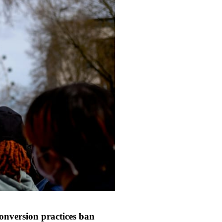
onversion practices ban