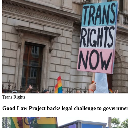
Trans Rights
Good Law Project backs legal challenge to governm