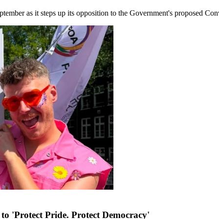
ember as it steps up its opposition to the Government's proposed Conve
to 'Protect Pride. Protect Democracy'