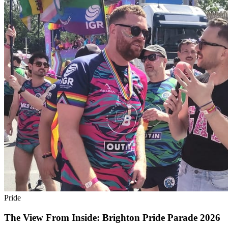
Pride
The View From Inside: Brighton Pride Parade 2026