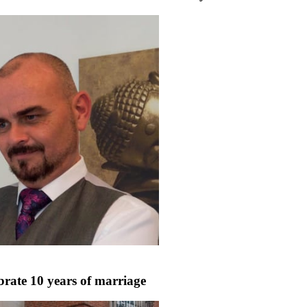
rate 10 years of marriage