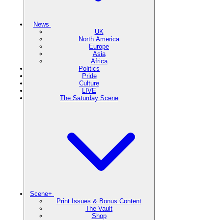
News
UK
North America
Europe
Asia
Africa
Politics
Pride
Culture
LIVE
The Saturday Scene
Scene+
Print Issues & Bonus Content
The Vault
Shop