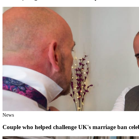
News
Couple who helped challenge UK's marriage ban celeb