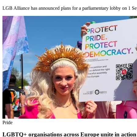
LGB Alliance has announced plans for a parliamentary lobby on 1 Sept
Pride
LGBTQ+ organisations across Europe unite in action 