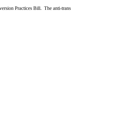
rsion Practices Bill. The anti-trans