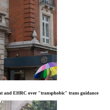
ent and EHRC over "transphobic" trans guidance