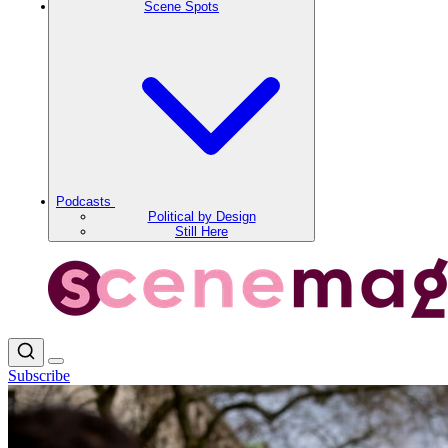
Scene Spots
Podcasts
Political by Design
Still Here
Subscribe