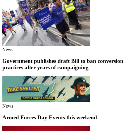
News
Government publishes draft Bill to ban conversion
practices after years of campaigning
News
Armed Forces Day Events this weekend