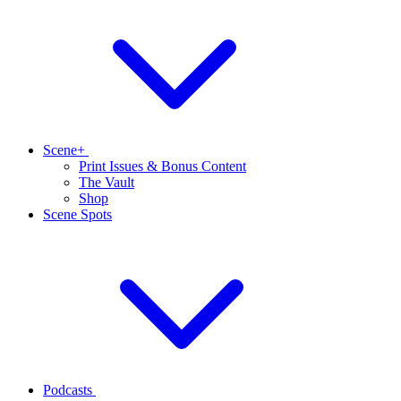
Scene+
Print Issues & Bonus Content
The Vault
Shop
Scene Spots
Podcasts