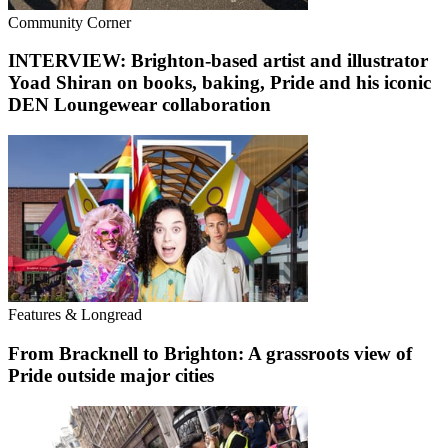
Community Corner
INTERVIEW: Brighton-based artist and illustrator
Yoad Shiran on books, baking, Pride and his iconic
DEN Loungewear collaboration
Features & Longread
From Bracknell to Brighton: A grassroots view of
Pride outside major cities