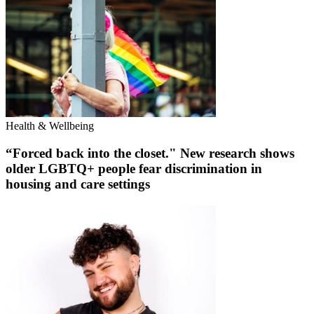
Health & Wellbeing
“Forced back into the closet." New research shows
older LGBTQ+ people fear discrimination in
housing and care settings