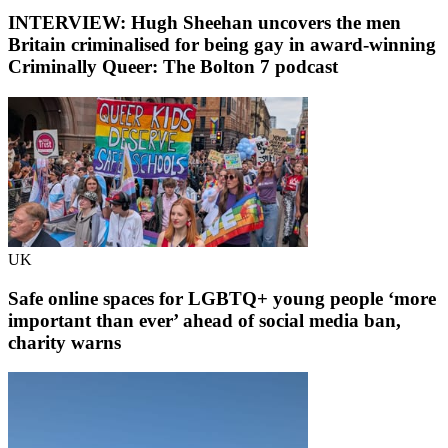
INTERVIEW: Hugh Sheehan uncovers the men
Britain criminalised for being gay in award-winning
Criminally Queer: The Bolton 7 podcast
UK
Safe online spaces for LGBTQ+ young people ‘more
important than ever’ ahead of social media ban,
charity warns