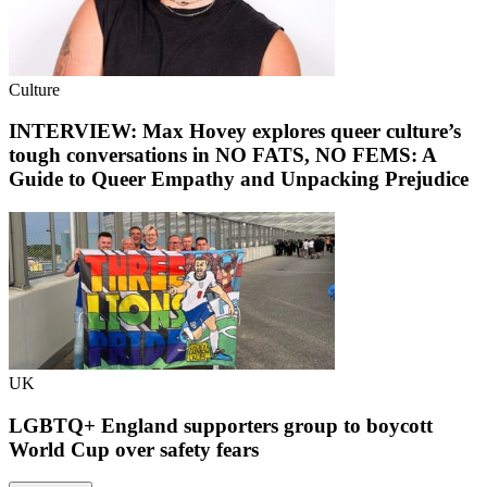
Culture
INTERVIEW: Max Hovey explores queer culture’s
tough conversations in NO FATS, NO FEMS: A
Guide to Queer Empathy and Unpacking Prejudice
UK
LGBTQ+ England supporters group to boycott
World Cup over safety fears