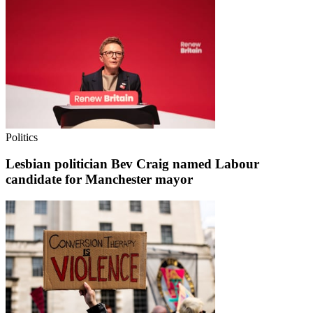
Politics
Lesbian politician Bev Craig named Labour
candidate for Manchester mayor