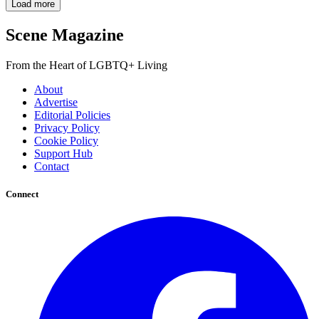
Load more
Scene Magazine
From the Heart of LGBTQ+ Living
About
Advertise
Editorial Policies
Privacy Policy
Cookie Policy
Support Hub
Contact
Connect