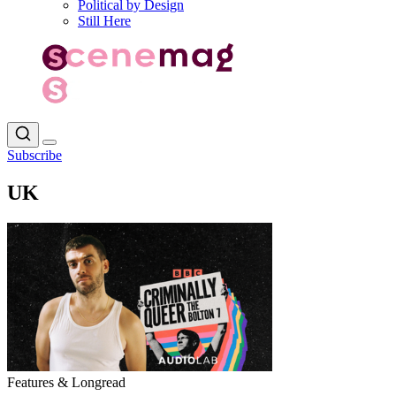
Political by Design
Still Here
Subscribe
UK
Features & Longread