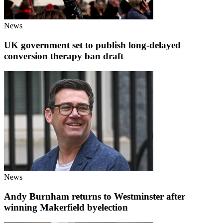
News
UK government set to publish long-delayed
conversion therapy ban draft
News
Andy Burnham returns to Westminster after
winning Makerfield byelection