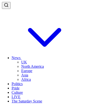
News
UK
North America
Europe
Asia
Africa
Politics
Pride
Culture
LIVE
The Saturday Scene