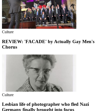
Culture
REVIEW: 'FACADE' by Actually Gay Men's
Chorus
Culture
Lesbian life of photographer who fled Nazi
Germany finally brought into focus