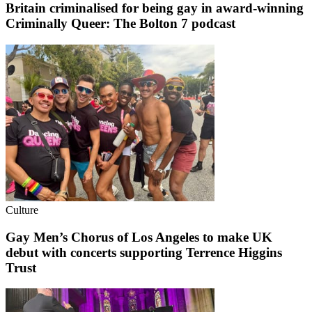
Britain criminalised for being gay in award-winning
Criminally Queer: The Bolton 7 podcast
Culture
Gay Men’s Chorus of Los Angeles to make UK
debut with concerts supporting Terrence Higgins
Trust