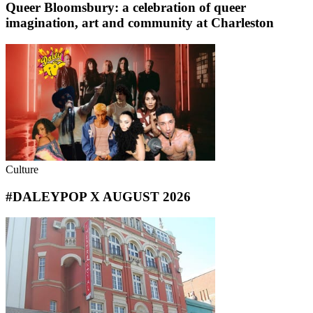
Queer Bloomsbury: a celebration of queer
imagination, art and community at Charleston
Culture
#DALEYPOP X AUGUST 2026