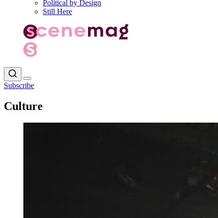
Political by Design
Still Here
Subscribe
Culture