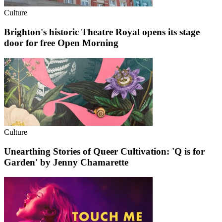
Culture
Brighton's historic Theatre Royal opens its stage
door for free Open Morning
Culture
Unearthing Stories of Queer Cultivation: 'Q is for
Garden' by Jenny Chamarette