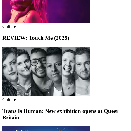
Culture
REVIEW: Touch Me (2025)
Culture
Trans Is Human: New exhibition opens at Queer
Britain