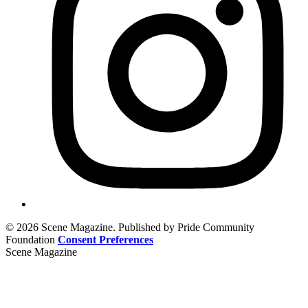
© 2026 Scene Magazine. Published by Pride Community
Foundation
Consent Preferences
Scene Magazine