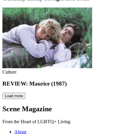
Culture
REVIEW: Maurice (1987)
Load more
Scene Magazine
From the Heart of LGBTQ+ Living
About