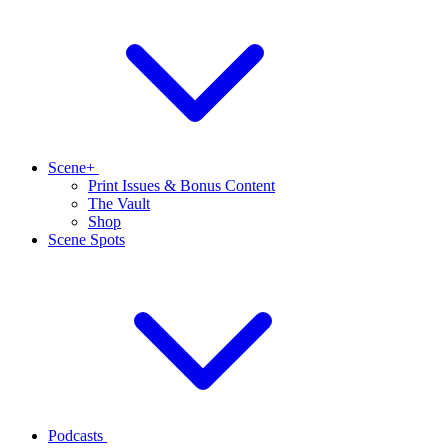
Scene+
Print Issues & Bonus Content
The Vault
Shop
Scene Spots
Podcasts