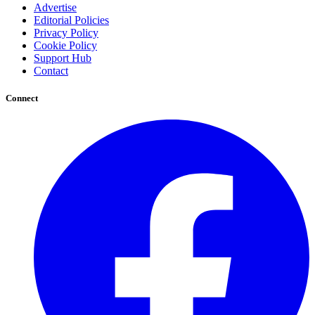
Advertise
Editorial Policies
Privacy Policy
Cookie Policy
Support Hub
Contact
Connect