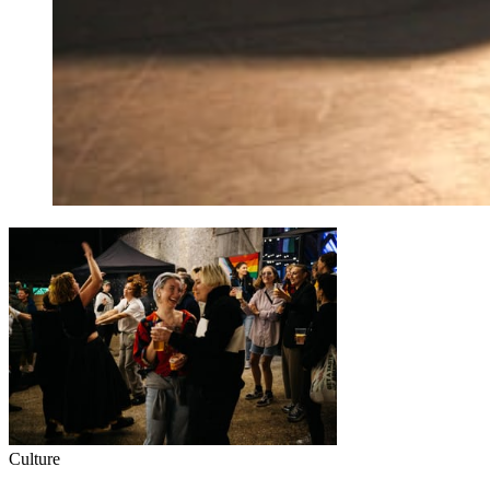
Culture