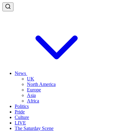
News
UK
North America
Europe
Asia
Africa
Politics
Pride
Culture
LIVE
The Saturday Scene