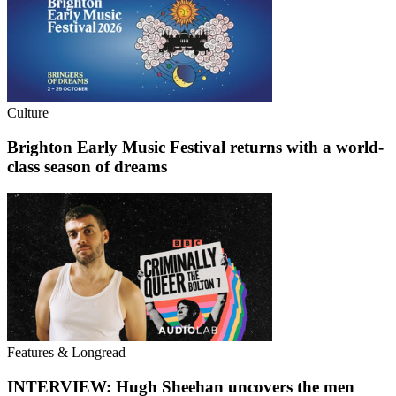
Culture
Brighton Early Music Festival returns with a world-
class season of dreams
Features & Longread
INTERVIEW: Hugh Sheehan uncovers the men