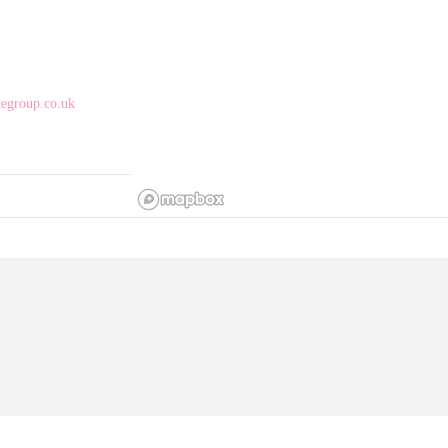
egroup.co.uk
ly supports our 
ty, kindness and 
 Based on Church 
ally-owned café 
shes, artisan 
catching up with 
g – yes, we’re dog-
safe, inclusive 
mission is simple: 