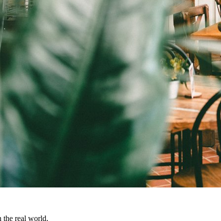
 the real world.