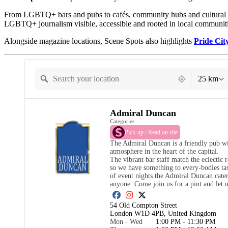
From LGBTQ+ bars and pubs to cafés, community hubs and cultural sp
LGBTQ+ journalism visible, accessible and rooted in local communiti
Alongside magazine locations, Scene Spots also highlights
Pride Cit
21 locations found
25 km
Admiral Duncan
Categories
Pick-up / Read on site
The Admiral Duncan is a friendly pub wit
atmosphere in the heart of the capital.

The vibrant bar staff match the eclectic 
so we have something to every-bodies tast
of event nights the Admiral Duncan cater
anyone. Come join us for a pint and let 
54 Old Compton Street

London W1D 4PB, United Kingdom
Mon - Wed
1:00 PM - 11:30 PM