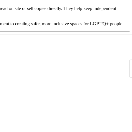
read on site or sell copies directly. They help keep independent
ent to creating safer, more inclusive spaces for LGBTQ+ people.