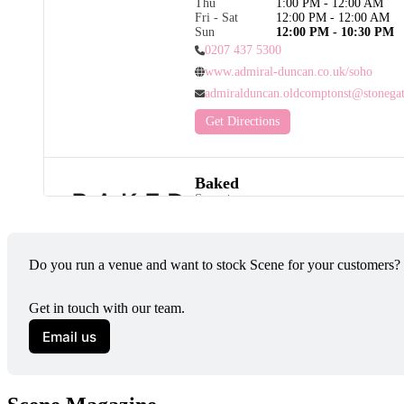
Thu
1:00 PM - 12:00 AM
Fri - Sat
12:00 PM - 12:00 AM
Sun
12:00 PM - 10:30 PM
0207 437 5300
www.admiral-duncan.co.uk/soho
admiralduncan.oldcomptonst@stonegat
Get Directions
Baked
Categories
Pride City Angels
As a Pride City Angel, Baked Hove proud
vibrant LGBTQ+ community - with equali
Do you run a venue and want to stock Scene for your customers?
great coffee at the heart of what we do.
Road in Hove, we’re an independent, loc
and restaurant known for fresh seasonal di
Get in touch with our team.
coffee and friendly, welcoming service.

Email us
Whether you’re dropping by for brunch, 
friends, visiting with family (or your do
friendly !) we’re committed to creating a 
space where everyone feels at home. Our 
community first, hospitality always.
