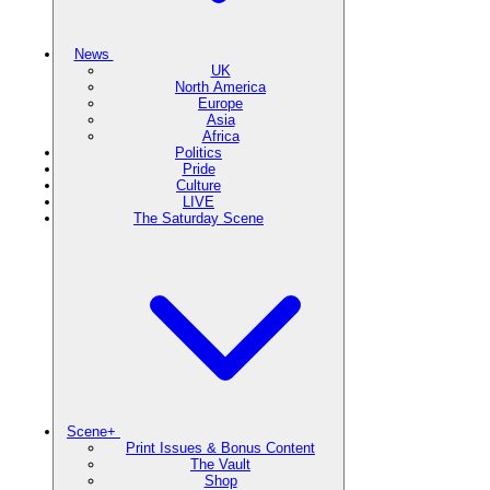
News
UK
North America
Europe
Asia
Africa
Politics
Pride
Culture
LIVE
The Saturday Scene
Scene+
Print Issues & Bonus Content
The Vault
Shop