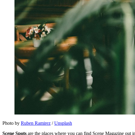
Photo by 
Ruben Ramirez
 / 
Unsplash
Scene Spots
are the places where you can find Scene Magazine out in