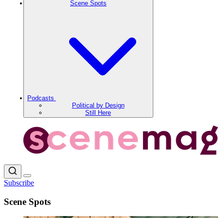
Scene Spots
Podcasts
Political by Design
Still Here
Subscribe
Scene Spots