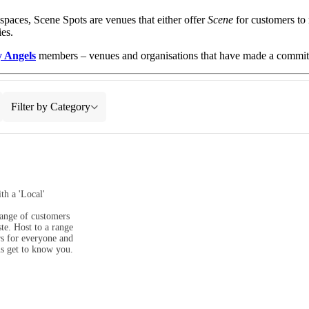
aces, Scene Spots are venues that either offer
Scene
for customers to 
es.
y Angels
members – venues and organisations that have made a commitm
Filter by Category
h a 'Local' 
range of customers 
e. Host to a range 
s for everyone and 
us get to know you.