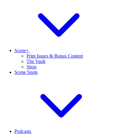
Scene+
Print Issues & Bonus Content
The Vault
Shop
Scene Spots
Podcasts