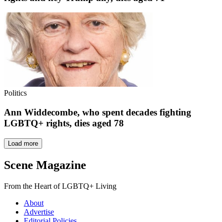
Politics
Ann Widdecombe, who spent decades fighting
LGBTQ+ rights, dies aged 78
Load more
Scene Magazine
From the Heart of LGBTQ+ Living
About
Advertise
Editorial Policies