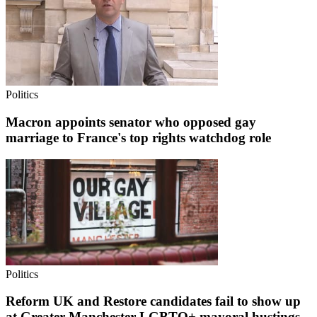
Politics
Macron appoints senator who opposed gay
marriage to France's top rights watchdog role
Politics
Reform UK and Restore candidates fail to show up
at Greater Manchester LGBTQ+ mayoral hustings