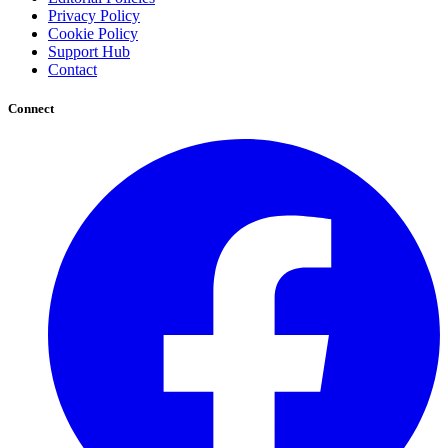
Privacy Policy
Cookie Policy
Support Hub
Contact
Connect