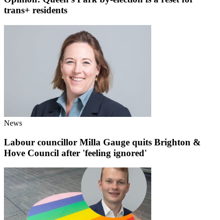
trans+ residents
News
Labour councillor Milla Gauge quits Brighton &
Hove Council after 'feeling ignored'