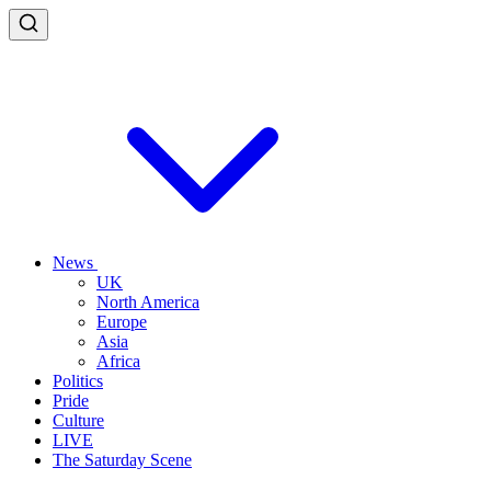
News
UK
North America
Europe
Asia
Africa
Politics
Pride
Culture
LIVE
The Saturday Scene