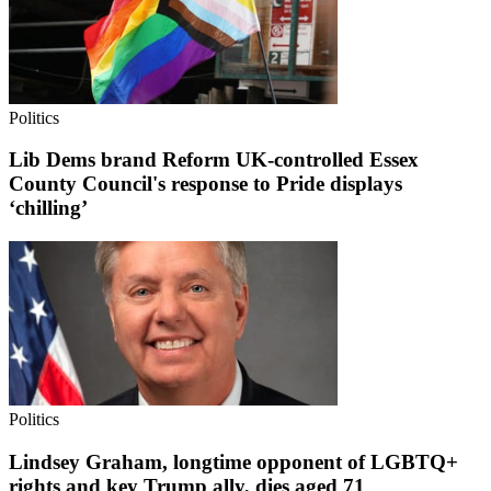
Politics
Lib Dems brand Reform UK-controlled Essex
County Council's response to Pride displays
‘chilling’
Politics
Lindsey Graham, longtime opponent of LGBTQ+
rights and key Trump ally, dies aged 71