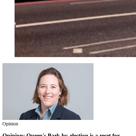
Opinion
Opinion: Queen's Park by-election is a reset for