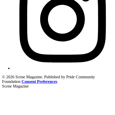
© 2026 Scene Magazine. Published by Pride Community
Foundation
Consent Preferences
Scene Magazine