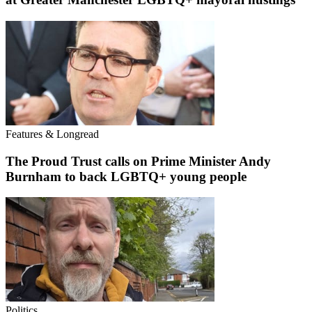
Features & Longread
The Proud Trust calls on Prime Minister Andy
Burnham to back LGBTQ+ young people
Politics