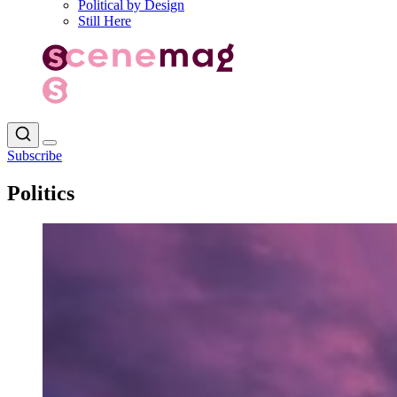
Political by Design
Still Here
Subscribe
Politics