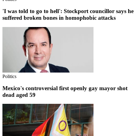
'I was told to go to hell': Stockport councillor says he
suffered broken bones in homophobic attacks
Politics
Mexico's controversial first openly gay mayor shot
dead aged 59