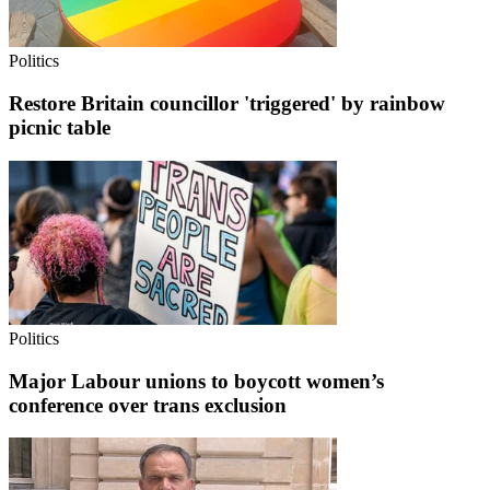
Politics
Restore Britain councillor 'triggered' by rainbow
picnic table
Politics
Major Labour unions to boycott women’s
conference over trans exclusion