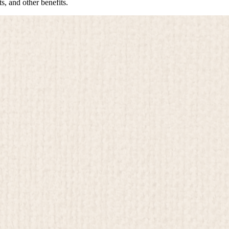
s, and other benefits.