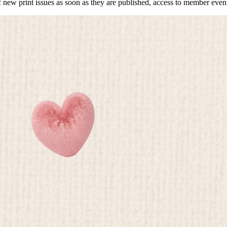
f new print issues as soon as they are published, access to member event