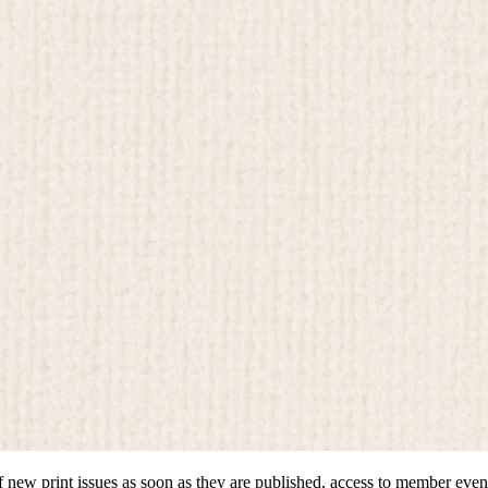
of new print issues as soon as they are published, access to member even