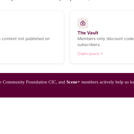
The Vault
s content not published on
Members-only discount codes
subscribers.
Claim yours
Pride Community Foundation CIC, and
Scene+
members actively help us k