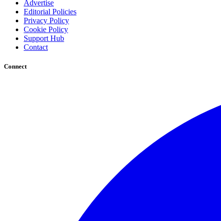
Advertise
Editorial Policies
Privacy Policy
Cookie Policy
Support Hub
Contact
Connect