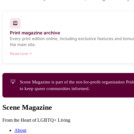
Print magazine archive
Every print edition online, including exclusive features and bonu
the main site.
Read now
💡
Scene Magazine is part of the not-for-profit organisation 
to keep queer communities informed.
Scene Magazine
From the Heart of LGBTQ+ Living
About