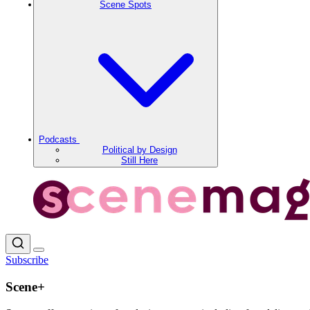
Scene Spots
Podcasts
Political by Design
Still Here
Subscribe
Scene+