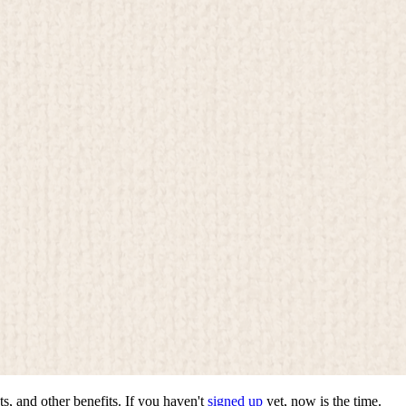
ts, and other benefits. If you haven't
signed up
yet, now is the time.