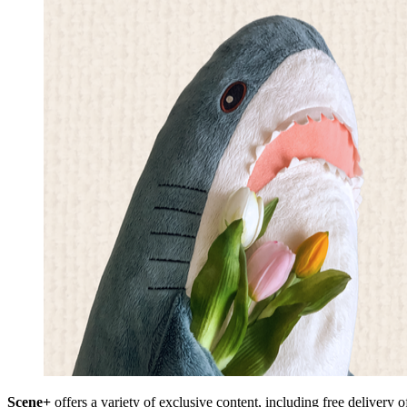
Scene+
offers a variety of exclusive content, including free delivery 