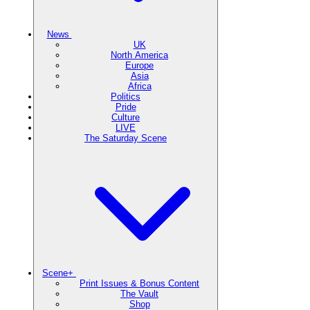
News
UK
North America
Europe
Asia
Africa
Politics
Pride
Culture
LIVE
The Saturday Scene
Scene+
Print Issues & Bonus Content
The Vault
Shop