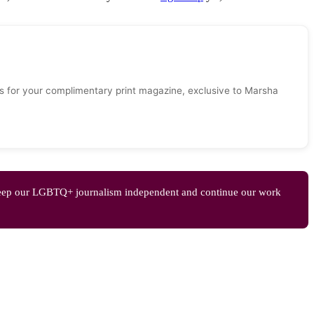
 for your complimentary print magazine, exclusive to Marsha
eep our LGBTQ+ journalism independent and continue our work