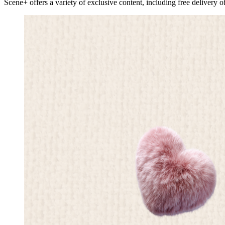
Scene+ offers a variety of exclusive content, including free delivery o