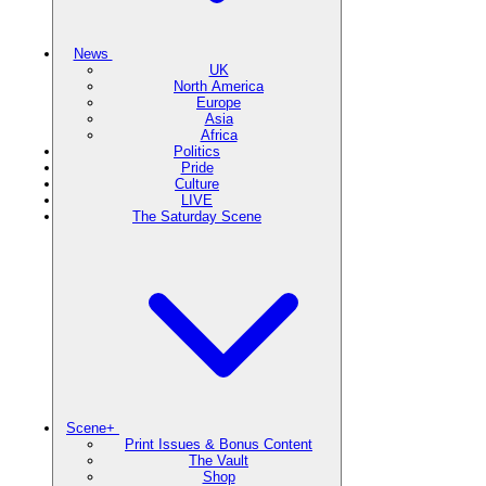
News
UK
North America
Europe
Asia
Africa
Politics
Pride
Culture
LIVE
The Saturday Scene
Scene+
Print Issues & Bonus Content
The Vault
Shop