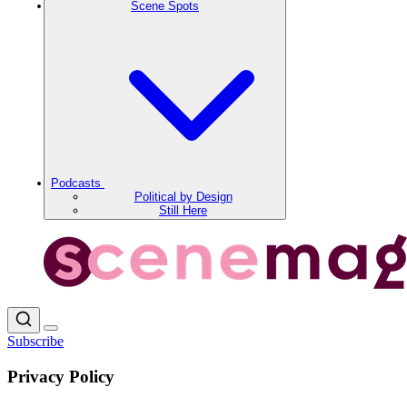
Scene Spots
Podcasts
Political by Design
Still Here
Subscribe
Privacy Policy