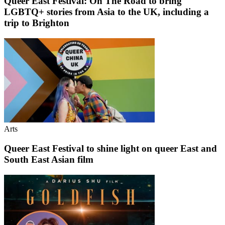
Queer East Festival: On The Road to bring
LGBTQ+ stories from Asia to the UK, including a
trip to Brighton
Arts
Queer East Festival to shine light on queer East and
South East Asian film