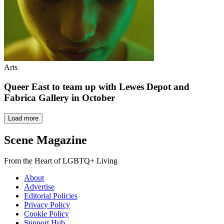
Arts
Queer East to team up with Lewes Depot and
Fabrica Gallery in October
Load more
Scene Magazine
From the Heart of LGBTQ+ Living
About
Advertise
Editorial Policies
Privacy Policy
Cookie Policy
Support Hub