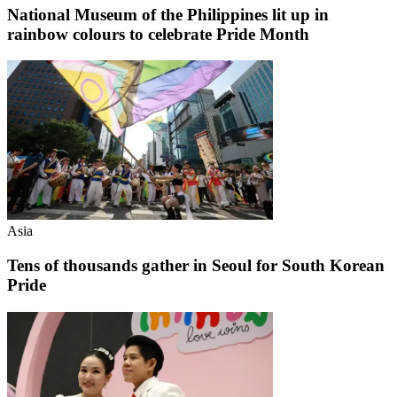
National Museum of the Philippines lit up in
rainbow colours to celebrate Pride Month
Asia
Tens of thousands gather in Seoul for South Korean
Pride