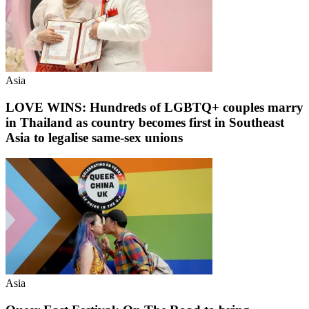
Asia
LOVE WINS: Hundreds of LGBTQ+ couples marry
in Thailand as country becomes first in Southeast
Asia to legalise same-sex unions
Asia