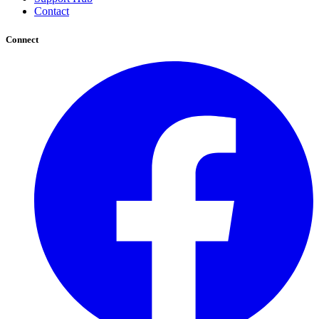
Contact
Connect