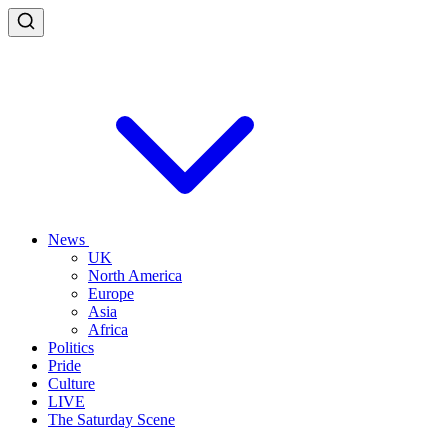
News
UK
North America
Europe
Asia
Africa
Politics
Pride
Culture
LIVE
The Saturday Scene