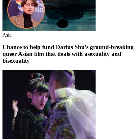
Asia
Chance to help fund Darius Shu’s ground-breaking
queer Asian film that deals with asexuality and
bisexuality