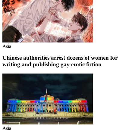
Asia
Chinese authorities arrest dozens of women for
writing and publishing gay erotic fiction
Asia