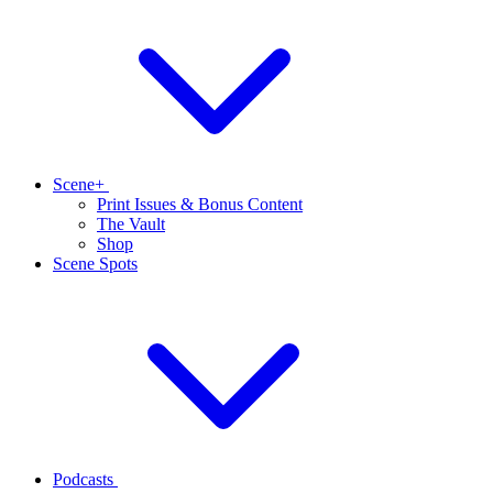
Scene+
Print Issues & Bonus Content
The Vault
Shop
Scene Spots
Podcasts