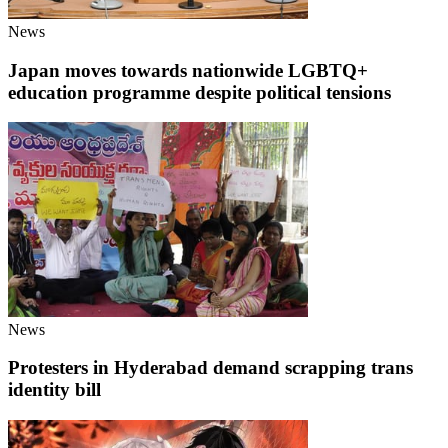
News
Japan moves towards nationwide LGBTQ+
education programme despite political tensions
News
Protesters in Hyderabad demand scrapping trans
identity bill