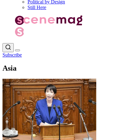
Political by Design
Still Here
Subscribe
Asia