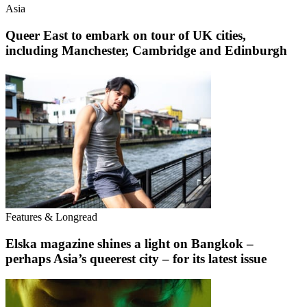
Asia
Queer East to embark on tour of UK cities,
including Manchester, Cambridge and Edinburgh
Features & Longread
Elska magazine shines a light on Bangkok –
perhaps Asia’s queerest city – for its latest issue