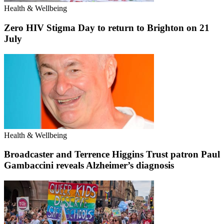
Health & Wellbeing
Zero HIV Stigma Day to return to Brighton on 21
July
Health & Wellbeing
Broadcaster and Terrence Higgins Trust patron Paul
Gambaccini reveals Alzheimer’s diagnosis