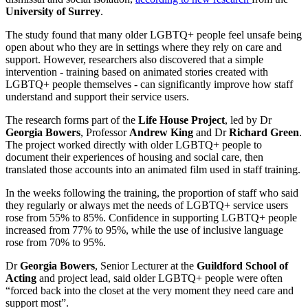
University of Surrey
.
The study found that many older LGBTQ+ people feel unsafe being
open about who they are in settings where they rely on care and
support. However, researchers also discovered that a simple
intervention - training based on animated stories created with
LGBTQ+ people themselves - can significantly improve how staff
understand and support their service users.
The research forms part of the
Life House Project
, led by Dr
Georgia Bowers
, Professor
Andrew King
and Dr
Richard Green
.
The project worked directly with older LGBTQ+ people to
document their experiences of housing and social care, then
translated those accounts into an animated film used in staff training.
In the weeks following the training, the proportion of staff who said
they regularly or always met the needs of LGBTQ+ service users
rose from 55% to 85%. Confidence in supporting LGBTQ+ people
increased from 77% to 95%, while the use of inclusive language
rose from 70% to 95%.
Dr
Georgia Bowers
, Senior Lecturer at the
Guildford School of
Acting
and project lead, said older LGBTQ+ people were often
“forced back into the closet at the very moment they need care and
support most”.