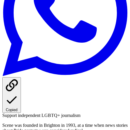
Copied
Support independent LGBTQ+ journalism
Scene was founded in Brighton in 1993, at a time when news stories