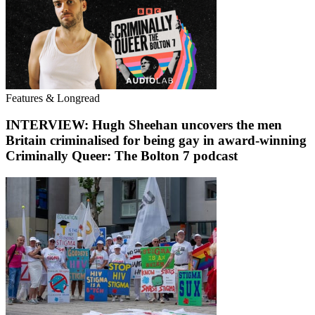
Features & Longread
INTERVIEW: Hugh Sheehan uncovers the men
Britain criminalised for being gay in award-winning
Criminally Queer: The Bolton 7 podcast