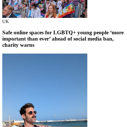
UK
Safe online spaces for LGBTQ+ young people ‘more
important than ever’ ahead of social media ban,
charity warns