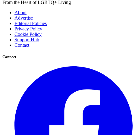
From the Heart of LGBTQ+ Living
About
Advertise
Editorial Policies
Privacy Policy
Cookie Policy
Support Hub
Contact
Connect