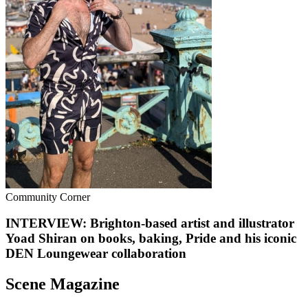
Community Corner
INTERVIEW: Brighton-based artist and illustrator
Yoad Shiran on books, baking, Pride and his iconic
DEN Loungewear collaboration
Scene Magazine