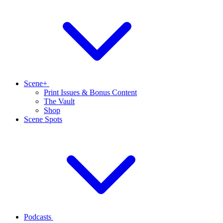
Scene+
Print Issues & Bonus Content
The Vault
Shop
Scene Spots
Podcasts