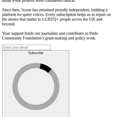
about Pride protests were considered radical.
Since then, Scene has remained proudly independent, building a
platform for queer voices. Every subscription helps us to report on
the stories that matter to LGBTQ+ people across the UK and
beyond.
Your support funds our journalists and contributes to Pride
Community Foundation’s grant-making and policy work.
Subscribe