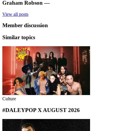
Graham Robson
—
View all posts
Member discussion
Similar topics
Culture
#DALEYPOP X AUGUST 2026