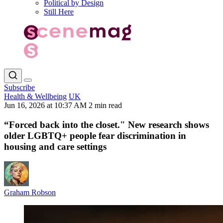
Political by Design
Still Here
Subscribe
Health & Wellbeing
UK
Jun 16, 2026 at 10:37 AM
2 min read
“Forced back into the closet." New research shows
older LGBTQ+ people fear discrimination in
housing and care settings
Graham Robson