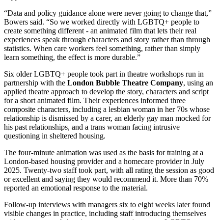
“Data and policy guidance alone were never going to change that,”
Bowers said. “So we worked directly with LGBTQ+ people to
create something different - an animated film that lets their real
experiences speak through characters and story rather than through
statistics. When care workers feel something, rather than simply
learn something, the effect is more durable.”
Six older LGBTQ+ people took part in theatre workshops run in
partnership with the
London Bubble Theatre Company
, using an
applied theatre approach to develop the story, characters and script
for a short animated film. Their experiences informed three
composite characters, including a lesbian woman in her 70s whose
relationship is dismissed by a carer, an elderly gay man mocked for
his past relationships, and a trans woman facing intrusive
questioning in sheltered housing.
The four-minute animation was used as the basis for training at a
London-based housing provider and a homecare provider in July
2025. Twenty-two staff took part, with all rating the session as good
or excellent and saying they would recommend it. More than 70%
reported an emotional response to the material.
Follow-up interviews with managers six to eight weeks later found
visible changes in practice, including staff introducing themselves