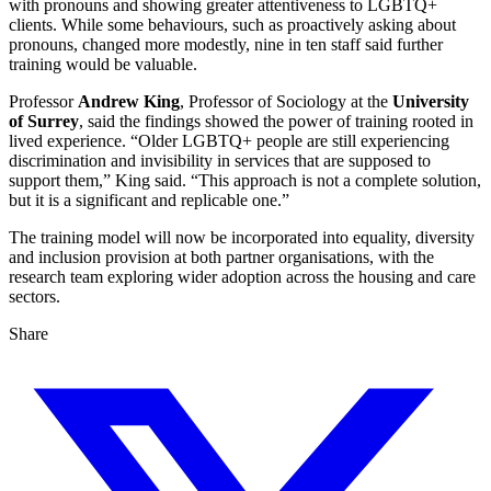
with pronouns and showing greater attentiveness to LGBTQ+
clients. While some behaviours, such as proactively asking about
pronouns, changed more modestly, nine in ten staff said further
training would be valuable.
Professor
Andrew King
, Professor of Sociology at the
University
of Surrey
, said the findings showed the power of training rooted in
lived experience. “Older LGBTQ+ people are still experiencing
discrimination and invisibility in services that are supposed to
support them,” King said. “This approach is not a complete solution,
but it is a significant and replicable one.”
The training model will now be incorporated into equality, diversity
and inclusion provision at both partner organisations, with the
research team exploring wider adoption across the housing and care
sectors.
Share