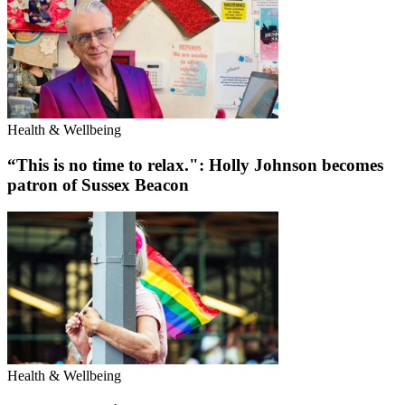
Health & Wellbeing
“This is no time to relax.": Holly Johnson becomes
patron of Sussex Beacon
Health & Wellbeing