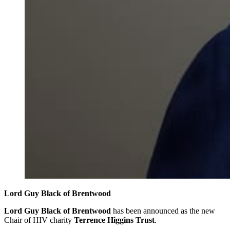
Lord Guy Black of Brentwood
Lord Guy Black of Brentwood
has been announced as the new
Chair of HIV charity
Terrence Higgins Trust
.