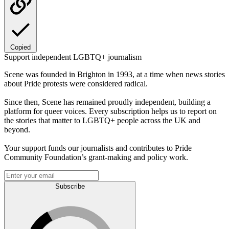
Copied
Support independent LGBTQ+ journalism
Scene was founded in Brighton in 1993, at a time when news stories
about Pride protests were considered radical.
Since then, Scene has remained proudly independent, building a
platform for queer voices. Every subscription helps us to report on
the stories that matter to LGBTQ+ people across the UK and
beyond.
Your support funds our journalists and contributes to Pride
Community Foundation’s grant-making and policy work.
Subscribe