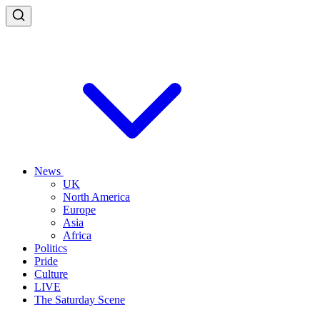
News
UK
North America
Europe
Asia
Africa
Politics
Pride
Culture
LIVE
The Saturday Scene