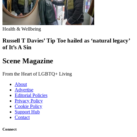
Health & Wellbeing
Russell T Davies’ Tip Toe hailed as ‘natural legacy’
of It’s A Sin
Scene Magazine
From the Heart of LGBTQ+ Living
About
Advertise
Editorial Policies
Privacy Policy
Cookie Policy
Support Hub
Contact
Connect