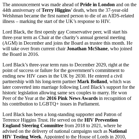
The announcement was made ahead of
Pride in London
and on the
44th anniversary of
Terry Higgins
’ death, when the 37-year-old
Welshman became the first named person to die of an AIDS-related
illness – marking the start of the UK’s response to HIV.
Lord Black, the first openly gay Conservative peer, will start his
three-year term as Chair at the charity’s annual general meeting
(AGM) in December and joins the Board as trustee this month. He
will take over from current chair
Jonathan McShane
, who joined
the Board in 2016.
Lord Black’s three-year term runs to December 2029, right at the
point of success or failure for the government’s commitment to
ending new HIV cases in the UK by 2030. He entered a civil
partnership with his long-term partner
Mark Bolland
, which was
later converted into marriage following Lord Black’s support for the
historic legislation allowing same sex couples to marry. He won
Peer of the Year at the
2016 Pink News Awards
in recognition of
his contribution to LGBTQ+ issues in Parliament.
Lord Black has been a long-standing supporter and Patron of
Terrence Higgins Trust. He served on the
HIV Prevention
England Steering Committee
from 2018 to 2021, where he
advised on the delivery of national campaigns such as
National
HIV Testing Week
. Appointed to the House of Lords in 2010,