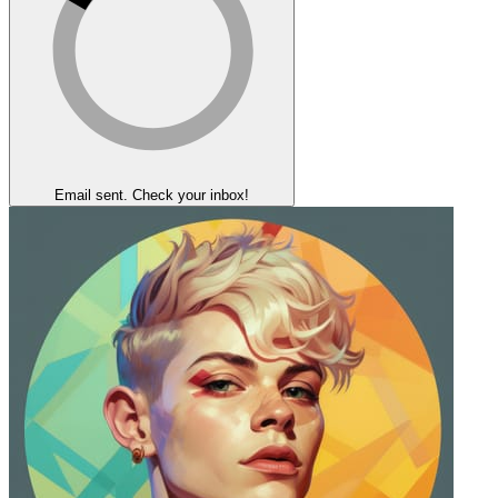
Email sent. Check your inbox!