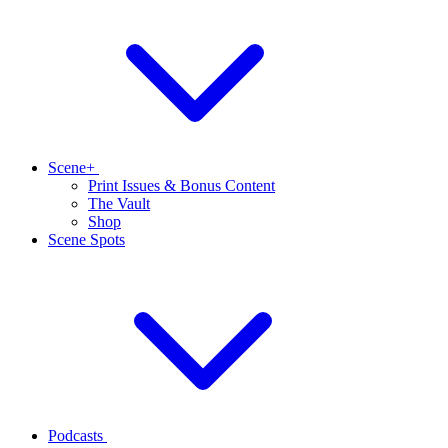
Scene+
Print Issues & Bonus Content
The Vault
Shop
Scene Spots
Podcasts