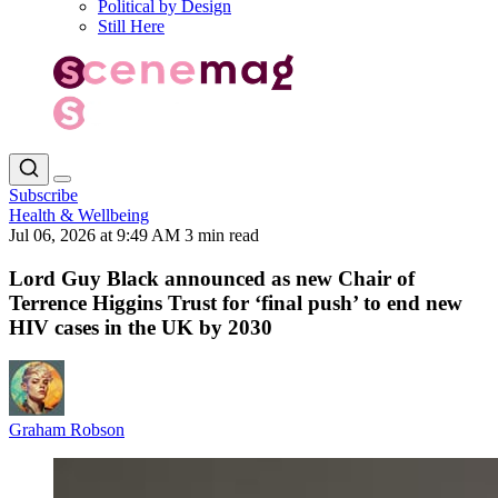
Political by Design
Still Here
Subscribe
Health & Wellbeing
Jul 06, 2026 at 9:49 AM
3 min read
Lord Guy Black announced as new Chair of
Terrence Higgins Trust for ‘final push’ to end new
HIV cases in the UK by 2030
Graham Robson