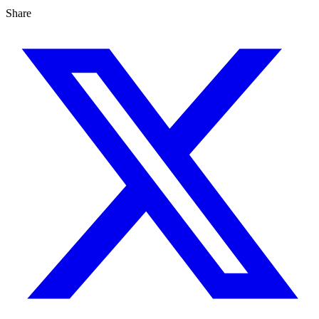
Share