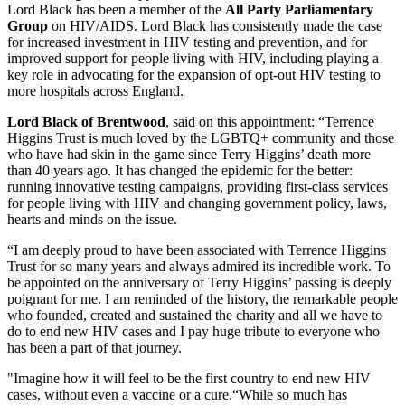
Lord Black has been a member of the
All Party Parliamentary
Group
on HIV/AIDS. Lord Black has consistently made the case
for increased investment in HIV testing and prevention, and for
improved support for people living with HIV, including playing a
key role in advocating for the expansion of opt-out HIV testing to
more hospitals across England.
Lord Black of Brentwood
, said on this appointment: “Terrence
Higgins Trust is much loved by the LGBTQ+ community and those
who have had skin in the game since Terry Higgins’ death more
than 40 years ago. It has changed the epidemic for the better:
running innovative testing campaigns, providing first-class services
for people living with HIV and changing government policy, laws,
hearts and minds on the issue.
“I am deeply proud to have been associated with Terrence Higgins
Trust for so many years and always admired its incredible work. To
be appointed on the anniversary of Terry Higgins’ passing is deeply
poignant for me. I am reminded of the history, the remarkable people
who founded, created and sustained the charity and all we have to
do to end new HIV cases and I pay huge tribute to everyone who
has been a part of that journey.
"Imagine how it will feel to be the first country to end new HIV
cases, without even a vaccine or a cure.“While so much has