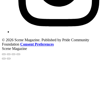
© 2026 Scene Magazine. Published by Pride Community
Foundation
Consent Preferences
Scene Magazine