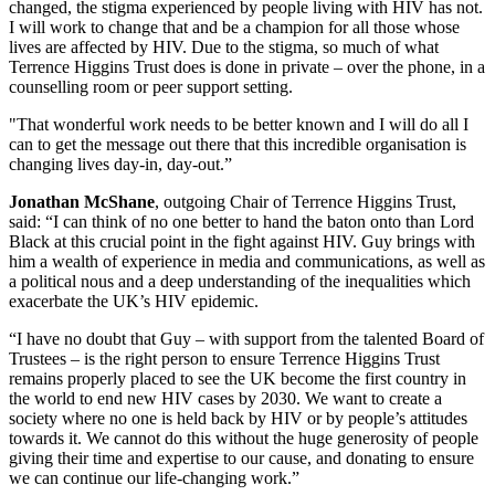
changed, the stigma experienced by people living with HIV has not.
I will work to change that and be a champion for all those whose
lives are affected by HIV. Due to the stigma, so much of what
Terrence Higgins Trust does is done in private – over the phone, in a
counselling room or peer support setting.
"That wonderful work needs to be better known and I will do all I
can to get the message out there that this incredible organisation is
changing lives day-in, day-out.”
Jonathan McShane
, outgoing Chair of Terrence Higgins Trust,
said: “I can think of no one better to hand the baton onto than Lord
Black at this crucial point in the fight against HIV. Guy brings with
him a wealth of experience in media and communications, as well as
a political nous and a deep understanding of the inequalities which
exacerbate the UK’s HIV epidemic.
“I have no doubt that Guy – with support from the talented Board of
Trustees – is the right person to ensure Terrence Higgins Trust
remains properly placed to see the UK become the first country in
the world to end new HIV cases by 2030. We want to create a
society where no one is held back by HIV or by people’s attitudes
towards it. We cannot do this without the huge generosity of people
giving their time and expertise to our cause, and donating to ensure
we can continue our life-changing work.”