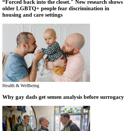
“Forced back into the closet." New research shows
older LGBTQ+ people fear discrimination in
housing and care settings
Health & Wellbeing
Why gay dads get semen analysis before surrogacy