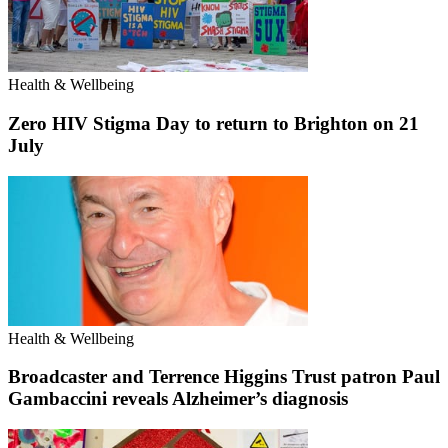
Health & Wellbeing
Zero HIV Stigma Day to return to Brighton on 21
July
Health & Wellbeing
Broadcaster and Terrence Higgins Trust patron Paul
Gambaccini reveals Alzheimer’s diagnosis