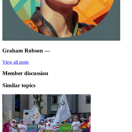
Graham Robson
—
View all posts
Member discussion
Similar topics