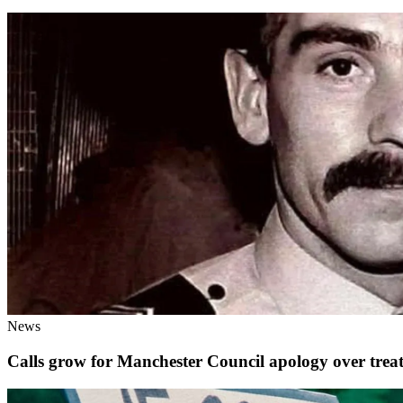
News
Calls grow for Manchester Council apology over tre