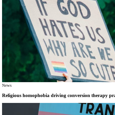
News
Religious homophobia driving conversion therapy pra