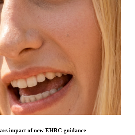
n fears impact of new EHRC guidance