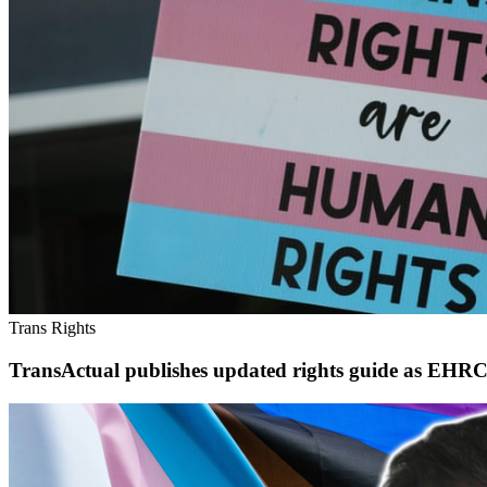
Trans Rights
TransActual publishes updated rights guide as EHRC 