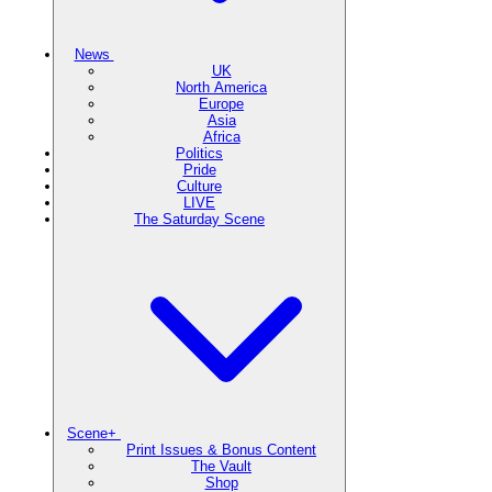
News
UK
North America
Europe
Asia
Africa
Politics
Pride
Culture
LIVE
The Saturday Scene
Scene+
Print Issues & Bonus Content
The Vault
Shop