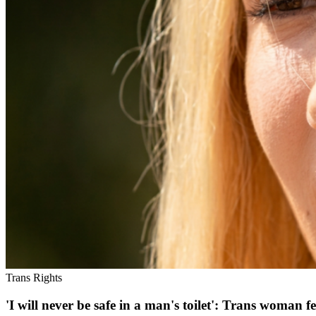
Trans Rights
'I will never be safe in a man's toilet': Trans woma