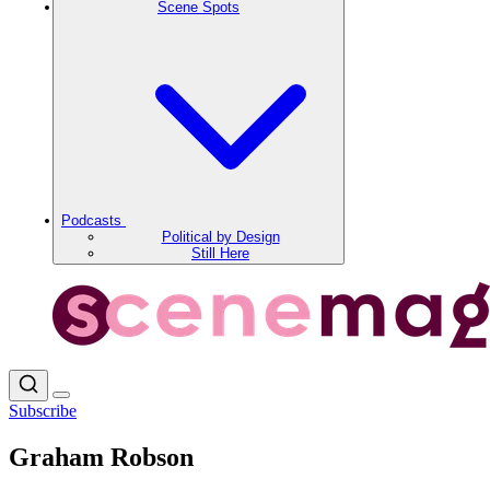
Scene Spots
Podcasts
Political by Design
Still Here
Subscribe
Graham Robson