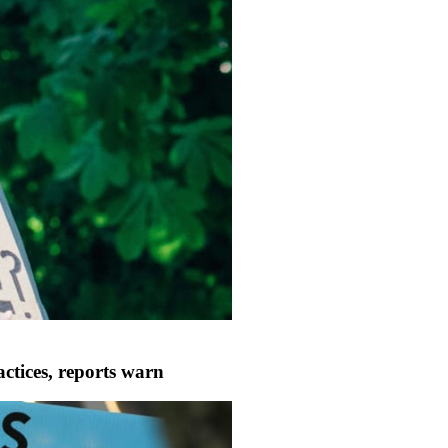
ctices, reports warn