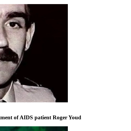
atment of AIDS patient Roger Youd