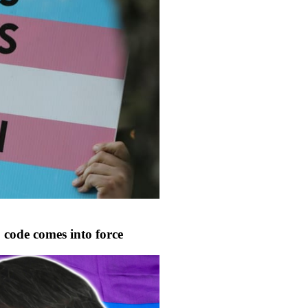
code comes into force