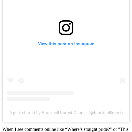
View this post on Instagram
A post shared by Bracknell Forest Council (@bracknellforest)
When I see comments online like “Where’s straight pride?" or "This