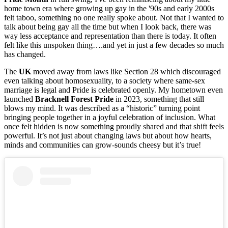
home town era where growing up gay in the '90s and early 2000s
felt taboo, something no one really spoke about. Not that I wanted to
talk about being gay all the time but when I look back, there was
way less acceptance and representation than there is today. It often
felt like this unspoken thing….and yet in just a few decades so much
has changed.
The
UK
moved away from laws like Section 28 which discouraged
even talking about homosexuality, to a society where same-sex
marriage is legal and Pride is celebrated openly. My hometown even
launched
Bracknell Forest Pride
in 2023, something that still
blows my mind. It was described as a “historic” turning point
bringing people together in a joyful celebration of inclusion. What
once felt hidden is now something proudly shared and that shift feels
powerful. It’s not just about changing laws but about how hearts,
minds and communities can grow-sounds cheesy but it’s true!