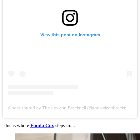
View this post on Instagram
A post shared by The Lexicon Bracknell (@thelexiconbracknell)
This is where
Fonda Cox
steps in....