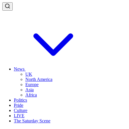
News
UK
North America
Europe
Asia
Africa
Politics
Pride
Culture
LIVE
The Saturday Scene