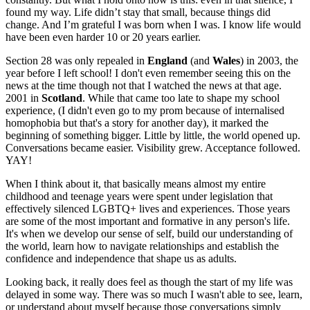
found my way. Life didn’t stay that small, because things did
change. And I’m grateful I was born when I was. I know life would
have been even harder 10 or 20 years earlier.
Section 28 was only repealed in
England
(and
Wales
) in 2003, the
year before I left school! I don't even remember seeing this on the
news at the time though not that I watched the news at that age.
2001 in
Scotland
. While that came too late to shape my school
experience, (I didn't even go to my prom because of internalised
homophobia but that's a story for another day), it marked the
beginning of something bigger. Little by little, the world opened up.
Conversations became easier. Visibility grew. Acceptance followed.
YAY!
When I think about it, that basically means almost my entire
childhood and teenage years were spent under legislation that
effectively silenced LGBTQ+ lives and experiences. Those years
are some of the most important and formative in any person's life.
It's when we develop our sense of self, build our understanding of
the world, learn how to navigate relationships and establish the
confidence and independence that shape us as adults.
Looking back, it really does feel as though the start of my life was
delayed in some way. There was so much I wasn't able to see, learn,
or understand about myself because those conversations simply