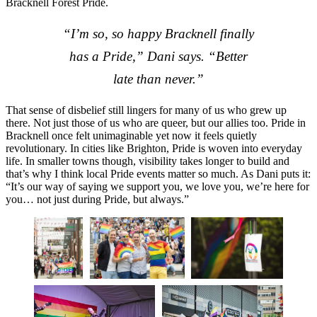
Bracknell Forest Pride.
“I’m so, so happy Bracknell finally
has a Pride,” Dani says. “Better
late than never.”
That sense of disbelief still lingers for many of us who grew up
there. Not just those of us who are queer, but our allies too. Pride in
Bracknell once felt unimaginable yet now it feels quietly
revolutionary. In cities like Brighton, Pride is woven into everyday
life. In smaller towns though, visibility takes longer to build and
that’s why I think local Pride events matter so much. As Dani puts it:
“It’s our way of saying we support you, we love you, we’re here for
you… not just during Pride, but always.”