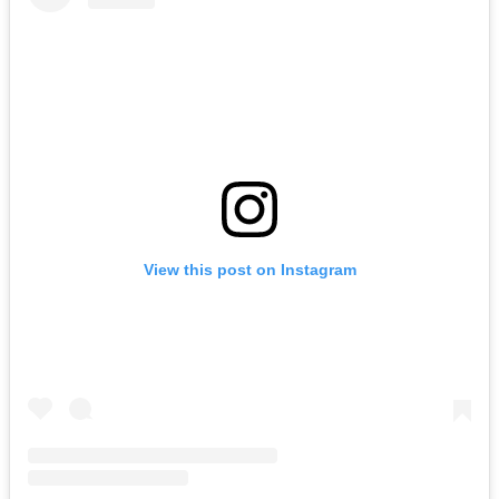
View this post on Instagram