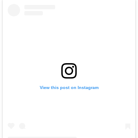
View this post on Instagram