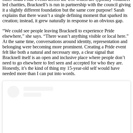
led charities, Bracknell’s is run in partnership with the council giving
it a slightly different foundation but the same core purpose! Sarah
explains that there wasn’t a single defining moment that sparked its
creation; instead, it grew naturally in response to an obvious gap.
“We could see people leaving Bracknell to experience Pride
elsewhere,” she says. “There wasn’t anything visible or local here.”
At the same time, conversations around identity, representation and
belonging were becoming more prominent. Creating a Pride event
felt like both a natural and necessary step, a clear signal that
Bracknell itself is an open and inclusive place where people don’t
need to go elsewhere to feel seen and accepted for who they are.
Honestly, it’s the kind of thing my 15-year-old self would have
needed more than I can put into words.