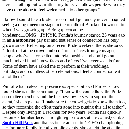
there is nothing but warmth in my tone… it allows people who may
have come alone to feel welcomed into other groups.”
I know I sound like a broken record but I genuinely never imagined
seeing a drag queen on stage in the middle of Bracknell town centre
when I was growing up. A drag queen at the
bandstand....OMG....IYKYK. Fonda’s journey started 23 years ago
in an
Eastbourne
gay bar and that sense of connection has only
grown since. Reflecting on a recent Pride weekend there, she says:
“I look out at the crowd and see familiar faces from years ago,
people who’ve since settled into relationships and don’t go out as
much, mixed in with new faces and others I’ve never seen before.
Some of them have asked me to perform at their weddings,
birthdays and countless other celebrations. I feel a connection with
all of them.”
Part of what makes her presence so special at local Prides is how
rooted she is in the community. “I know the councillors, the Pride
committee members and the business owners who support the
event,” she explains. “I make sure the crowd gets to know them too,
so they recognise the effort that’s gone into putting this all together”.
Despite only living in Bracknell for two years, Fonda has quickly
become a familiar face. Through regular work at the comedy club at
South Hill Park
and thanks to the arts centre’s CEO championing
her for more family friendly public events, she caught the attention