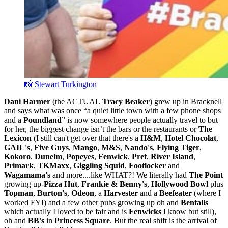
📸 Stewart Turkington
Dani Harmer
(the ACTUAL
Tracy Beaker
) grew up in Bracknell
and says what was once “a quiet little town with a few phone shops
and a
Poundland
” is now somewhere people actually travel to but
for her, the biggest change isn’t the bars or the restaurants or
The
Lexicon
(I still can't get over that there's a
H&M
,
Hotel Chocolat
,
GAIL's
,
Five Guys
,
Mango
,
M&S
,
Nando's
,
Flying Tiger
,
Kokoro
,
Dunelm
,
Popeyes
,
Fenwick
,
Pret
,
River Island
,
Primark
,
TKMaxx
,
Giggling Squid
,
Footlocker
and
Wagamama's
and more....like WHAT?! We literally had
The Point
growing up-
Pizza Hut
,
Frankie & Benny's
,
Hollywood Bowl
plus
Topman
,
Burton's
,
Odeon
, a
Harvester
and a
Beefeater
(where I
worked FYI) and a few other pubs growing up oh and
Bentalls
which actually I loved to be fair and is
Fenwicks
I know but still),
oh and
BB's
in
Princess Square
. But the real shift is the arrival of