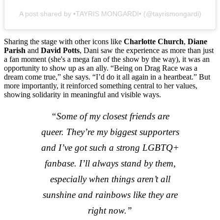
A post shared by •TAYRIS MONGARDI• (@tayrismongardi)
Sharing the stage with other icons like
Charlotte Church
,
Diane
Parish
and
David Potts
, Dani saw the experience as more than just
a fan moment (she's a mega fan of the show by the way), it was an
opportunity to show up as an ally. “Being on Drag Race was a
dream come true,” she says. “I’d do it all again in a heartbeat.” But
more importantly, it reinforced something central to her values,
showing solidarity in meaningful and visible ways.
“Some of my closest friends are
queer. They’re my biggest supporters
and I’ve got such a strong LGBTQ+
fanbase. I’ll always stand by them,
especially when things aren’t all
sunshine and rainbows like they are
right now.”