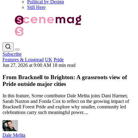
Political by Design
Still Here
Subscribe
Features & Longread
UK
Pride
Jun 27, 2026 at 9:00 AM
18 min read
From Bracknell to Brighton: A grassroots view of
Pride outside major cities
In this feature, Scene contributor Dale Melita joins Dani Harmer,
Sarah Naxton and Fonda Cox to reflect on the growing impact of
Bracknell Forest Pride and explore why smaller, community led
celebrations carry such meaningful power....
Dale Melita