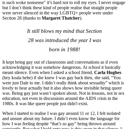
is such woke nonsense" it’s hard not to roll my eyes. I never engage
but I don’t think these kind of people realise that straight people
were never silenced in the way LGBTQ+ people were under
Section 28 (thanks to
Margaret Thatcher
).
It still blows my mind that Section
28 was introduced the year I was
born in 1988!
It kept being gay out of classrooms and conversations as if even
acknowledging it was somehow dangerous. At school it basically
meant silence. Even when I asked a school friend,
Carla Hughes
(hey koala hehe) if she knew I was gay back then, she said, “You
were just Dale to me. I didn’t really think about sexuality” which is
lovely to hear actually but it also shows how invisible being queer
was. Being gay just wasn’t spoken about. Not in lessons, not in sex
education, not even in discussions around the AIDS crisis in the
1980s. It was like queer people just didn't exist.
When I started to realise I was gay around 11 or 12, I felt isolated
and unsure about my future. I didn’t even know the language for
how I was feeling despite “that’s so gay” being thrown around
constantly. But what I hold onto now is this: even in that silence, I