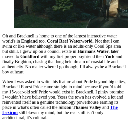
Oh and Bracknell is home to one of the largest interactive water
world's in
England
too,
Coral Reef Waterworld
. Not that I can
swim or like water
although there is an adults-only Coral Spa area
but stillll. I grew up on a council estate in
Harmans Water
, later
moved to
Guildford
with my first proper boyfriend then
York
and
finally Brighton, chasing that long held dream of coastal life and
authenticity. No matter where I go though, I’ll always be a Bracknell
boy at heart.
When I was asked to write this feature about Pride beyond big cities,
Bracknell Forest Pride
came straight to mind because if you’d told
my 15‑year‑old self Pride would exist in Bracknell, I pinky promise
I wouldn’t have believed you. Yesss the town has evolved a lot and
reinvented itself as a genuine technology powerhouse earning its
place in what's often called the
Silicon Thames Valley
and
The
Lexicon
still blows my mind; but the real shift isn’t only
architectural, it’s cultural.