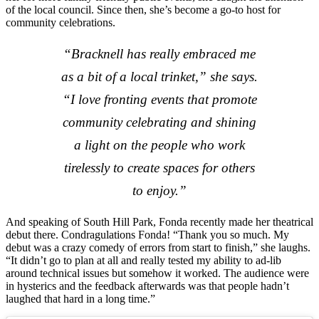
of the local council. Since then, she’s become a go-to host for
community celebrations.
“Bracknell has really embraced me
as a bit of a local trinket,” she says.
“I love fronting events that promote
community celebrating and shining
a light on the people who work
tirelessly to create spaces for others
to enjoy.”
And speaking of South Hill Park, Fonda recently made her theatrical
debut there. Condragulations Fonda! “Thank you so much. My
debut was a crazy comedy of errors from start to finish,” she laughs.
“It didn’t go to plan at all and really tested my ability to ad-lib
around technical issues but somehow it worked. The audience were
in hysterics and the feedback afterwards was that people hadn’t
laughed that hard in a long time.”