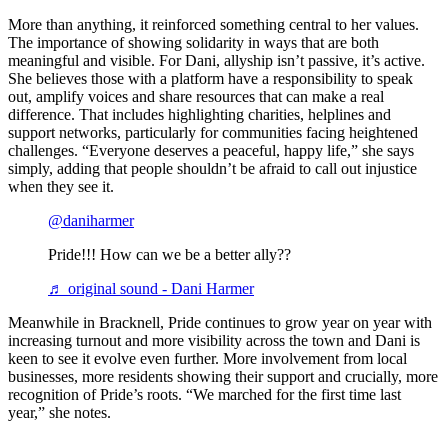
More than anything, it reinforced something central to her values.
The importance of showing solidarity in ways that are both
meaningful and visible. For Dani, allyship isn’t passive, it’s active.
She believes those with a platform have a responsibility to speak
out, amplify voices and share resources that can make a real
difference. That includes highlighting charities, helplines and
support networks, particularly for communities facing heightened
challenges. “Everyone deserves a peaceful, happy life,” she says
simply, adding that people shouldn’t be afraid to call out injustice
when they see it.
@daniharmer
Pride!!! How can we be a better ally??
♬ original sound - Dani Harmer
Meanwhile in Bracknell, Pride continues to grow year on year with
increasing turnout and more visibility across the town and Dani is
keen to see it evolve even further. More involvement from local
businesses, more residents showing their support and crucially, more
recognition of Pride’s roots. “We marched for the first time last
year,” she notes.