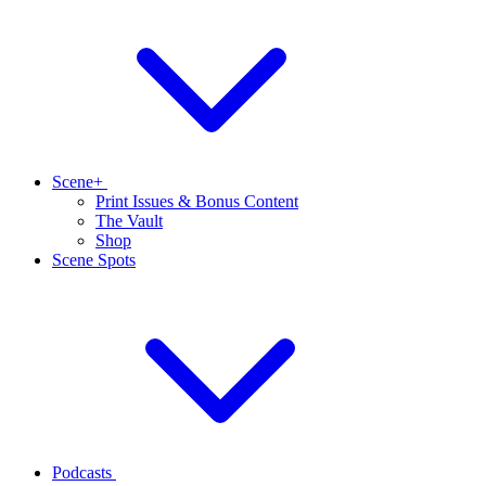
Scene+
Print Issues & Bonus Content
The Vault
Shop
Scene Spots
Podcasts