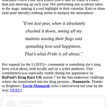
than just showing up each year. Her performing arts academy takes
to the stage, making it a real highlight in their calendar. Rain or shine
(and quite literally) nothing seems to dampen the atmosphere.
"Even last year, when it absolutely
chucked it down, seeing all my
students waving their flags and
spreading love and happiness.
That’s what Pride is all about."
Her support for the LGBTQ+ community is something she’s long
been vocal about, both locally and on a wider platform. That
commitment was especially visible during her appearance on
RuPaul’s Drag Race UK
season 7 for the hun makeover challenge
where she transformed into her drag persona....
Dannayris
. Thanks
to Brighton's
Tayris Mongardi
(who I interviewed last year by the
way,
HERE
).