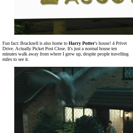
Fun fact: Bracknell is also home to
Harry Potter
's house! 4 Privet
Drive. Actually Picket Post Close. It's just a normal house ten
minutes walk away from where I grew up, despite people travelling
miles to see it.