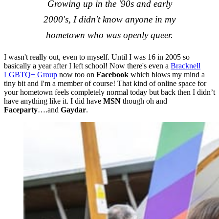
Growing up in the '90s and early
2000's, I didn't know anyone in my
hometown who was openly queer.
I wasn't really out, even to myself. Until I was 16 in 2005 so
basically a year after I left school! Now there's even a
Bracknell
LGBTQ+ Group
now too on
Facebook
which blows my mind a
tiny bit and I'm a member of course! That kind of online space for
your hometown feels completely normal today but back then I didn’t
have anything like it. I did have
MSN
though oh and
Faceparty
….and
Gaydar
.