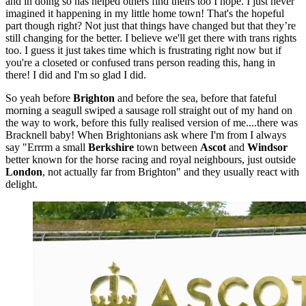
and in doing so has helped others find theirs too I hope. I just never
imagined it happening in my little home town! That's the hopeful
part though right? Not just that things have changed but that they’re
still changing for the better. I believe we'll get there with trans rights
too. I guess it just takes time which is frustrating right now but if
you're a closeted or confused trans person reading this, hang in
there! I did and I'm so glad I did.
So yeah before
Brighton
and before the sea, before that fateful
morning a seagull swiped a sausage roll straight out of my hand on
the way to work, before this fully realised version of me....there was
Bracknell baby! When Brightonians ask where I'm from I always
say "Errrm a small
Berkshire
town between
Ascot
and
Windsor
better known for the horse racing and royal neighbours, just outside
London
, not actually far from Brighton" and they usually react with
delight.