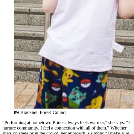
📸 Bracknell Forest Council 
“Performing at hometown Prides always feels warmer,” she says. “I
nurture community. I feel a connection with all of them.” Whether
she’s on stage or in the crowd, her approach is simple: “I make sure