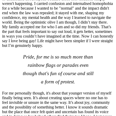
weren't happening. I carried confusion and internalised homophobia
for a while because I wanted to be "normal" and the impact didn't
end when the law was repealed; it stayed with me, shaping my
confidence, my mental health and the way I learned to navigate the
world. Being the optimistic olive I am though, I didn’t stay there.
My family accepted me for who I am and so did my friends. That’s
the part that feels important to say out loud, it gets better, sometimes
in ways you couldn’t have imagined at the time. Now I can honestly
say I love being gay! Life might have been simpler if I were straight
but I’m genuinely happy.
Pride, for me is so much more than
rainbow flags or parades even
though that's fun of course and still
a form of protest.
For me personally though, it's about that younger version of myself
finally being seen. It’s about creating spaces where no one has to
feel invisible or unsure in the same way. It’s about joy, community
and the possibility of something better. I know it sounds dramatic
but the place that once felt quiet and uncertain has found its voice