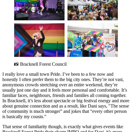
📸 Bracknell Forest Council 
I really love a small town Pride. I’ve been to a few now and
honestly I often prefer them to the big city ones. They’re not vast,
anonymous crowds stretching over an entire weekend, they’re
usually just one day and it feels more personal and comfortable. It’s
familiar faces, neighbours, friends and families all coming together.
In Bracknell, it’s less about spectacle or big festival energy and more
about genuine connection and as a result, like Dani says, "The sense
of community is much stronger” and jokes that “every other person
is basically my cousin.”
That sense of familiarity though, is exactly what gives events like
Bracknell Forest Pride their charm IMPO and for Dani, it’s more