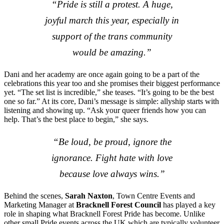
“Pride is still a protest. A huge,
joyful march this year, especially in
support of the trans community
would be amazing.”
Dani and her academy are once again going to be a part of the
celebrations this year too and she promises their biggest performance
yet. “The set list is incredible,” she teases. “It’s going to be the best
one so far.” At its core, Dani’s message is simple: allyship starts with
listening and showing up. “Ask your queer friends how you can
help. That’s the best place to begin,” she says.
“Be loud, be proud, ignore the
ignorance. Fight hate with love
because love always wins.”
Behind the scenes,
Sarah Naxton
, Town Centre Events and
Marketing Manager at
Bracknell Forest Council
has played a key
role in shaping what Bracknell Forest Pride has become. Unlike
other small Pride events across the UK which are typically volunteer