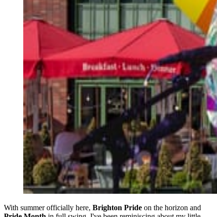
With summer officially here,
Brighton Pride
on the horizon and
Pride Month
in full swing, I've been reminiscing about my little