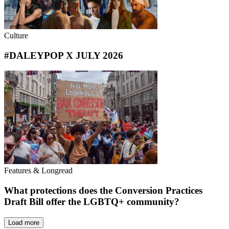
Culture
#DALEYPOP X JULY 2026
Features & Longread
What protections does the Conversion Practices
Draft Bill offer the LGBTQ+ community?
Load more