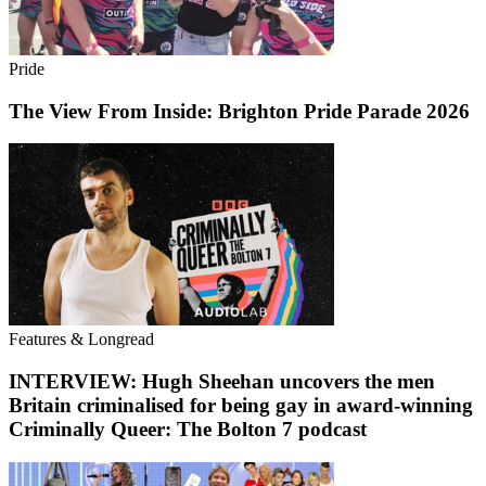
Pride
The View From Inside: Brighton Pride Parade 2026
Features & Longread
INTERVIEW: Hugh Sheehan uncovers the men
Britain criminalised for being gay in award-winning
Criminally Queer: The Bolton 7 podcast