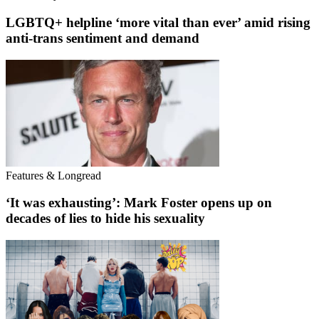
LGBTQ+ helpline ‘more vital than ever’ amid rising
anti-trans sentiment and demand
Features & Longread
‘It was exhausting’: Mark Foster opens up on
decades of lies to hide his sexuality