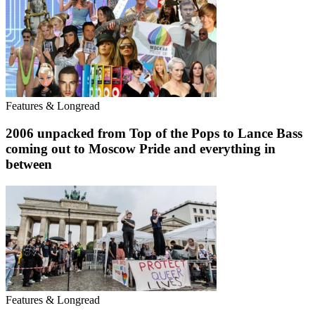
Features & Longread
2006 unpacked from Top of the Pops to Lance Bass
coming out to Moscow Pride and everything in
between
Features & Longread