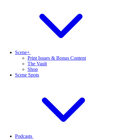
Scene+
Print Issues & Bonus Content
The Vault
Shop
Scene Spots
Podcasts