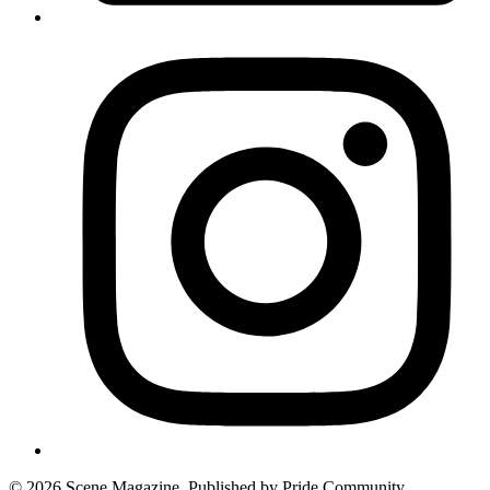
© 2026 Scene Magazine. Published by Pride Community