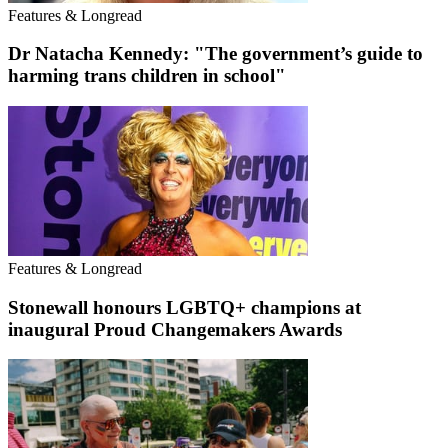
Features & Longread
Dr Natacha Kennedy: "The government’s guide to
harming trans children in school"
Features & Longread
Stonewall honours LGBTQ+ champions at
inaugural Proud Changemakers Awards