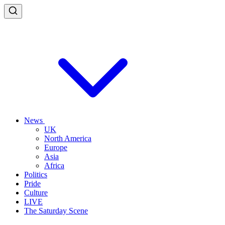
News
UK
North America
Europe
Asia
Africa
Politics
Pride
Culture
LIVE
The Saturday Scene