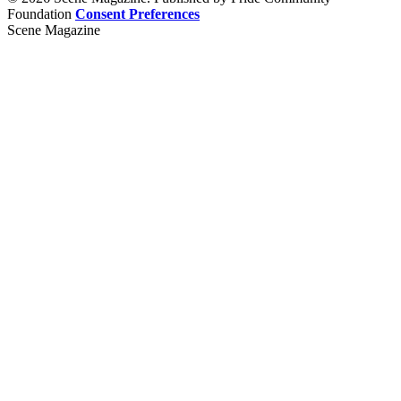
Foundation
Consent Preferences
Scene Magazine