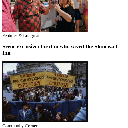
Features & Longread
Scene exclusive: the duo who saved the Stonewall
Inn
Community Corner