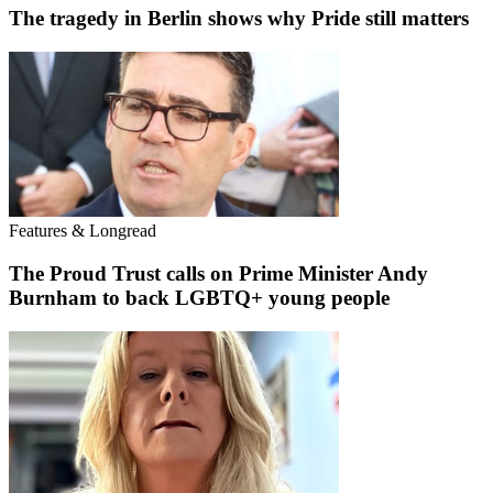
The tragedy in Berlin shows why Pride still matters
Features & Longread
The Proud Trust calls on Prime Minister Andy
Burnham to back LGBTQ+ young people