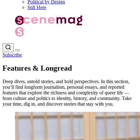
Political by Design
Still Here
Subscribe
Features & Longread
Deep dives, untold stories, and bold perspectives. In this section,
you’ll find longform journalism, personal essays, and reported
features that explore the richness and complexity of queer life —
from culture and politics to identity, history, and community. Take
your time, dig in, and discover stories that stay with you.