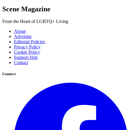
Scene Magazine
From the Heart of LGBTQ+ Living
About
Advertise
Editorial Policies
Privacy Policy
Cookie Policy
Support Hub
Contact
Connect