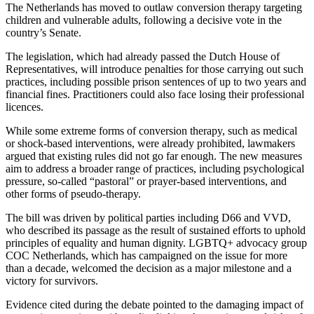
The Netherlands has moved to outlaw conversion therapy targeting
children and vulnerable adults, following a decisive vote in the
country’s Senate.
The legislation, which had already passed the Dutch House of
Representatives, will introduce penalties for those carrying out such
practices, including possible prison sentences of up to two years and
financial fines. Practitioners could also face losing their professional
licences.
While some extreme forms of conversion therapy, such as medical
or shock-based interventions, were already prohibited, lawmakers
argued that existing rules did not go far enough. The new measures
aim to address a broader range of practices, including psychological
pressure, so-called “pastoral” or prayer-based interventions, and
other forms of pseudo-therapy.
The bill was driven by political parties including D66 and VVD,
who described its passage as the result of sustained efforts to uphold
principles of equality and human dignity. LGBTQ+ advocacy group
COC Netherlands, which has campaigned on the issue for more
than a decade, welcomed the decision as a major milestone and a
victory for survivors.
Evidence cited during the debate pointed to the damaging impact of