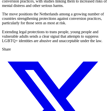
conversion practices, with studies linking them to increased risks of
mental distress and other serious harms.
The move positions the Netherlands among a growing number of
countries strengthening protections against conversion practices,
particularly for those seen as most at risk.
Extending legal protections to trans people, young people and
vulnerable adults sends a clear signal that attempts to suppress
LGBTQ+ identities are abusive and unacceptable under the law.
Share