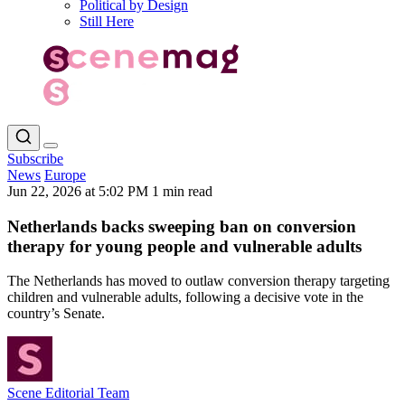
Political by Design
Still Here
Subscribe
News
Europe
Jun 22, 2026 at 5:02 PM
1 min read
Netherlands backs sweeping ban on conversion
therapy for young people and vulnerable adults
The Netherlands has moved to outlaw conversion therapy targeting
children and vulnerable adults, following a decisive vote in the
country’s Senate.
Scene Editorial Team