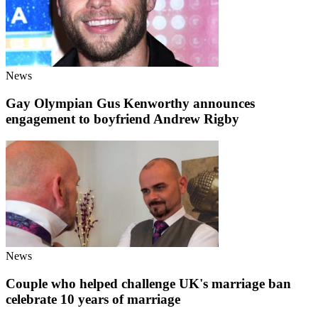
News
Gay Olympian Gus Kenworthy announces
engagement to boyfriend Andrew Rigby
News
Couple who helped challenge UK's marriage ban
celebrate 10 years of marriage