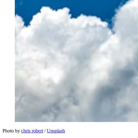
Photo by 
chris robert
 / 
Unsplash