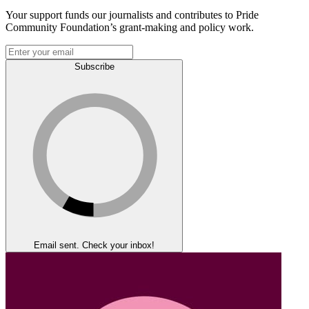
Your support funds our journalists and contributes to Pride
Community Foundation’s grant-making and policy work.
Subscribe
Email sent. Check your inbox!