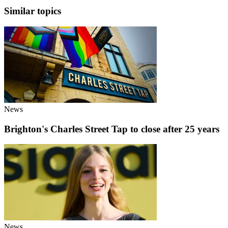
Similar topics
News
Brighton's Charles Street Tap to close after 25 years
News