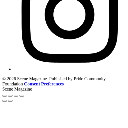
© 2026 Scene Magazine. Published by Pride Community
Foundation
Consent Preferences
Scene Magazine