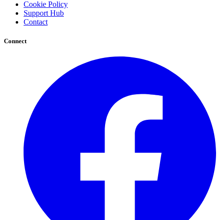
Cookie Policy
Support Hub
Contact
Connect