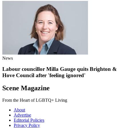
News
Labour councillor Milla Gauge quits Brighton &
Hove Council after 'feeling ignored'
Scene Magazine
From the Heart of LGBTQ+ Living
About
Advertise
Editorial Policies
Privacy Policy