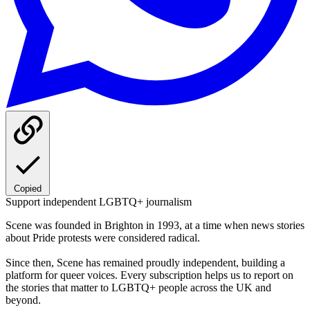
Copied
Support independent LGBTQ+ journalism
Scene was founded in Brighton in 1993, at a time when news stories
about Pride protests were considered radical.
Since then, Scene has remained proudly independent, building a
platform for queer voices. Every subscription helps us to report on
the stories that matter to LGBTQ+ people across the UK and
beyond.