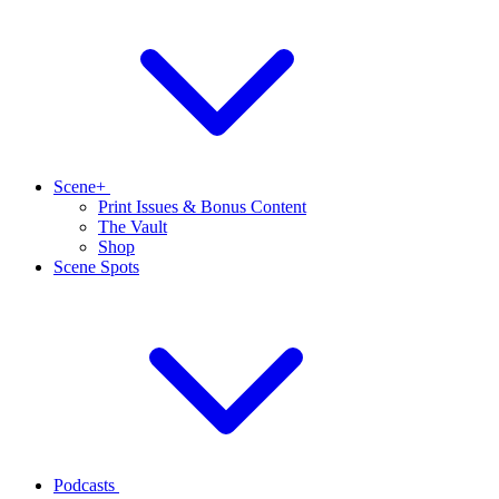
Scene+
Print Issues & Bonus Content
The Vault
Shop
Scene Spots
Podcasts