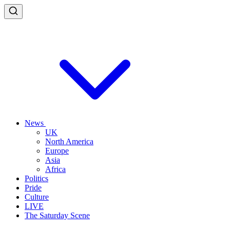
News
UK
North America
Europe
Asia
Africa
Politics
Pride
Culture
LIVE
The Saturday Scene