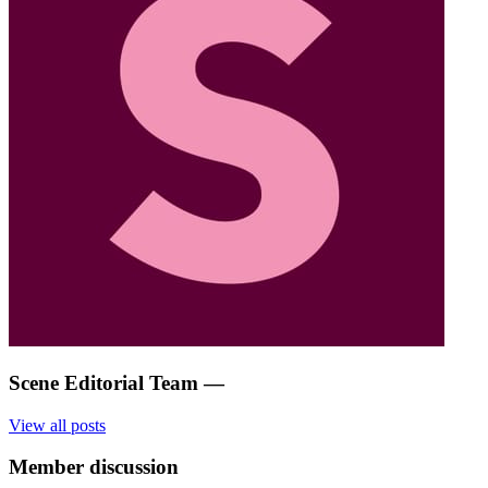
Scene Editorial Team
—
View all posts
Member discussion