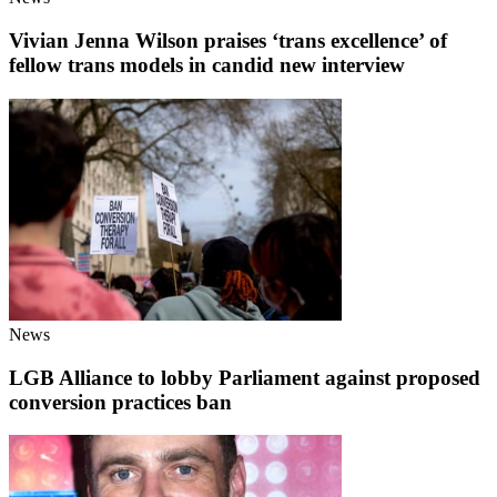
Vivian Jenna Wilson praises ‘trans excellence’ of
fellow trans models in candid new interview
News
LGB Alliance to lobby Parliament against proposed
conversion practices ban