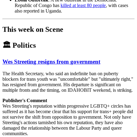
Republic of Congo has
killed at least 80 people
, with cases
also reported in Uganda.
This week on Scene
🏛️ Politics
Wes Streeting resigns from government
The Health Secretary, who said an indefinite ban on puberty
blockers for trans youth was "uncomfortable" but "ultimately right,"
has resigned from government. His departure is significant on
multiple fronts and the timing, on IDAHOBIT weekend, is striking.
Publisher's Comment
Wes Streeting's reputation within progressive LGBTQ+ circles has
suffered as it has become clear that his support for trans+ people did
not survive the shift from opposition to government. Not only have
Streeting's actions tarnished his own reputation, they have also
damaged the relationship between the Labour Party and queer
communities.