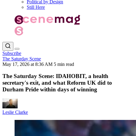
Political by Design
Still Here
Subscribe
The Saturday Scene
May 17, 2026 at 8:36 AM
5 min read
The Saturday Scene: IDAHOBIT, a health
secretary's exit, and what Reform UK did to
Durham Pride within days of winning
Leslie Clarke