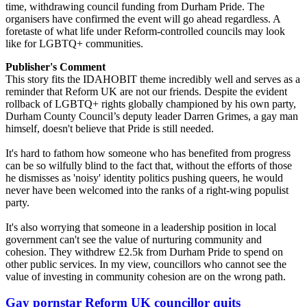
time, withdrawing council funding from Durham Pride. The
organisers have confirmed the event will go ahead regardless. A
foretaste of what life under Reform-controlled councils may look
like for LGBTQ+ communities.
Publisher's Comment
This story fits the IDAHOBIT theme incredibly well and serves as a
reminder that Reform UK are not our friends. Despite the evident
rollback of LGBTQ+ rights globally championed by his own party,
Durham County Council’s deputy leader Darren Grimes, a gay man
himself, doesn't believe that Pride is still needed.
It's hard to fathom how someone who has benefited from progress
can be so wilfully blind to the fact that, without the efforts of those
he dismisses as 'noisy' identity politics pushing queers, he would
never have been welcomed into the ranks of a right-wing populist
party.
It's also worrying that someone in a leadership position in local
government can't see the value of nurturing community and
cohesion. They withdrew £2.5k from Durham Pride to spend on
other public services. In my view, councillors who cannot see the
value of investing in community cohesion are on the wrong path.
Gay pornstar Reform UK councillor quits