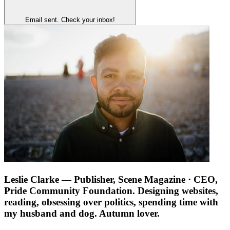
Email sent. Check your inbox!
Leslie Clarke
— Publisher, Scene Magazine · CEO,
Pride Community Foundation. Designing websites,
reading, obsessing over politics, spending time with
my husband and dog. Autumn lover.