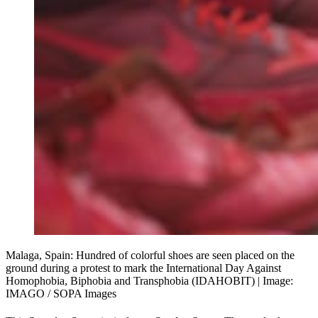
Malaga, Spain: Hundred of colorful shoes are seen placed on the 
ground during a protest to mark the International Day Against 
Homophobia, Biphobia and Transphobia (IDAHOBIT) | Image: 
IMAGO / SOPA Images