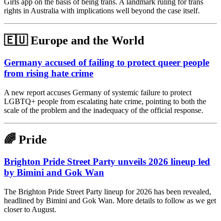
Girls app on the basis of being trans. A landmark ruling for trans
rights in Australia with implications well beyond the case itself.
🇪🇺 Europe and the World
Germany accused of failing to protect queer people
from rising hate crime
A new report accuses Germany of systemic failure to protect
LGBTQ+ people from escalating hate crime, pointing to both the
scale of the problem and the inadequacy of the official response.
🌈 Pride
Brighton Pride Street Party unveils 2026 lineup led
by Bimini and Gok Wan
The Brighton Pride Street Party lineup for 2026 has been revealed,
headlined by Bimini and Gok Wan. More details to follow as we get
closer to August.