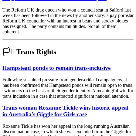
The Reform UK drag queen who won a council seat in Salford last
week has been followed in the news by another story: a gay pornstar
Reform UK councillor with an interest in bears and stocky blokes
has resigned. The party contains multitudes. Not all of them
coherent.
🏳️‍⚧️ Trans Rights
Hampstead ponds to remain trans-inclusive
Following sustained pressure from gender-critical campaigners, it
has been confirmed that Hampstead ponds will remain open to trans
swimmers on the basis of their gender identity. A meaningful win for
trans inclusion in a case that attracted significant national attention.
Trans woman Roxanne Tickle wins historic appeal
in Australia's Giggle for Girls case
Roxanne Tickle has won her appeal in the long-running Australian
discrimination case, in which she was excluded from the Giggle for