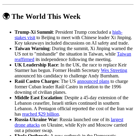
🌍 The World This Week
Trump-Xi Summit
: President Trump concluded a
high-
stakes visit
to Beijing to meet with Chinese leader Xi Jinping.
Key takeaways included discussions on AI safety and trade.
Taiwan Warning
: During the summit, Xi Jinping warned the
US not to "mishandle" the situation in Taiwan, while
Taiwan
reaffirmed
its independence following the meeting.
UK Leadership Race
: In the UK, the race to replace Keir
Starmer has begun. Former Health Secretary
Wes Streeting
announced his candidacy to challenge Andy Burnham.
Raúl Castro Charges
: The US
announced plans
to charge
former Cuban leader Raúl Castro in relation to the 1996
downing of civilian planes.
Middle East Escalation
: Despite a 45-day extension of the
Lebanon ceasefire, Israeli strikes continued in southern
Lebanon. A Pentagon official reported the cost of the Iran war
has
reached $29 billion
.
Russia-Ukraine War
: Russia launched one of its
largest
drone attacks
on Ukraine, while Kyiv and Moscow carried
out a prisoner swap.
Ebola Outbreak
: A new outbreak in the Democratic