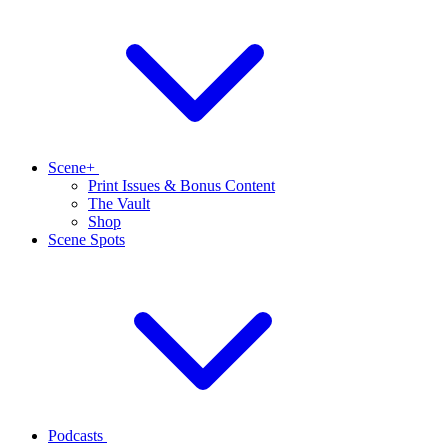
Scene+
Print Issues & Bonus Content
The Vault
Shop
Scene Spots
Podcasts