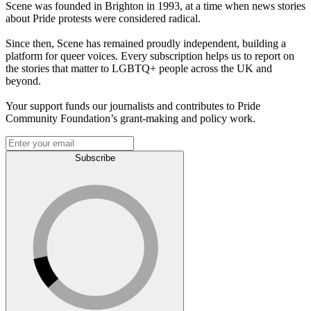
Scene was founded in Brighton in 1993, at a time when news stories
about Pride protests were considered radical.
Since then, Scene has remained proudly independent, building a
platform for queer voices. Every subscription helps us to report on
the stories that matter to LGBTQ+ people across the UK and
beyond.
Your support funds our journalists and contributes to Pride
Community Foundation’s grant-making and policy work.
Subscribe