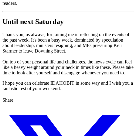
readers.
Until next Saturday
Thank you, as always, for joining me in reflecting on the events of
the past week. It's been a busy week, dominated by speculation
about leadership, ministers resigning, and MPs pressuring Keir
Starmer to leave Downing Street.
On top of your personal life and challenges, the news cycle can feel
like a heavy weight around your neck in times like these. Please take
time to look after yourself and disengage whenever you need to.
I hope you can celebrate IDAHOBIT in some way and I wish you a
fantastic rest of your weekend.
Share