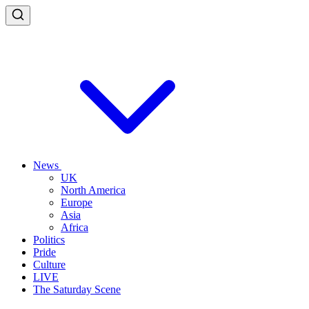
News
UK
North America
Europe
Asia
Africa
Politics
Pride
Culture
LIVE
The Saturday Scene