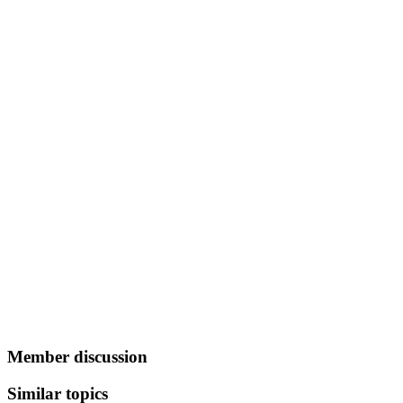
Member discussion
Similar topics