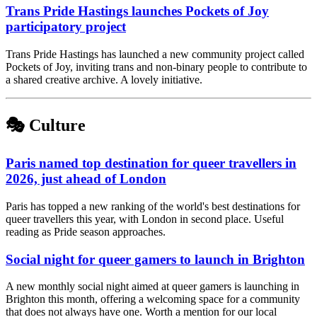
Trans Pride Hastings launches Pockets of Joy
participatory project
Trans Pride Hastings has launched a new community project called
Pockets of Joy, inviting trans and non-binary people to contribute to
a shared creative archive. A lovely initiative.
🎭 Culture
Paris named top destination for queer travellers in
2026, just ahead of London
Paris has topped a new ranking of the world's best destinations for
queer travellers this year, with London in second place. Useful
reading as Pride season approaches.
Social night for queer gamers to launch in Brighton
A new monthly social night aimed at queer gamers is launching in
Brighton this month, offering a welcoming space for a community
that does not always have one. Worth a mention for our local