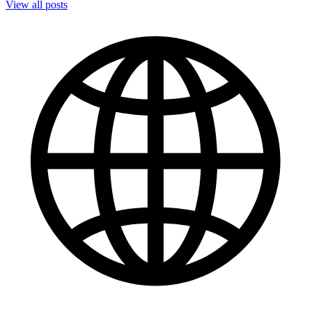
View all posts