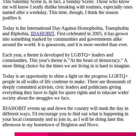
This Saturday Scene is, in fact, a Sunday Scene. Those who know
me will know I really dislike breaking with routines, especially ones
named after a weekday. This time, though, I think the reason
justifies it.
Today is the International Day Against Homophobia, Transphobia
and Biphobia,
IDAHOBIT
. First celebrated in 2005, it has grown
into something marked by communities and governments alike
around the world. It is grassroots, and it is more needed than ever.
Each year, a theme is developed by LGBTQ+ leaders and
communities. This year's theme is "At the heart of democracy." A
more fitting choice for the times we are living in is hard to imagine.
Today is an opportunity to shine a light on the progress LGBTQ+
people in all walks of life continue to make. There are thousands of
deeply committed activists, civic leaders and politicians giving
everything they have to fight for queer rights and to educate wider
society about the struggles we face.
IDAHOBIT events up and down the country will mark the day in
different ways. I'd encourage you to find out what is happening in
your local community and to join in, as I will be doing later this
afternoon in my hometown of Brighton and Hove.