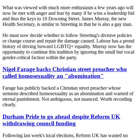
What was viewed with much more enthusiasm a few years ago will
now be met with anger and fear by many if he wins a leadership bid
and thus the keys to 10 Downing Street. James Murray, the new
Health Secretary, is similar to Streeting in that he is also a gay man.
He must now decide whether to follow Streeting's divisive policies
or change course and repair the damage caused. Labour has a proud
history of driving forward LGBTQ+ equality. Murray now has the
opportunity to continue this tradition by ignoring the small but vocal
gender-critical faction within the party.
Nigel Farage backs Christian street preacher who
called homosexuality an "abomination"
Farage has publicly backed a Christian street preacher whose
sermons described homosexuality as an abomination and warned of
eternal punishment. Not ambiguous, not nuanced. Worth recording
clearly.
Durham Pride to go ahead despite Reform UK
withdrawing council funding
Following last week's local elections, Reform UK has wasted no