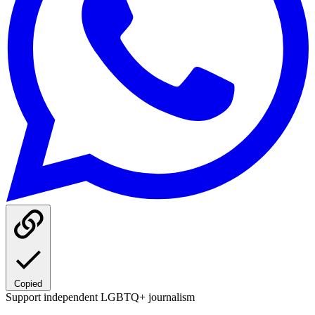
Copied
Support independent LGBTQ+ journalism