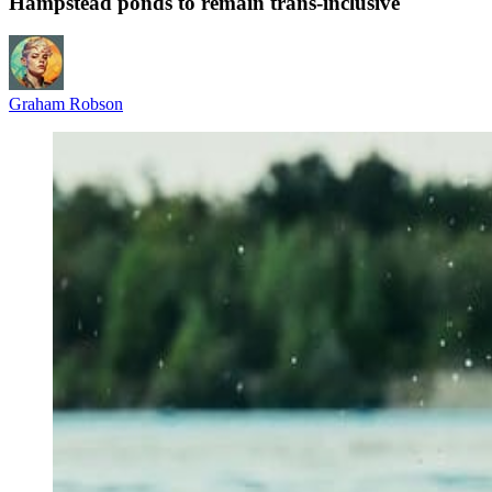
Hampstead ponds to remain trans‑inclusive
Graham Robson