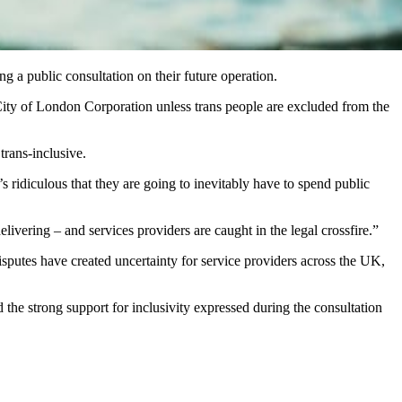
g a public consultation on their future operation.
e City of London Corporation unless trans people are excluded from the
rans‑inclusive.
t’s ridiculous that they are going to inevitably have to spend public
elivering – and services providers are caught in the legal crossfire.”
isputes have created uncertainty for service providers across the UK,
 the strong support for inclusivity expressed during the consultation