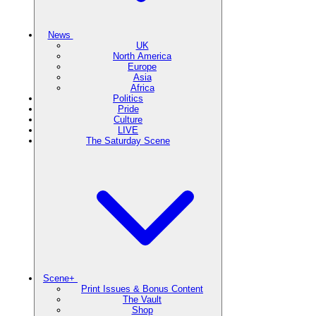
News
UK
North America
Europe
Asia
Africa
Politics
Pride
Culture
LIVE
The Saturday Scene
Scene+
Print Issues & Bonus Content
The Vault
Shop