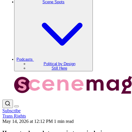
Scene Spots
Podcasts
Political by Design
Still Here
Subscribe
Trans Rights
May 14, 2026 at 12:12 PM
1 min read