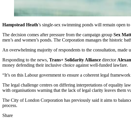
Hampstead Heath
’s single‑sex swimming ponds will remain open to 
The decision comes after pressure from the campaign group
Sex Matt
men’s and women’s ponds. The Corporation manages the historic bat
An overwhelming majority of respondents to the consultation, made up
Responding to the news,
Trans+ Solidarity Alliance
director
Alexa
money defending their inclusive choice against well‑funded lawfare.
“It’s on this Labour government to ensure a coherent legal framework tha
The legal challenge centres on differing interpretations of equality l
with organisations warning that the lack of legal clarity leaves them vu
The City of London Corporation has previously said it aims to balance 
process.
Share