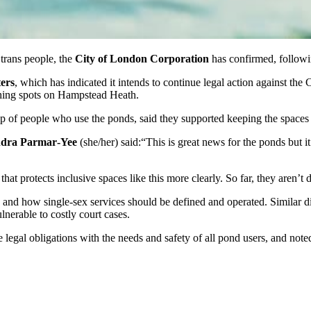
trans people, the
City of London Corporation
has confirmed, followin
ers
, which has indicated it intends to continue legal action against th
hing spots on Hampstead Heath.
 of people who use the ponds, said they supported keeping the spaces t
ndra Parmar‑Yee
(she/her) said:“This is great news for the ponds but i
t protects inclusive spaces like this more clearly. So far, they aren’t d
aw and how single‑sex services should be defined and operated. Similar d
lnerable to costly court cases.
legal obligations with the needs and safety of all pond users, and noted