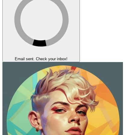
Email sent. Check your inbox!