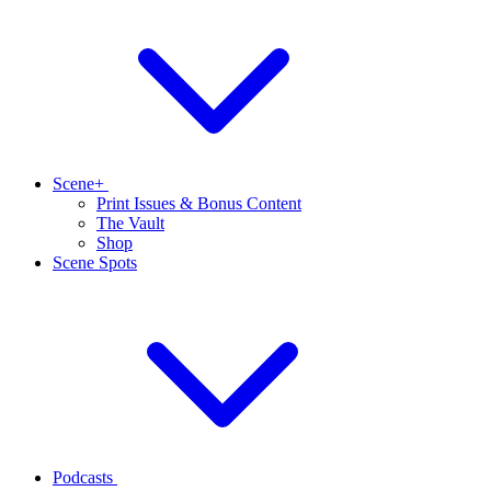
Scene+
Print Issues & Bonus Content
The Vault
Shop
Scene Spots
Podcasts