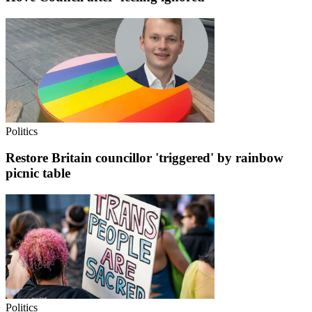
Politics
Restore Britain councillor 'triggered' by rainbow
picnic table
Politics