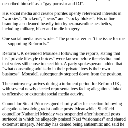
described himself as a “gay pornstar and DJ”.
His social media and creator profiles openly referenced interests in
“workies”, “truckers”, “bears” and “stocky blokes”. His online
branding also leaned heavily into hyper-masculine aesthetics,
including military, biker and tradie imagery.
One social media user wrote: “The porn career isn’t the issue for me
— supporting Reform is.”
Reform UK defended Mousdell following the reports, stating that
his “private lifestyle choices” were known before the election and
that voters still chose to elect him. A party spokesperson added that
“what consenting adults do in their private lives is their own
business”. Mousdell subsequently stepped down from the position.
The controversy arrives during a turbulent period for Reform UK,
with several newly elected representatives facing allegations linked
to offensive or extremist social media activity.
Councillor Stuart Prior resigned shortly after his election following
allegations involving racist online posts. Meanwhile, Sheffield
councillor Nathaniel Menday was suspended after historical posts
surfaced in which he allegedly praised Nazi “visionaries” and shared
extremist imagery. Menday has denied being antisemitic and said he