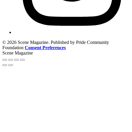
© 2026 Scene Magazine. Published by Pride Community
Foundation
Consent Preferences
Scene Magazine