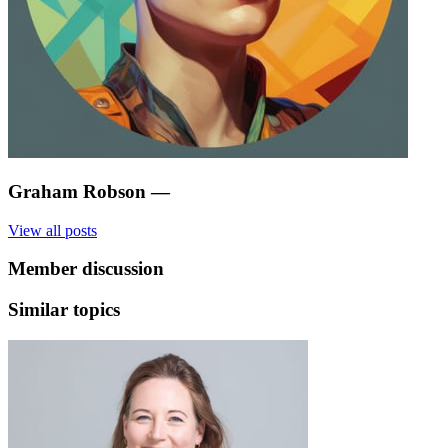
Graham Robson
—
View all posts
Member discussion
Similar topics