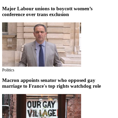
Major Labour unions to boycott women’s
conference over trans exclusion
Politics
Macron appoints senator who opposed gay
marriage to France's top rights watchdog role