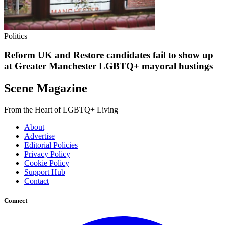
Politics
Reform UK and Restore candidates fail to show up
at Greater Manchester LGBTQ+ mayoral hustings
Scene Magazine
From the Heart of LGBTQ+ Living
About
Advertise
Editorial Policies
Privacy Policy
Cookie Policy
Support Hub
Contact
Connect