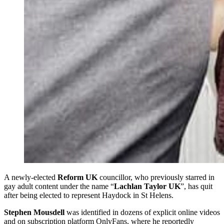
A newly-elected
Reform UK
councillor, who previously starred in
gay adult content under the name “
Lachlan Taylor UK
”, has quit
after being elected to represent Haydock in St Helens.
Stephen Mousdell
was identified in dozens of explicit online videos
and on subscription platform OnlyFans, where he reportedly