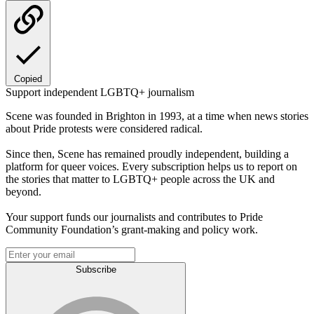
Copied
Support independent LGBTQ+ journalism
Scene was founded in Brighton in 1993, at a time when news stories
about Pride protests were considered radical.
Since then, Scene has remained proudly independent, building a
platform for queer voices. Every subscription helps us to report on
the stories that matter to LGBTQ+ people across the UK and
beyond.
Your support funds our journalists and contributes to Pride
Community Foundation’s grant-making and policy work.
Subscribe