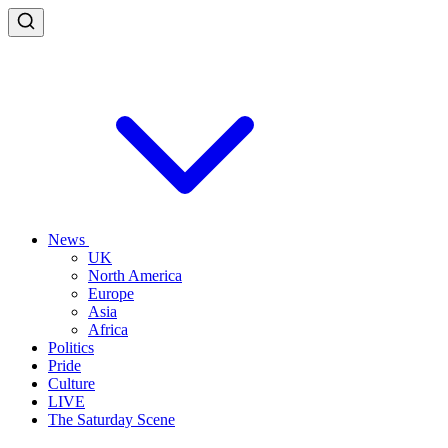
News
UK
North America
Europe
Asia
Africa
Politics
Pride
Culture
LIVE
The Saturday Scene