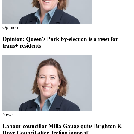
Opinion
Opinion: Queen's Park by-election is a reset for
trans+ residents
News
Labour councillor Milla Gauge quits Brighton &
Hove Council after 'feeling ignored'