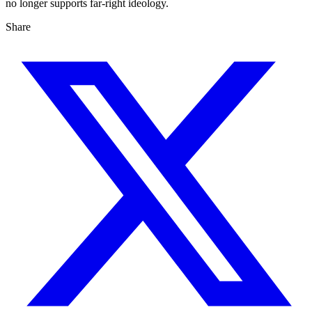
no longer supports far-right ideology.
Share