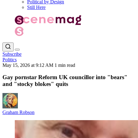
Political by Design
Still Here
Subscribe
Politics
May 15, 2026 at 9:12 AM
1 min read
Gay pornstar Reform UK councillor into "bears"
and "stocky blokes" quits
Graham Robson