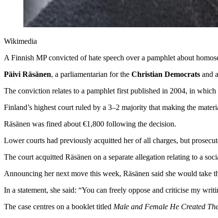
Wikimedia
A Finnish MP convicted of hate speech over a pamphlet about homosexu
Päivi Räsänen
, a parliamentarian for the
Christian Democrats
and a
The conviction relates to a pamphlet first published in 2004, in whi
Finland’s highest court ruled by a 3–2 majority that making the materi
Räsänen was fined about €1,800 following the decision.
Lower courts had previously acquitted her of all charges, but prosecu
The court acquitted Räsänen on a separate allegation relating to a soc
Announcing her next move this week, Räsänen said she would take th
In a statement, she said: “You can freely oppose and criticise my writi
The case centres on a booklet titled
Male and Female He Created Th