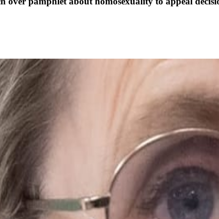
ch over pamphlet about homosexuality to appeal decisi