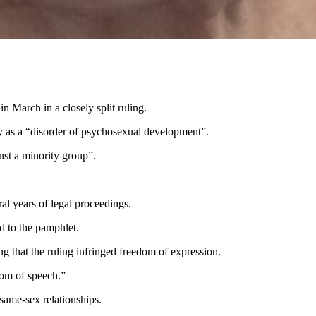
n March in a closely split ruling.
ty as a “disorder of psychosexual development”.
inst a minority group”.
ral years of legal proceedings.
ed to the pamphlet.
ng that the ruling infringed freedom of expression.
edom of speech.”
d same-sex relationships.