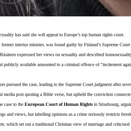
ality has said she will appeal to Europe’s top human rights court.
 former interior minister, was found guilty by Finland’s Supreme Court i
ch Räsänen expressed her views on sexuality and described homosexuali
al publicly available amounted to a criminal offence of “incitement aga
tors pursued the case, leading to the Supreme Court judgment after seve
ial media post quoting a Bible verse, but upheld the conviction connect
e case to the
European Court of Human Rights
in Strasbourg, argui
ngs and views, but labelling opinions as a crime seriously restricts fre
em
, which set out a traditional Christian view of marriage and criticise