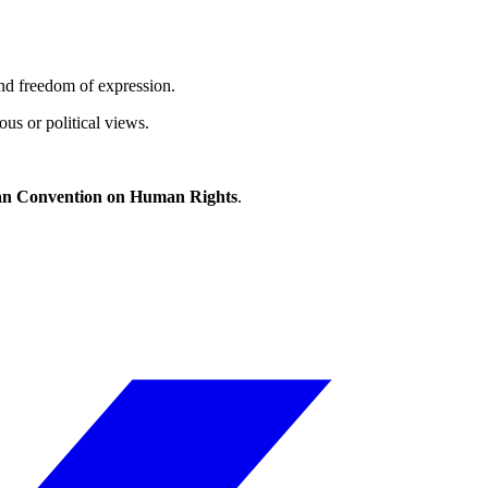
and freedom of expression.
ous or political views.
n Convention on Human Rights
.