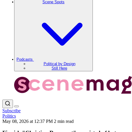
Scene Spots
Podcasts
Political by Design
Still Here
Subscribe
Politics
May 08, 2026 at 12:37 PM
2 min read