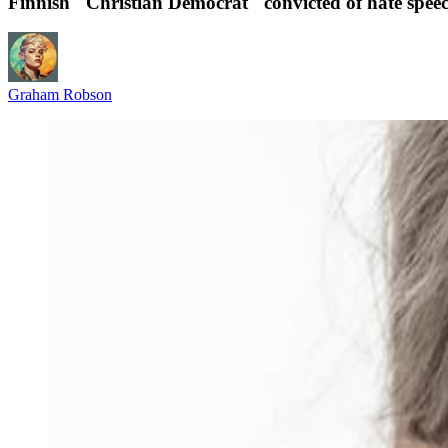
Finnish "Christian Democrat" convicted of hate spee
Graham Robson