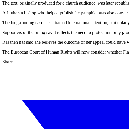
The text, originally produced for a church audience, was later republ
A Lutheran bishop who helped publish the pamphlet was also convict
The long-running case has attracted international attention, particul
Supporters of the ruling say it reflects the need to protect minority gro
Räsänen has said she believes the outcome of her appeal could have w
The European Court of Human Rights will now consider whether Finlan
Share