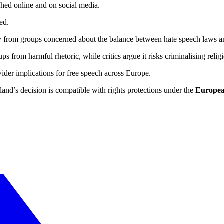
ished online and on social media.
ed.
arly from groups concerned about the balance between hate speech laws 
ups from harmful rhetoric, while critics argue it risks criminalising religi
ider implications for free speech across Europe.
d’s decision is compatible with rights protections under the
Europea