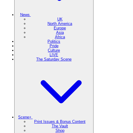
News
UK
North America
Europe
Asia
Africa
Politics
Pride
Culture
LIVE
The Saturday Scene
Scene+
Print Issues & Bonus Content
The Vault
Shop