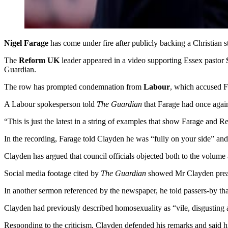
Nigel Farage
has come under fire after publicly backing a Christian
The
Reform UK
leader appeared in a video supporting Essex pastor
Guardian.
The row has prompted condemnation from
Labour
, which accused Fa
A Labour spokesperson told
The Guardian
that Farage had once again
“This is just the latest in a string of examples that show Farage and 
In the recording, Farage told Clayden he was “fully on your side” and 
Clayden has argued that council officials objected both to the volume 
Social media footage cited by
The Guardian
showed Mr Clayden preach
In another sermon referenced by the newspaper, he told passers-by th
Clayden had previously described homosexuality as “vile, disgusting a
Responding to the criticism, Clayden defended his remarks and said 