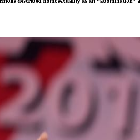
sermons described homosexuality as an “abomination” 