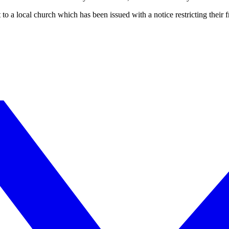
to a local church which has been issued with a notice restricting their 