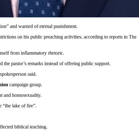
tion” and warned of eternal punishment.
trictions on his public preaching activities, according to reports in The
imself from inflammatory rhetoric.
he pastor’s remarks instead of offering public support.
e spokesperson said.
nion
campaign group.
ent and homosexuality.
“the lake of fire”.
lected biblical teaching.