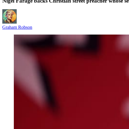
Nigel Farage backs Christian street preacher whose 
Graham Robson