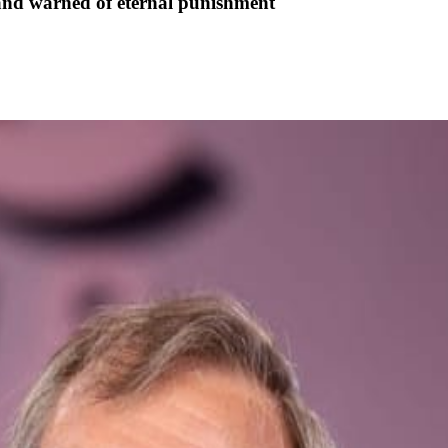
and warned of eternal punishment