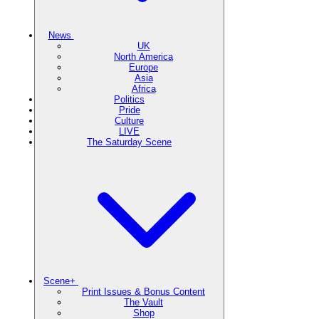
News
UK
North America
Europe
Asia
Africa
Politics
Pride
Culture
LIVE
The Saturday Scene
Scene+
Print Issues & Bonus Content
The Vault
Shop