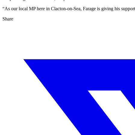
“As our local MP here in Clacton-on-Sea, Farage is giving his support 
Share