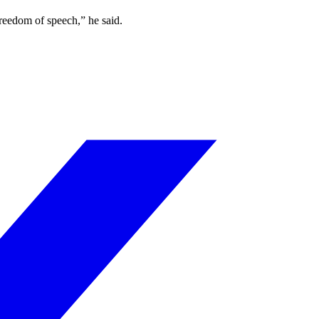
freedom of speech,” he said.