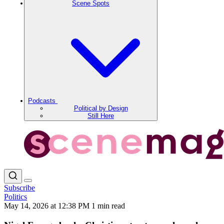
Scene Spots
Podcasts
Political by Design
Still Here
Subscribe
Politics
May 14, 2026 at 12:38 PM
1 min read