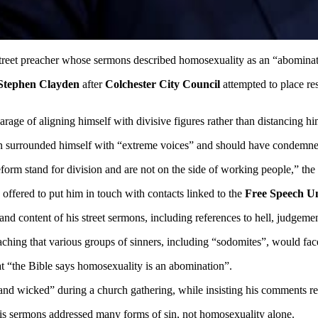
 street preacher whose sermons described homosexuality as an “abomina
Stephen Clayden
after
Colchester City Council
attempted to place res
rage of aligning himself with divisive figures rather than distancing h
 surrounded himself with “extreme voices” and should have condemned t
Reform stand for division and are not on the side of working people,” th
offered to put him in touch with contacts linked to the
Free Speech U
and content of his street sermons, including references to hell, judgem
ing that various groups of sinners, including “sodomites”, would face 
at “the Bible says homosexuality is an abomination”.
nd wicked” during a church gathering, while insisting his comments ref
his sermons addressed many forms of sin, not homosexuality alone.