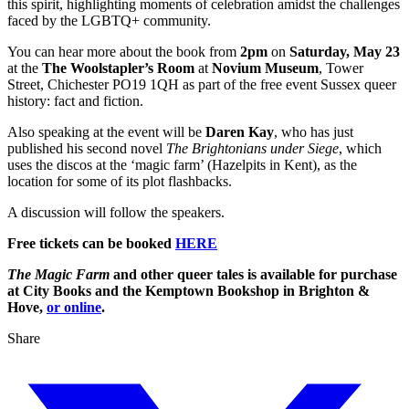
this spirit, highlighting moments of celebration amidst the challenges
faced by the LGBTQ+ community.
You can hear more about the book from
2pm
on
Saturday, May 23
at the
The Woolstapler’s Room
at
Novium Museum
, Tower
Street, Chichester PO19 1QH as part of the free event Sussex queer
history: fact and fiction.
Also speaking at the event will be
Daren Kay
, who has just
published his second novel
The Brightonians
under Siege
, which
uses the discos at the ‘magic farm’ (Hazelpits in Kent), as the
location for some of its plot flashbacks.
A discussion will follow the speakers.
Free tickets can be booked
HERE
The Magic Farm
and other queer tales is available for purchase
at City Books and the Kemptown Bookshop in Brighton &
Hove,
or online
.
Share