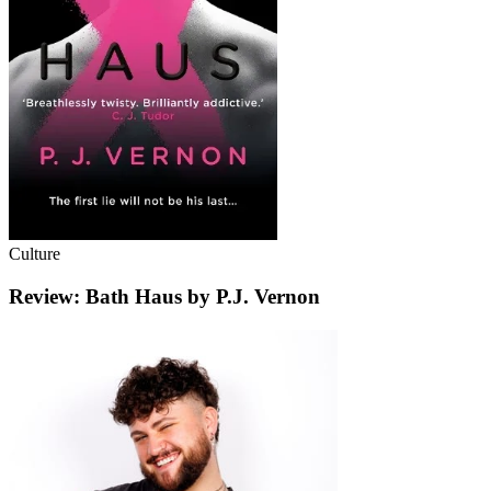
Culture
Review: Bath Haus by P.J. Vernon