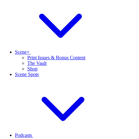
Scene+
Print Issues & Bonus Content
The Vault
Shop
Scene Spots
Podcasts