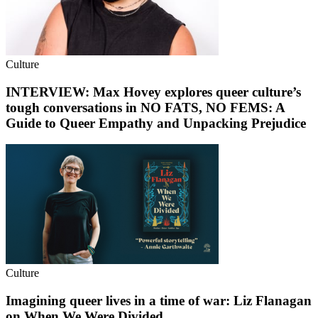
Culture
INTERVIEW: Max Hovey explores queer culture’s
tough conversations in NO FATS, NO FEMS: A
Guide to Queer Empathy and Unpacking Prejudice
Culture
Imagining queer lives in a time of war: Liz Flanagan
on When We Were Divided