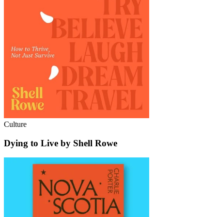
Culture
Dying to Live by Shell Rowe