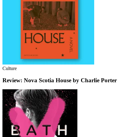
Culture
Review: Nova Scotia House by Charlie Porter