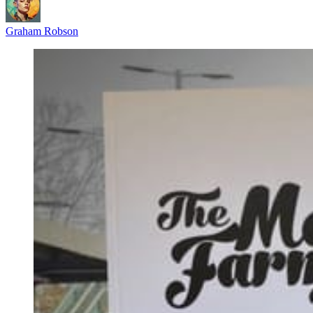
Graham Robson