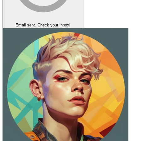
Email sent. Check your inbox!