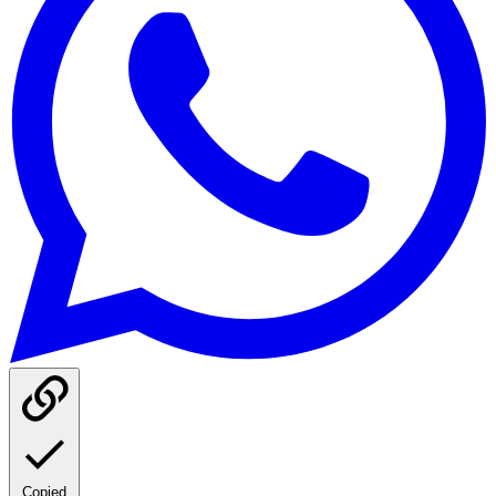
Copied