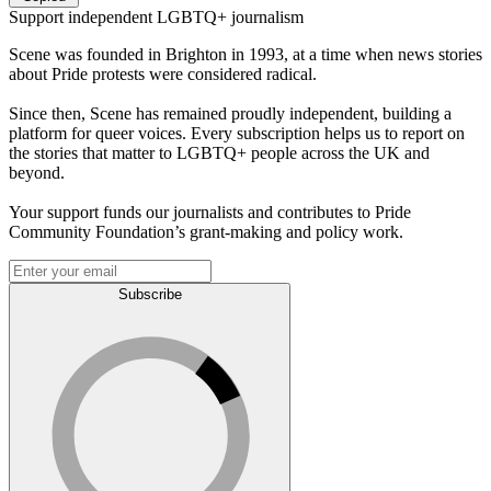
Support independent LGBTQ+ journalism
Scene was founded in Brighton in 1993, at a time when news stories
about Pride protests were considered radical.
Since then, Scene has remained proudly independent, building a
platform for queer voices. Every subscription helps us to report on
the stories that matter to LGBTQ+ people across the UK and
beyond.
Your support funds our journalists and contributes to Pride
Community Foundation’s grant-making and policy work.
Subscribe