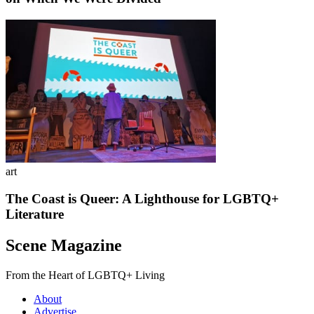
art
The Coast is Queer: A Lighthouse for LGBTQ+
Literature
Scene Magazine
From the Heart of LGBTQ+ Living
About
Advertise