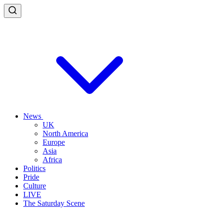
News
UK
North America
Europe
Asia
Africa
Politics
Pride
Culture
LIVE
The Saturday Scene