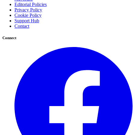
Editorial Policies
Privacy Policy
Cookie Policy
Support Hub
Contact
Connect