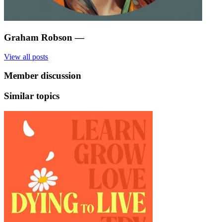
Graham Robson
—
View all posts
Member discussion
Similar topics