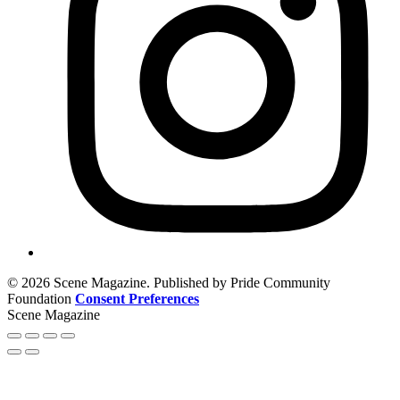
© 2026 Scene Magazine. Published by Pride Community
Foundation
Consent Preferences
Scene Magazine