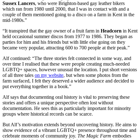
Sussex Lancers
, who were Brighton-based gay leather bikers
which ran from 1980 until 2000, that I was in contact with and a
couple of them mentioned going to a disco on a farm in Kent in the
mid-1980s.”
“It transpired that the gay owner of a fruit farm in
Headcorn
in Kent
held occasional summer discos from 1977 to 1986. They began as
parties for him and his friends but with little else going on they
became very popular, attracting 600 to 700 people at their peak.”
Alf continued: “The three stories felt connected in some way, and
over time I realised that these were people creating much-needed
LGBTQ+ spaces, however unusual the location. I put short versions
of all three tales
on my website
, but when some photos from the
farm surfaced, I felt they deserved a wider audience and decided to
put everything together in a book.”
Alf says that documenting oral history is vital to preserving these
stories and offers a unique perspective often lost without
documentation. He sees this as particularly important for minority
groups where historical records can be scarce.
But Alf’s motivation extends beyond uncovering history. He aims to
show evidence of a vibrant LGBTQ+ presence throughout time and
celebrate moments of community joy.
The Magic Farm
embodies