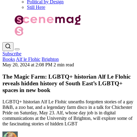
Political by Design
Still Here
Subscribe
Books
Alf le Flohic
Brighton
May 20, 2024 at 2:08 PM
2 min read
The Magic Farm: LGBTQ+ historian Alf Le Flohic
reveals hidden history of South East’s LGBTQ+
spaces in new book
LGBTQ+ historian Alf Le Flohic unearths forgotten stories of a gay
B&B, a zoo bar, and a legendary farm disco in a talk for Chichester
Pride on Saturday, May 23. Alf, whose day job is in digital
communications at the University of Brighton, will explore some of
the fascinating stories of hidden LGBT