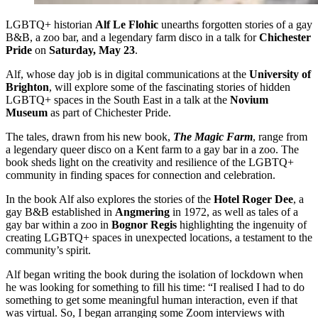
LGBTQ+ historian
Alf Le Flohic
unearths forgotten stories of a gay
B&B, a zoo bar, and a legendary farm disco in a talk for
Chichester
Pride
on
Saturday, May 23
.
Alf, whose day job is in digital communications at the
University of
Brighton
, will explore some of the fascinating stories of hidden
LGBTQ+ spaces in the South East in a talk at the
Novium
Museum
as part of Chichester Pride.
The tales, drawn from his new book,
The Magic Farm
, range from
a legendary queer disco on a Kent farm to a gay bar in a zoo. The
book sheds light on the creativity and resilience of the LGBTQ+
community in finding spaces for connection and celebration.
In the book Alf also explores the stories of the
Hotel Roger Dee
, a
gay B&B established in
Angmering
in 1972, as well as tales of a
gay bar within a zoo in
Bognor Regis
highlighting the ingenuity of
creating LGBTQ+ spaces in unexpected locations, a testament to the
community’s spirit.
Alf began writing the book during the isolation of lockdown when
he was looking for something to fill his time: “I realised I had to do
something to get some meaningful human interaction, even if that
was virtual. So, I began arranging some Zoom interviews with