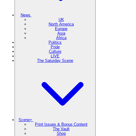
News
UK
North America
Europe
Asia
Africa
Politics
Pride
Culture
LIVE
The Saturday Scene
Scene+
Print Issues & Bonus Content
The Vault
Shop