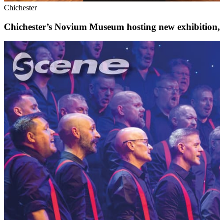
Chichester
Chichester’s Novium Museum hosting new exhibition, w