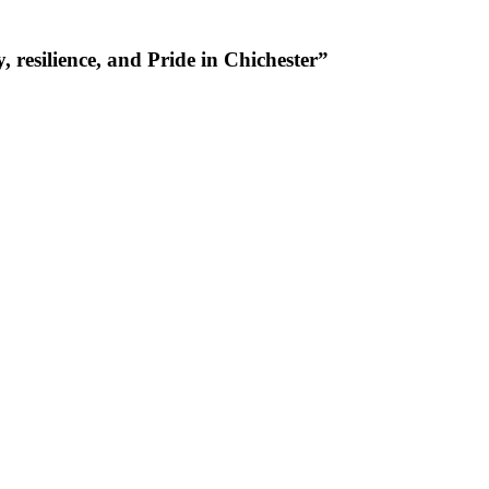
resilience, and Pride in Chichester”