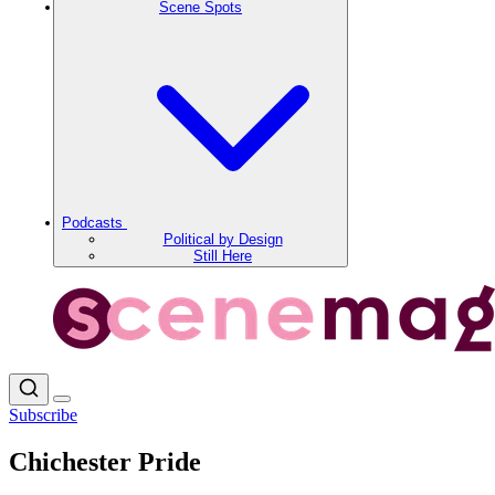
Scene Spots
Podcasts
Political by Design
Still Here
Subscribe
Chichester Pride