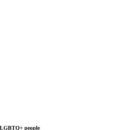
cal LGBTQ+ people