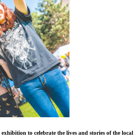
ibition to celebrate the lives and stories of the lo