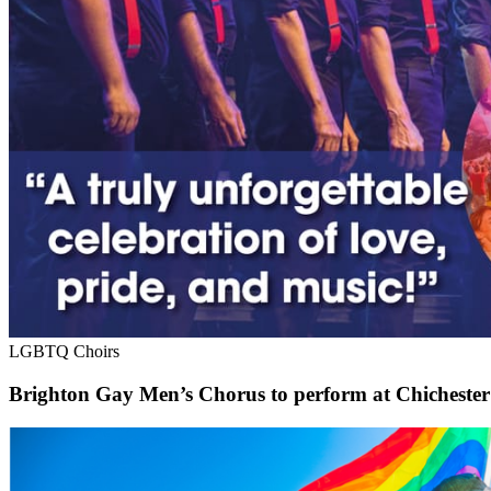
LGBTQ Choirs
Brighton Gay Men’s Chorus to perform at Chichester