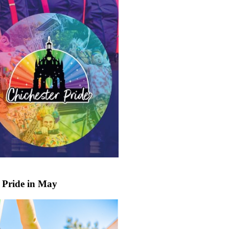
 Pride in May