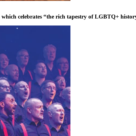
hich celebrates “the rich tapestry of LGBTQ+ history, 