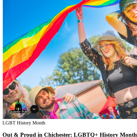
LGBT History Month
Out & Proud in Chichester: LGBTQ+ History Month exh