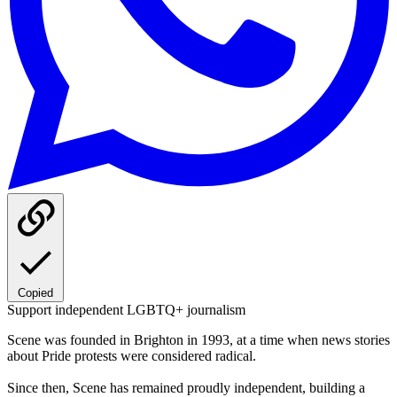
Copied
Support independent LGBTQ+ journalism
Scene was founded in Brighton in 1993, at a time when news stories
about Pride protests were considered radical.
Since then, Scene has remained proudly independent, building a