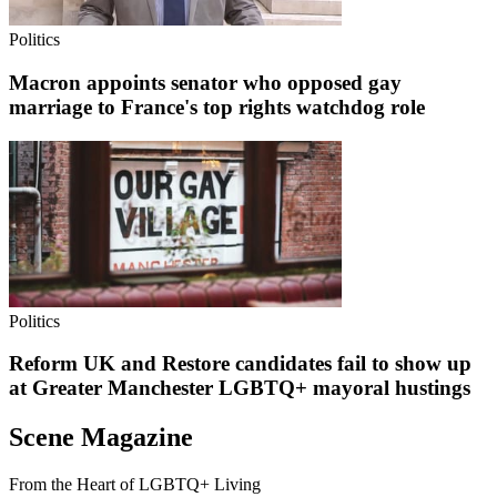
Politics
Macron appoints senator who opposed gay
marriage to France's top rights watchdog role
Politics
Reform UK and Restore candidates fail to show up
at Greater Manchester LGBTQ+ mayoral hustings
Scene Magazine
From the Heart of LGBTQ+ Living