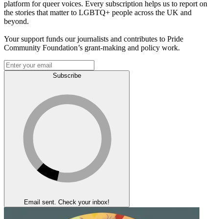
platform for queer voices. Every subscription helps us to report on
the stories that matter to LGBTQ+ people across the UK and
beyond.
Your support funds our journalists and contributes to Pride
Community Foundation’s grant-making and policy work.
Subscribe
Email sent. Check your inbox!