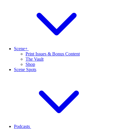
Scene+
Print Issues & Bonus Content
The Vault
Shop
Scene Spots
Podcasts