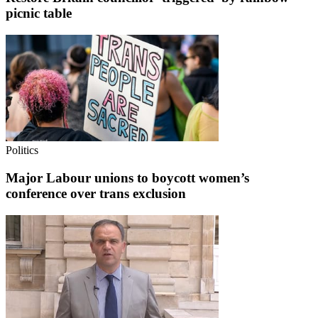
picnic table
Politics
Major Labour unions to boycott women’s
conference over trans exclusion