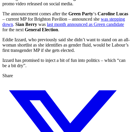
promo video released on social media.
The announcement comes after the
Green Party
‘s
Caroline Lucas
– current MP for Brighton Pavilion – announced she
was stepping
down
.
Sian Berry
was
last month announced as Green candidate
for the next
General Election
.
Eddie Izzard, who previously said she didn’t want to stand on an all-
woman shortlist as she identifies as gender fluid, would be Labour’s
first transgender MP if she gets elected.
Izzard has promised to inject a bit of fun into politics – which “can
be a bit dry”.
Share