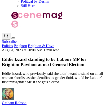
Political by Design
Still Here
Subscribe
Politics
Brighton
Brighton & Hove
Aug 04, 2023 at 10:04 AM
1 min read
Eddie Izzard standing to be Labour MP for
Brighton Pavilion at next General Election
Eddie Izzard, who previously said she didn’t want to stand on an all-
woman shortlist as she identifies as gender fluid, would be Labour’s
first transgender MP if she gets elected.
Graham Robson