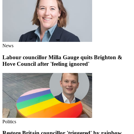
News
Labour councillor Milla Gauge quits Brighton &
Hove Council after 'feeling ignored'
Politics
Restore Britain councillor 'triggered' by rainbow