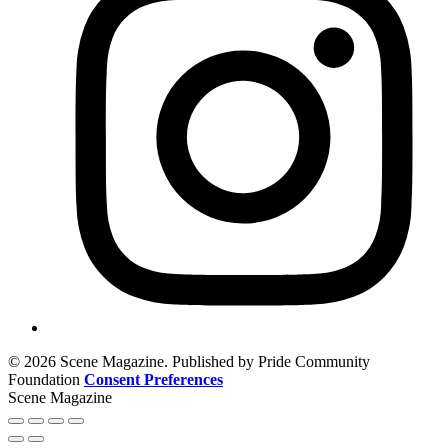
© 2026 Scene Magazine. Published by Pride Community
Foundation
Consent Preferences
Scene Magazine