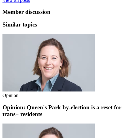
View all posts
Member discussion
Similar topics
Opinion
Opinion: Queen's Park by-election is a reset for
trans+ residents