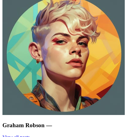
Graham Robson
—