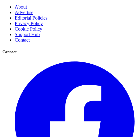
About
Advertise
Editorial Policies
Privacy Policy
Cookie Policy
Support Hub
Contact
Connect