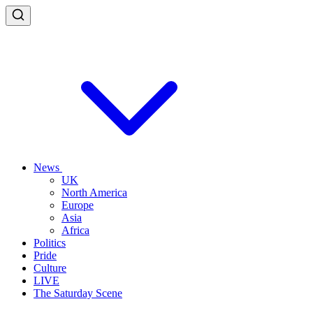
News
UK
North America
Europe
Asia
Africa
Politics
Pride
Culture
LIVE
The Saturday Scene