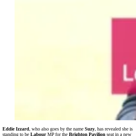
Eddie Izzard
, who also goes by the name
Suzy
, has revealed she is
standing to be
Labour
MP for the
Brighton Pavilion
seat in a new