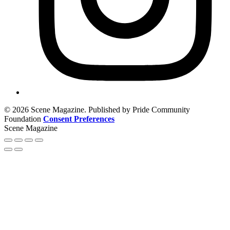
© 2026 Scene Magazine. Published by Pride Community
Foundation
Consent Preferences
Scene Magazine