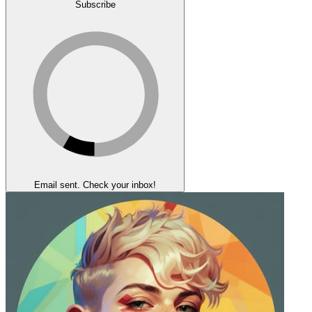
Subscribe
Email sent. Check your inbox!