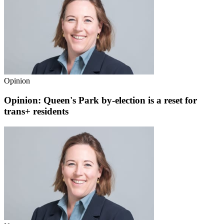
Opinion
Opinion: Queen's Park by-election is a reset for
trans+ residents