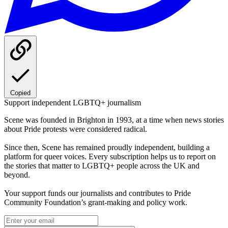
Copied
Support independent LGBTQ+ journalism
Scene was founded in Brighton in 1993, at a time when news stories
about Pride protests were considered radical.
Since then, Scene has remained proudly independent, building a
platform for queer voices. Every subscription helps us to report on
the stories that matter to LGBTQ+ people across the UK and
beyond.
Your support funds our journalists and contributes to Pride
Community Foundation’s grant-making and policy work.