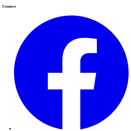
Connect