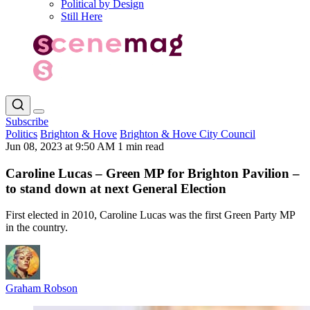
Political by Design
Still Here
Subscribe
Politics
Brighton & Hove
Brighton & Hove City Council
Jun 08, 2023 at 9:50 AM
1 min read
Caroline Lucas – Green MP for Brighton Pavilion –
to stand down at next General Election
First elected in 2010, Caroline Lucas was the first Green Party MP
in the country.
Graham Robson