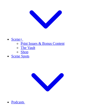
Scene+
Print Issues & Bonus Content
The Vault
Shop
Scene Spots
Podcasts