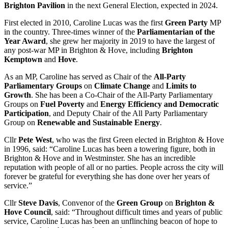
Brighton Pavilion
in the next General Election, expected in 2024.
First elected in 2010, Caroline Lucas was the first
Green Party
MP
in the country. Three-times winner of the
Parliamentarian of the
Year Award
, she grew her majority in 2019 to have the largest of
any post-war MP in Brighton & Hove, including
Brighton
Kemptown
and
Hove
.
As an MP, Caroline has served as Chair of the
All-Party
Parliamentary Groups
on
Climate Change
and
Limits to
Growth
. She has been a Co-Chair of the All-Party Parliamentary
Groups on
Fuel Poverty
and
Energy Efficiency and Democratic
Participation
, and Deputy Chair of the All Party Parliamentary
Group on
Renewable and Sustainable Energy
.
Cllr
Pete West
, who was the first Green elected in Brighton & Hove
in 1996, said: “Caroline Lucas has been a towering figure, both in
Brighton & Hove and in Westminster. She has an incredible
reputation with people of all or no parties. People across the city will
forever be grateful for everything she has done over her years of
service.”
Cllr
Steve Davis
, Convenor of the
Green Group
on
Brighton &
Hove Council
, said: “Throughout difficult times and years of public
service, Caroline Lucas has been an unflinching beacon of hope to