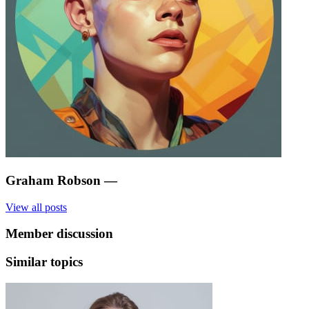
Graham Robson
—
View all posts
Member discussion
Similar topics