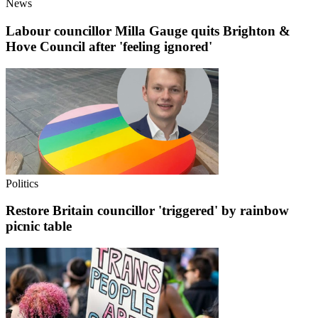
News
Labour councillor Milla Gauge quits Brighton &
Hove Council after 'feeling ignored'
Politics
Restore Britain councillor 'triggered' by rainbow
picnic table