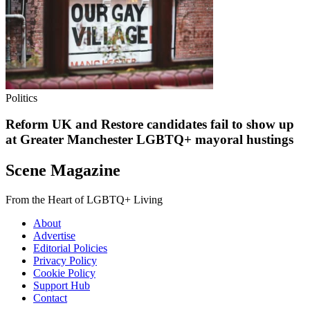
Politics
Reform UK and Restore candidates fail to show up
at Greater Manchester LGBTQ+ mayoral hustings
Scene Magazine
From the Heart of LGBTQ+ Living
About
Advertise
Editorial Policies
Privacy Policy
Cookie Policy
Support Hub
Contact