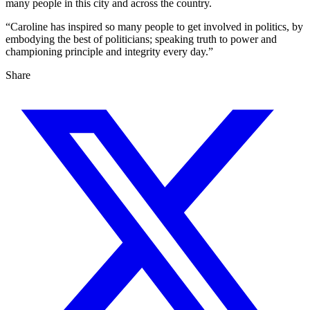
many people in this city and across the country.
“Caroline has inspired so many people to get involved in politics, by
embodying the best of politicians; speaking truth to power and
championing principle and integrity every day.”
Share