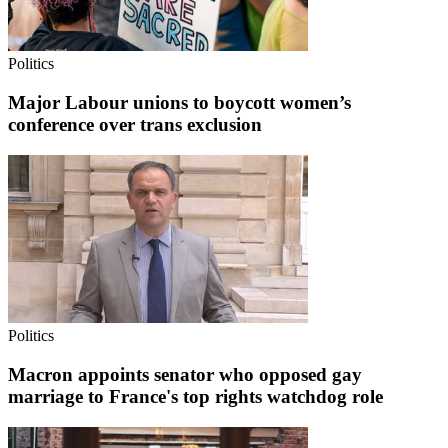
Politics
Major Labour unions to boycott women’s
conference over trans exclusion
Politics
Macron appoints senator who opposed gay
marriage to France's top rights watchdog role