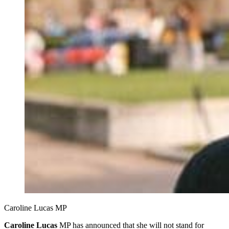
Caroline Lucas MP
Caroline Lucas
MP has announced that she will not stand for