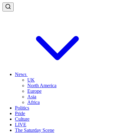
News
UK
North America
Europe
Asia
Africa
Politics
Pride
Culture
LIVE
The Saturday Scene