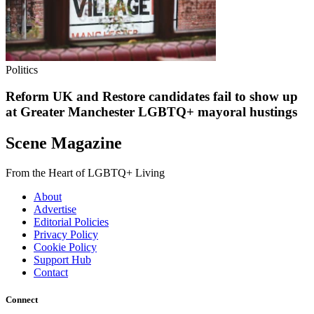
Politics
Reform UK and Restore candidates fail to show up
at Greater Manchester LGBTQ+ mayoral hustings
Scene Magazine
From the Heart of LGBTQ+ Living
About
Advertise
Editorial Policies
Privacy Policy
Cookie Policy
Support Hub
Contact
Connect