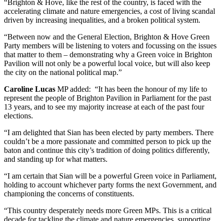
“Brighton & Hove, like the rest of the country, is faced with the
accelerating climate and nature emergencies, a cost of living scandal
driven by increasing inequalities, and a broken political system.
“Between now and the General Election, Brighton & Hove Green
Party members will be listening to voters and focussing on the issues
that matter to them – demonstrating why a Green voice in Brighton
Pavilion will not only be a powerful local voice, but will also keep
the city on the national political map.”
Caroline Lucas
MP added: “It has been the honour of my life to
represent the people of Brighton Pavilion in Parliament for the past
13 years, and to see my majority increase at each of the past four
elections.
“I am delighted that Sian has been elected by party members. There
couldn’t be a more passionate and committed person to pick up the
baton and continue this city’s tradition of doing politics differently,
and standing up for what matters.
“I am certain that Sian will be a powerful Green voice in Parliament,
holding to account whichever party forms the next Government, and
championing the concerns of constituents.
“This country desperately needs more Green MPs. This is a critical
decade for tackling the climate and nature emergencies, supporting