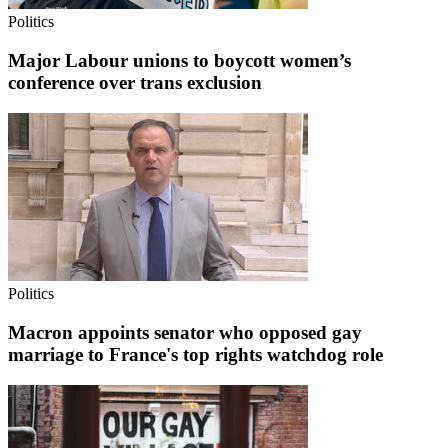
Politics
Major Labour unions to boycott women’s
conference over trans exclusion
Politics
Macron appoints senator who opposed gay
marriage to France's top rights watchdog role