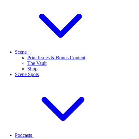
Scene+
Print Issues & Bonus Content
The Vault
Shop
Scene Spots
Podcasts