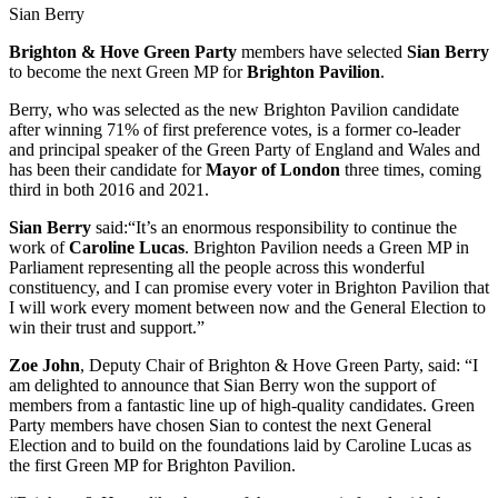
Sian Berry
Brighton & Hove Green Party
members have selected
Sian Berry
to become the next Green MP for
Brighton Pavilion
.
Berry, who was selected as the new Brighton Pavilion candidate
after winning 71% of first preference votes, is a former co-leader
and principal speaker of the Green Party of England and Wales and
has been their candidate for
Mayor of London
three times, coming
third in both 2016 and 2021.
Sian Berry
said:“It’s an enormous responsibility to continue the
work of
Caroline Lucas
. Brighton Pavilion needs a Green MP in
Parliament representing all the people across this wonderful
constituency, and I can promise every voter in Brighton Pavilion that
I will work every moment between now and the General Election to
win their trust and support.”
Zoe John
, Deputy Chair of Brighton & Hove Green Party, said: “I
am delighted to announce that Sian Berry won the support of
members from a fantastic line up of high-quality candidates. Green
Party members have chosen Sian to contest the next General
Election and to build on the foundations laid by Caroline Lucas as
the first Green MP for Brighton Pavilion.