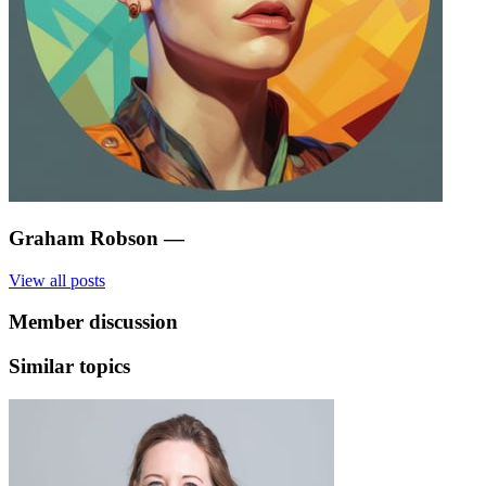
Graham Robson
—
View all posts
Member discussion
Similar topics