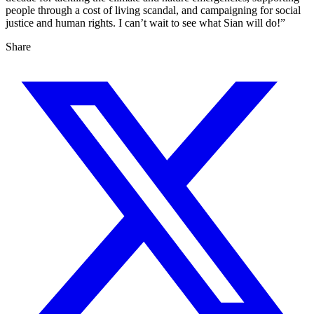
people through a cost of living scandal, and campaigning for social
justice and human rights. I can’t wait to see what Sian will do!”
Share