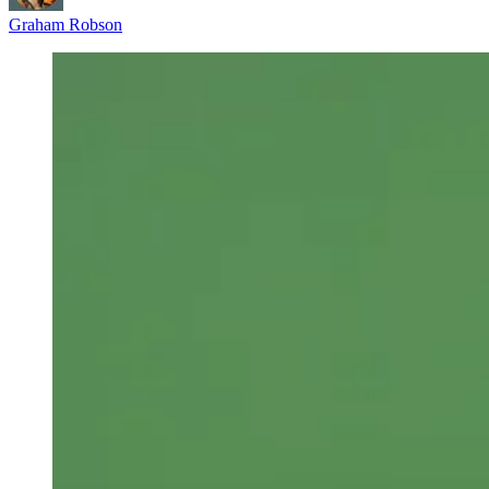
Graham Robson