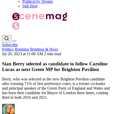
Political by Design
Still Here
Subscribe
Politics
Brighton
Brighton & Hove
Jul 20, 2023 at 11:00 AM
2 min read
Sian Berry selected as candidate to follow Caroline
Lucas as next Green MP for Brighton Pavilion
Berry, who was selected as the new Brighton Pavilion candidate
after winning 71% of first preference votes, is a former co-leader
and principal speaker of the Green Party of England and Wales and
has been their candidate for Mayor of London three times, coming
third in both 2016 and 2021.