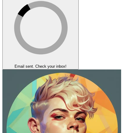
Email sent. Check your inbox!