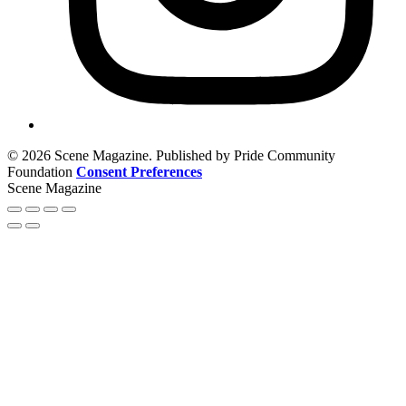
© 2026 Scene Magazine. Published by Pride Community
Foundation
Consent Preferences
Scene Magazine