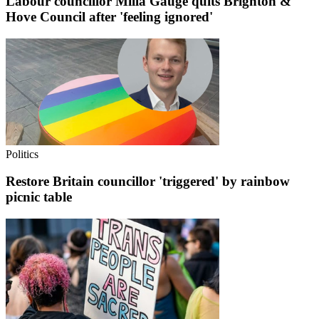
Labour councillor Milla Gauge quits Brighton &
Hove Council after 'feeling ignored'
Politics
Restore Britain councillor 'triggered' by rainbow
picnic table