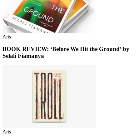
Arts
BOOK REVIEW: ‘Before We Hit the Ground’ by
Selali Fiamanya
Arts