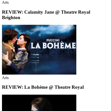
Arts
REVIEW: Calamity Jane @ Theatre Royal
Brighton
Arts
REVIEW: La Bohème @ Theatre Royal