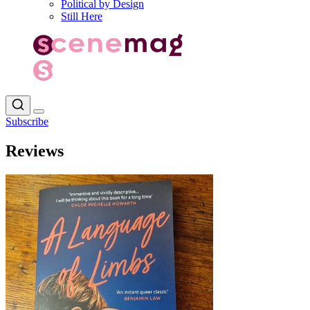
Political by Design
Still Here
Subscribe
Reviews