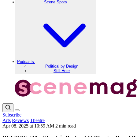
Scene Spots
Podcasts
Political by Design
Still Here
Subscribe
Arts
Reviews
Theatre
Apr 08, 2025 at 10:59 AM
2 min read