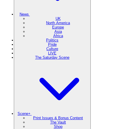
News
UK
North America
Europe
Asia
Africa
Politics
Pride
Culture
LIVE
The Saturday Scene
Scene+
Print Issues & Bonus Content
The Vault
Shop