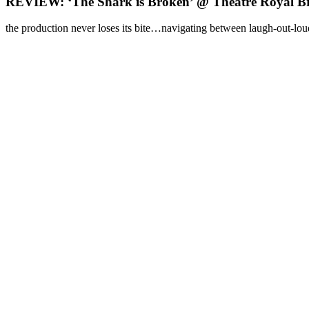
REVIEW: ‘The Shark is Broken’ @ Theatre Royal B
the production never loses its bite…navigating between laugh-out-loud