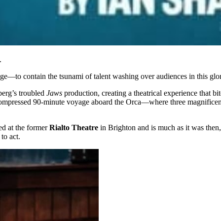
.
ge—to contain the tsunami of talent washing over audiences in this glor
berg’s troubled
Jaws
production, creating a theatrical experience that 
 compressed 90-minute voyage aboard the Orca—where three magnificent a
ed at the former
Rialto Theatre
in Brighton and is much as it was then,
to act.