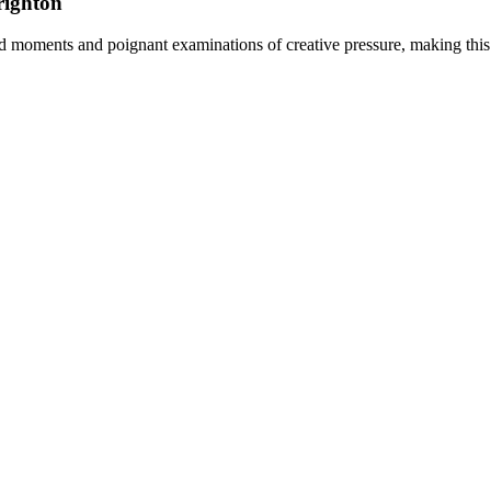
righton
 moments and poignant examinations of creative pressure, making this a