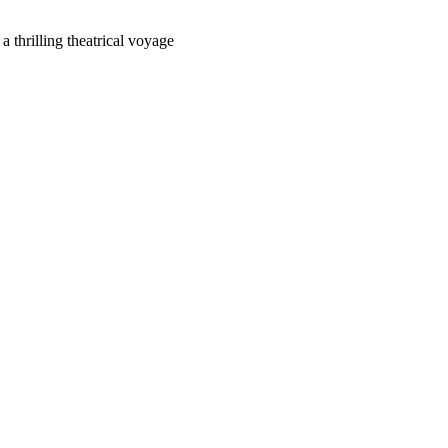
 thrilling theatrical voyage