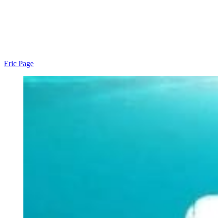
Eric Page