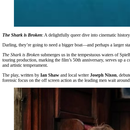
The Shark is Broken
: A delightfully queer dive into cinematic history
Darling, they’re going to need a bigger boat—and perhaps a larger sta
The Shark is Broken
submerges us in the tempestuous waters of Spiel
touring production, marking the film’s 50th anniversary, serves up a
and artistic temperament.
The play, written by
Ian Shaw
and local writer
Joseph Nixon
, debut
forensic focus on the off screen action as the leading men wait around 