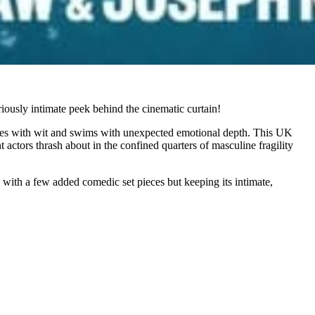
iously intimate peek behind the cinematic curtain!
bites with wit and swims with unexpected emotional depth. This UK
ctors thrash about in the confined quarters of masculine fragility
 with a few added comedic set pieces but keeping its intimate,