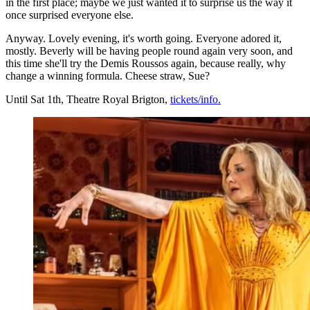
in the first place; maybe we just wanted it to surprise us the way it
once surprised everyone else.
Anyway. Lovely evening, it's worth going. Everyone adored it,
mostly. Beverly will be having people round again very soon, and
this time she'll try the Demis Roussos again, because really, why
change a winning formula. Cheese straw, Sue?
Until Sat 1th, Theatre Royal Brigton,
tickets/info.