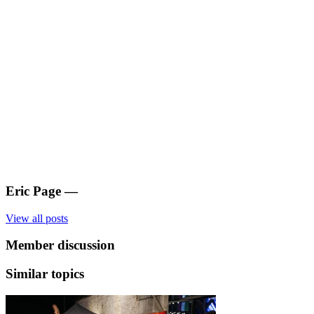
Eric Page
—
View all posts
Member discussion
Similar topics