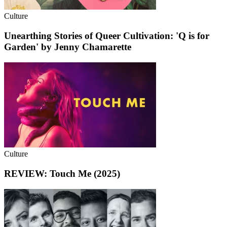
Culture
Unearthing Stories of Queer Cultivation: 'Q is for
Garden' by Jenny Chamarette
Culture
REVIEW: Touch Me (2025)