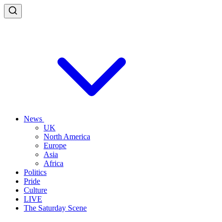
News
UK
North America
Europe
Asia
Africa
Politics
Pride
Culture
LIVE
The Saturday Scene