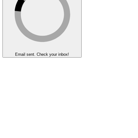
Email sent. Check your inbox!