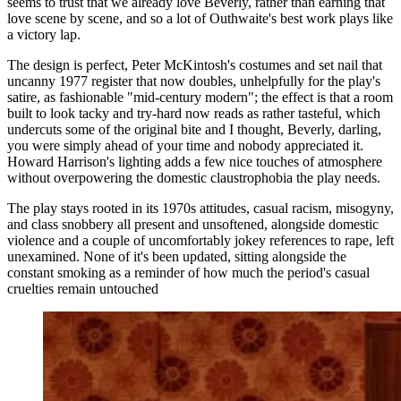
seems to trust that we already love Beverly, rather than earning that
love scene by scene, and so a lot of Outhwaite's best work plays like
a victory lap.
The design is perfect, Peter McKintosh's costumes and set nail that
uncanny 1977 register that now doubles, unhelpfully for the play's
satire, as fashionable "mid-century modern"; the effect is that a room
built to look tacky and try-hard now reads as rather tasteful, which
undercuts some of the original bite and I thought, Beverly, darling,
you were simply ahead of your time and nobody appreciated it.
Howard Harrison's lighting adds a few nice touches of atmosphere
without overpowering the domestic claustrophobia the play needs.
The play stays rooted in its 1970s attitudes, casual racism, misogyny,
and class snobbery all present and unsoftened, alongside domestic
violence and a couple of uncomfortably jokey references to rape, left
unexamined. None of it's been updated, sitting alongside the
constant smoking as a reminder of how much the period's casual
cruelties remain untouched