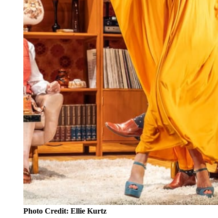
Photo Credit: Ellie Kurtz