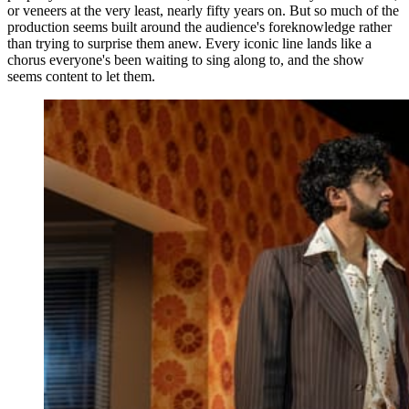
or veneers at the very least, nearly fifty years on. But so much of the
production seems built around the audience's foreknowledge rather
than trying to surprise them anew. Every iconic line lands like a
chorus everyone's been waiting to sing along to, and the show
seems content to let them.