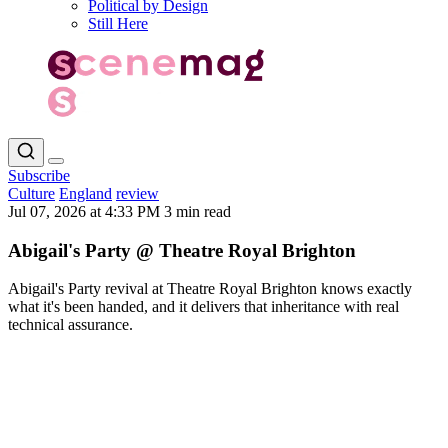
Political by Design
Still Here
Subscribe
Culture
England
review
Jul 07, 2026 at 4:33 PM
3 min read
Abigail's Party @ Theatre Royal Brighton
Abigail's Party revival at Theatre Royal Brighton knows exactly
what it's been handed, and it delivers that inheritance with real
technical assurance.