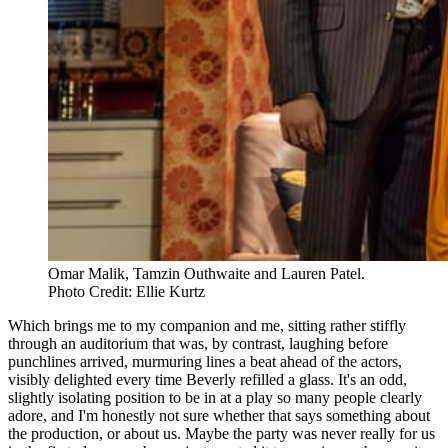
Omar Malik, Tamzin Outhwaite and Lauren Patel. 
Photo Credit: Ellie Kurtz
Which brings me to my companion and me, sitting rather stiffly
through an auditorium that was, by contrast, laughing before
punchlines arrived, murmuring lines a beat ahead of the actors,
visibly delighted every time Beverly refilled a glass. It's an odd,
slightly isolating position to be in at a play so many people clearly
adore, and I'm honestly not sure whether that says something about
the production, or about us. Maybe the party was never really for us