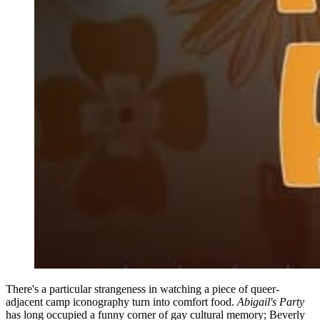
There's a particular strangeness in watching a piece of queer-
adjacent camp iconography turn into comfort food.
Abigail's Party
has long occupied a funny corner of gay cultural memory; Beverly