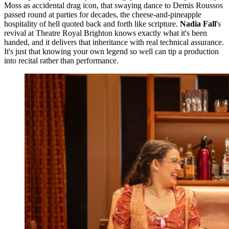
Moss as accidental drag icon, that swaying dance to Demis Roussos
passed round at parties for decades, the cheese-and-pineapple
hospitality of hell quoted back and forth like scripture.
Nadia Fall
's
revival at Theatre Royal Brighton knows exactly what it's been
handed, and it delivers that inheritance with real technical assurance.
It's just that knowing your own legend so well can tip a production
into recital rather than performance.