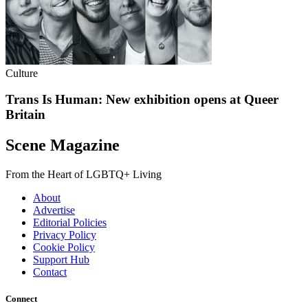
Culture
Trans Is Human: New exhibition opens at Queer
Britain
Scene Magazine
From the Heart of LGBTQ+ Living
About
Advertise
Editorial Policies
Privacy Policy
Cookie Policy
Support Hub
Contact
Connect