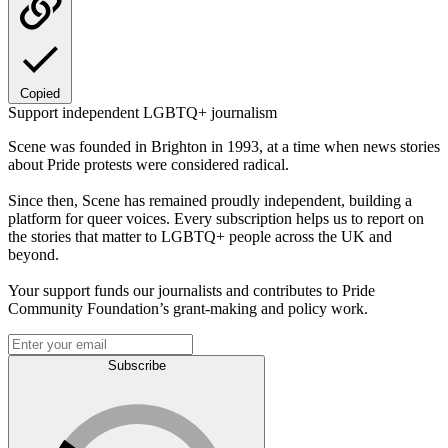
Copied
Support independent LGBTQ+ journalism
Scene was founded in Brighton in 1993, at a time when news stories
about Pride protests were considered radical.
Since then, Scene has remained proudly independent, building a
platform for queer voices. Every subscription helps us to report on
the stories that matter to LGBTQ+ people across the UK and
beyond.
Your support funds our journalists and contributes to Pride
Community Foundation’s grant-making and policy work.
Subscribe