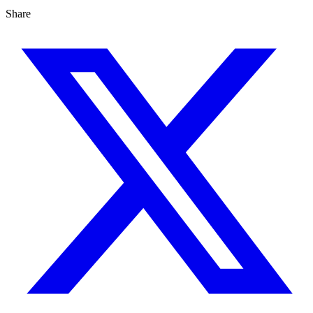
Share