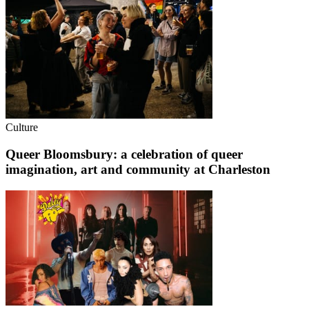
Culture
Queer Bloomsbury: a celebration of queer
imagination, art and community at Charleston