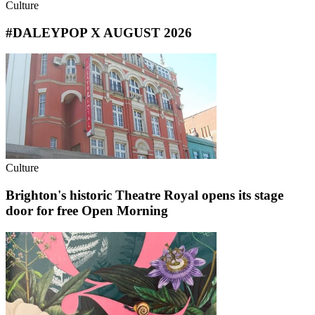
Culture
#DALEYPOP X AUGUST 2026
Culture
Brighton's historic Theatre Royal opens its stage
door for free Open Morning