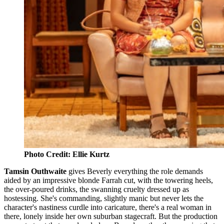
Photo Credit: Ellie Kurtz
Tamsin Outhwaite
gives Beverly everything the role demands
aided by an impressive blonde Farrah cut, with the towering heels,
the over-poured drinks, the swanning cruelty dressed up as
hostessing. She's commanding, slightly manic but never lets the
character's nastiness curdle into caricature, there's a real woman in
there, lonely inside her own suburban stagecraft. But the production