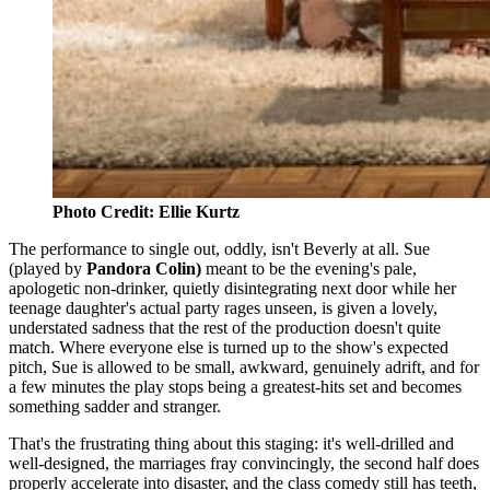
Photo Credit: Ellie Kurtz
The performance to single out, oddly, isn't Beverly at all. Sue
(played by
Pandora Colin)
meant to be the evening's pale,
apologetic non-drinker, quietly disintegrating next door while her
teenage daughter's actual party rages unseen, is given a lovely,
understated sadness that the rest of the production doesn't quite
match. Where everyone else is turned up to the show's expected
pitch, Sue is allowed to be small, awkward, genuinely adrift, and for
a few minutes the play stops being a greatest-hits set and becomes
something sadder and stranger.
That's the frustrating thing about this staging: it's well-drilled and
well-designed, the marriages fray convincingly, the second half does
properly accelerate into disaster, and the class comedy still has teeth,