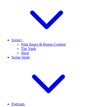
Scene+
Print Issues & Bonus Content
The Vault
Shop
Scene Spots
Podcasts