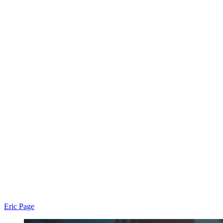
Eric Page