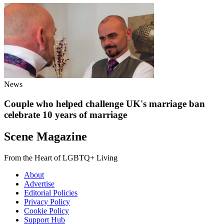
News
Couple who helped challenge UK's marriage ban
celebrate 10 years of marriage
Scene Magazine
From the Heart of LGBTQ+ Living
About
Advertise
Editorial Policies
Privacy Policy
Cookie Policy
Support Hub