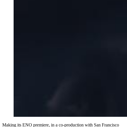
Making its ENO premiere, in a co-production with San Francisco