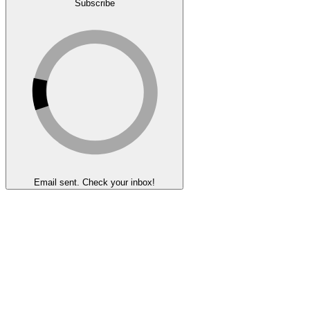
Subscribe
Email sent. Check your inbox!