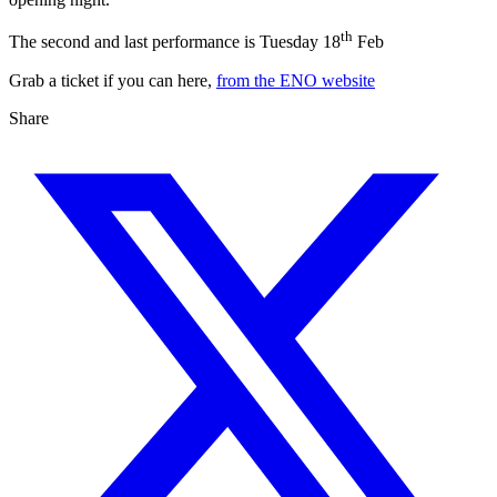
th
The second and last performance is Tuesday 18
Feb
Grab a ticket if you can here,
from the ENO website
Share