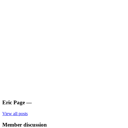
Eric Page
—
View all posts
Member discussion