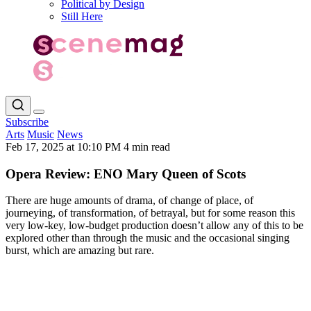
Political by Design
Still Here
Subscribe
Arts
Music
News
Feb 17, 2025 at 10:10 PM
4 min read
Opera Review: ENO Mary Queen of Scots
There are huge amounts of drama, of change of place, of
journeying, of transformation, of betrayal, but for some reason this
very low-key, low-budget production doesn’t allow any of this to be
explored other than through the music and the occasional singing
burst, which are amazing but rare.