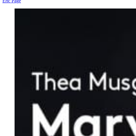
Eric Page