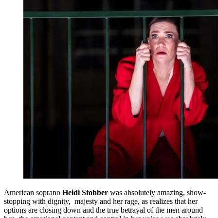
American soprano
Heidi Stobber
was absolutely amazing, show-
stopping with dignity, majesty and her rage, as realizes that her
options are closing down and the true betrayal of the men around