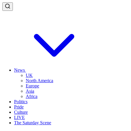
News
UK
North America
Europe
Asia
Africa
Politics
Pride
Culture
LIVE
The Saturday Scene