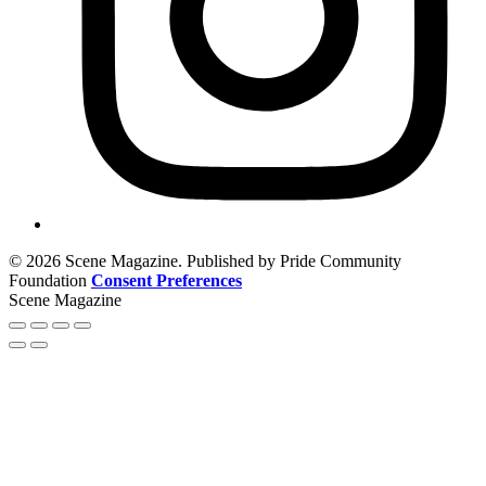
© 2026 Scene Magazine. Published by Pride Community
Foundation
Consent Preferences
Scene Magazine