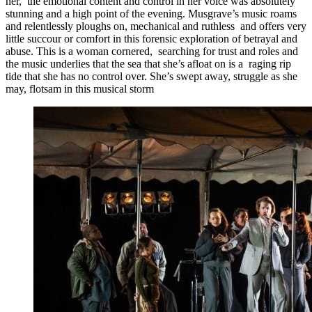
her, the emotional content and control in her voice was absolutely
stunning and a high point of the evening. Musgrave’s music roams
and relentlessly ploughs on, mechanical and ruthless and offers very
little succour or comfort in this forensic exploration of betrayal and
abuse. This is a woman cornered, searching for trust and roles and
the music underlies that the sea that she’s afloat on is a raging rip
tide that she has no control over. She’s swept away, struggle as she
may, flotsam in this musical storm