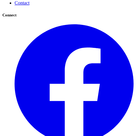
Contact
Connect