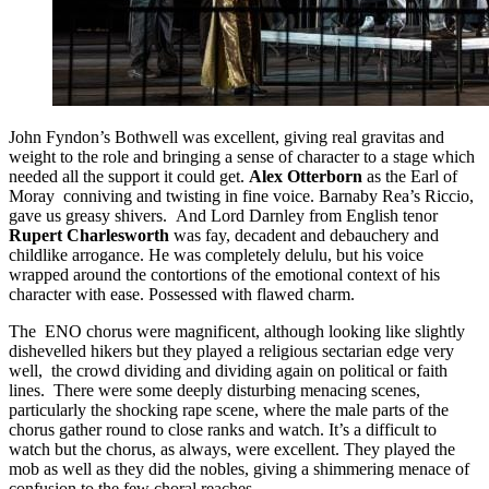
John Fyndon’s Bothwell was excellent, giving real gravitas and
weight to the role and bringing a sense of character to a stage which
needed all the support it could get.
Alex Otterborn
as the Earl of
Moray conniving and twisting in fine voice. Barnaby Rea’s Riccio,
gave us greasy shivers. And Lord Darnley from English tenor
Rupert Charlesworth
was fay, decadent and debauchery and
childlike arrogance. He was completely delulu, but his voice
wrapped around the contortions of the emotional context of his
character with ease. Possessed with flawed charm.
The ENO chorus were magnificent, although looking like slightly
dishevelled hikers but they played a religious sectarian edge very
well, the crowd dividing and dividing again on political or faith
lines. There were some deeply disturbing menacing scenes,
particularly the shocking rape scene, where the male parts of the
chorus gather round to close ranks and watch. It’s a difficult to
watch but the chorus, as always, were excellent. They played the
mob as well as they did the nobles, giving a shimmering menace of
confusion to the few choral reaches.