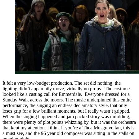
It felt a very low-budget production. The set did nothing, the
lighting didn’t apparently move, virtually no props. The costume
looked like a casting call for Emmerdale. Everyone dressed for a
Sunday Walk across the moors. The music underpinned this entire
performance, the singing an endless declamatory style, that only
loses grip for a few brilliant moments, but I really wasn’t gripped.
When the singing happened and jam packed story was unfolding,
there were plenty of plot points whizzing by, but it was the orchestra
that kept my attention. I think if you’re a Thea Musgrave fan, this is
a must-see, and the 96 year old composer was sitting in the stalls on
opening night.