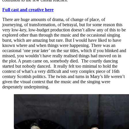
Full cast and creative here
There are huge amounts of drama, of change of place, of
journeying, of transformation, of betrayal, but for some reason this
very low-key, low-budget production doesn’t allow any of this to be
explored other than through the music and the occasional singing
burst, which are amazing but rare. But I would have liked to have
known where and when things were happening. There was an
occasional ‘one year later’ on the sur titles, which if you blinked and
missed, you wouldn’t have really realised things had moved on in
the plot. A pram came on, somebody died. The courtly dancing
started but nobody danced. It really felt too minimal to hold the
context of what’s a very difficult and very complex piece of 16th
century Scottish politics. The twists and turns in Mary’s life weren’t
given the visual context that the music and the singing were
desperately underpinning.