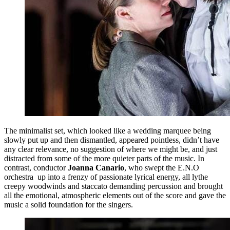
The minimalist set, which looked like a wedding marquee being
slowly put up and then dismantled, appeared pointless, didn’t have
any clear relevance, no suggestion of where we might be, and just
distracted from some of the more quieter parts of the music. In
contrast, conductor
Joanna Canario
, who swept the E.N.O
orchestra up into a frenzy of passionate lyrical energy, all lythe
creepy woodwinds and staccato demanding percussion and brought
all the emotional, atmospheric elements out of the score and gave the
music a solid foundation for the singers.