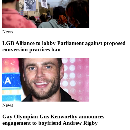
News
LGB Alliance to lobby Parliament against proposed
conversion practices ban
News
Gay Olympian Gus Kenworthy announces
engagement to boyfriend Andrew Rigby