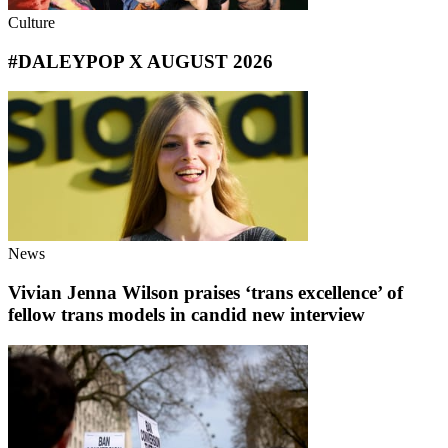
Culture
#DALEYPOP X AUGUST 2026
News
Vivian Jenna Wilson praises ‘trans excellence’ of
fellow trans models in candid new interview