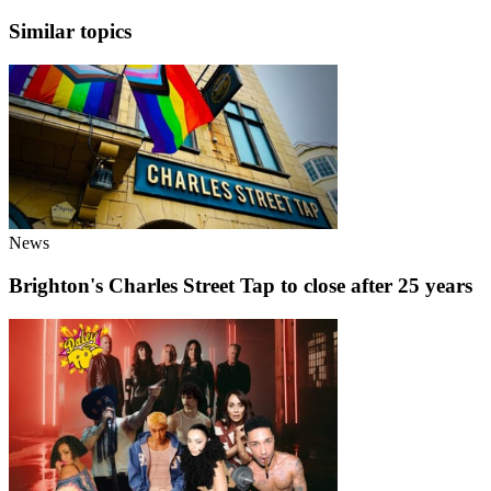
Similar topics
News
Brighton's Charles Street Tap to close after 25 years