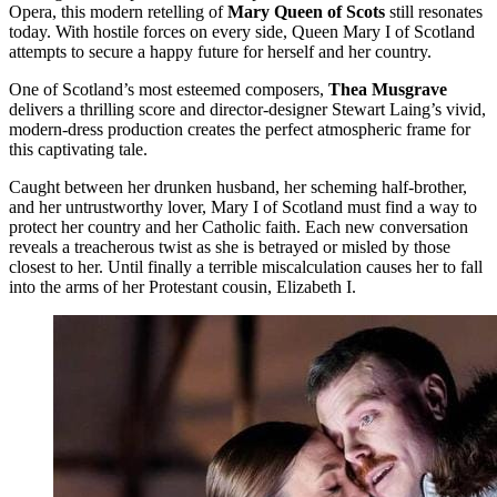
Opera, this modern retelling of
Mary Queen of Scots
still resonates
today. With hostile forces on every side, Queen Mary I of Scotland
attempts to secure a happy future for herself and her country.
One of Scotland’s most esteemed composers,
Thea Musgrave
delivers a thrilling score and director-designer Stewart Laing’s vivid,
modern-dress production creates the perfect atmospheric frame for
this captivating tale.
Caught between her drunken husband, her scheming half-brother,
and her untrustworthy lover, Mary I of Scotland must find a way to
protect her country and her Catholic faith. Each new conversation
reveals a treacherous twist as she is betrayed or misled by those
closest to her. Until finally a terrible miscalculation causes her to fall
into the arms of her Protestant cousin, Elizabeth I.