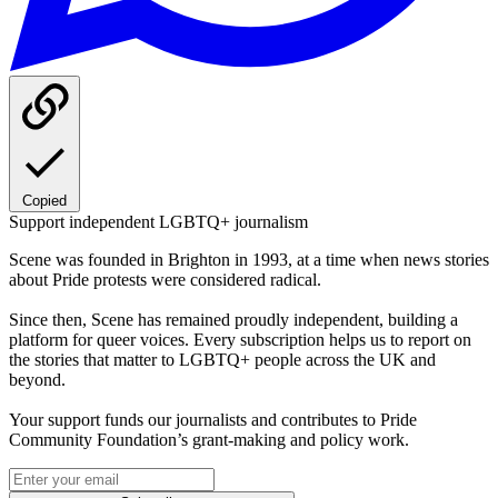
Copied
Support independent LGBTQ+ journalism
Scene was founded in Brighton in 1993, at a time when news stories
about Pride protests were considered radical.
Since then, Scene has remained proudly independent, building a
platform for queer voices. Every subscription helps us to report on
the stories that matter to LGBTQ+ people across the UK and
beyond.
Your support funds our journalists and contributes to Pride
Community Foundation’s grant-making and policy work.