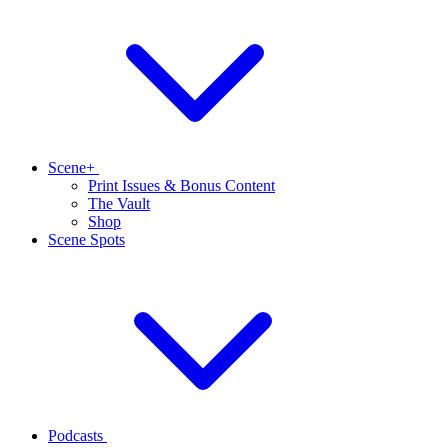
Scene+
Print Issues & Bonus Content
The Vault
Shop
Scene Spots
Podcasts