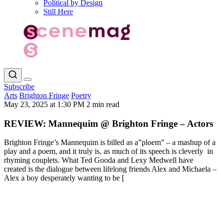
Political by Design
Still Here
Subscribe
Arts
Brighton Fringe
Poetry
May 23, 2025 at 1:30 PM
2 min read
REVIEW: Mannequim @ Brighton Fringe – Actors
Brighton Fringe’s Mannequim is billed as a”ploem” – a mashup of a
play and a poem, and it truly is, as much of its speech is cleverly in
rhyming couplets. What Ted Gooda and Lexy Medwell have
created is the dialogue between lifelong friends Alex and Michaela –
Alex a boy desperately wanting to be [