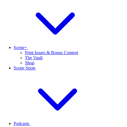
Scene+
Print Issues & Bonus Content
The Vault
Shop
Scene Spots
Podcasts