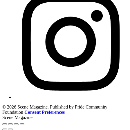
© 2026 Scene Magazine. Published by Pride Community
Foundation
Consent Preferences
Scene Magazine