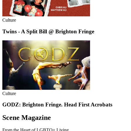
Culture
Twins - A Split Bill @ Brighton Fringe
Culture
GODZ: Brighton Fringe. Head First Acrobats
Scene Magazine
From the Heart of LGBTQ+ Living