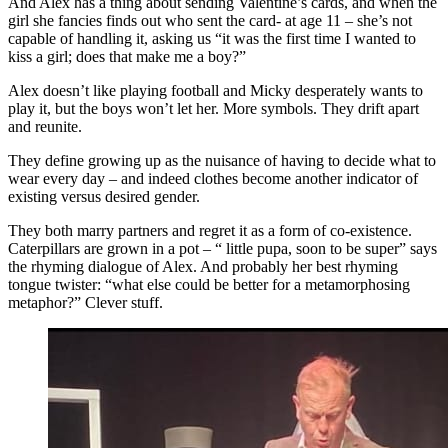
And Alex has a thing about sending Valentine’s cards, and when the
girl she fancies finds out who sent the card- at age 11 – she’s not
capable of handling it, asking us “it was the first time I wanted to
kiss a girl; does that make me a boy?”
Alex doesn’t like playing football and Micky desperately wants to
play it, but the boys won’t let her. More symbols. They drift apart
and reunite.
They define growing up as the nuisance of having to decide what to
wear every day – and indeed clothes become another indicator of
existing versus desired gender.
They both marry partners and regret it as a form of co-existence.
Caterpillars are grown in a pot – “ little pupa, soon to be super” says
the rhyming dialogue of Alex. And probably her best rhyming
tongue twister: “what else could be better for a metamorphosing
metaphor?” Clever stuff.