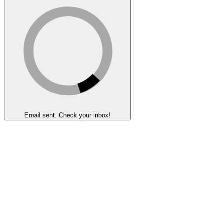
Email sent. Check your inbox!