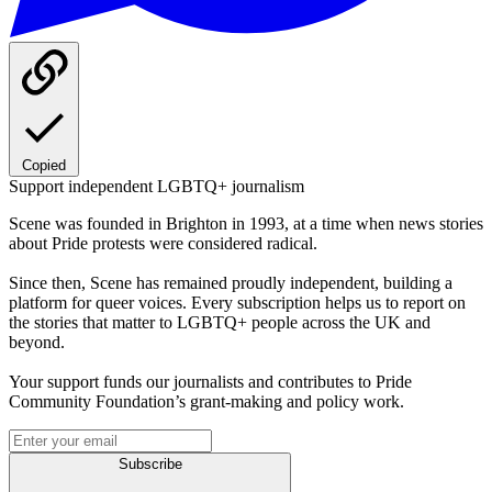
Copied
Support independent LGBTQ+ journalism
Scene was founded in Brighton in 1993, at a time when news stories
about Pride protests were considered radical.
Since then, Scene has remained proudly independent, building a
platform for queer voices. Every subscription helps us to report on
the stories that matter to LGBTQ+ people across the UK and
beyond.
Your support funds our journalists and contributes to Pride
Community Foundation’s grant-making and policy work.
Subscribe