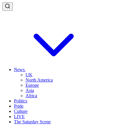
News
UK
North America
Europe
Asia
Africa
Politics
Pride
Culture
LIVE
The Saturday Scene