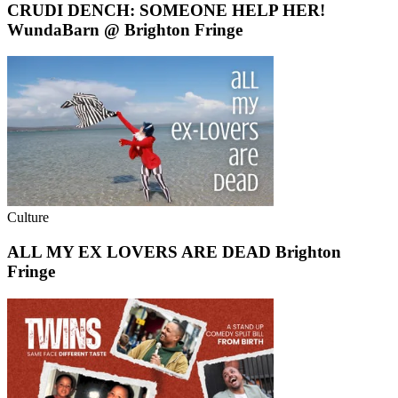
CRUDI DENCH: SOMEONE HELP HER!
WundaBarn @ Brighton Fringe
Culture
ALL MY EX LOVERS ARE DEAD Brighton
Fringe