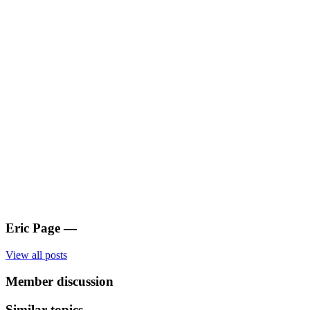
Eric Page
—
View all posts
Member discussion
Similar topics