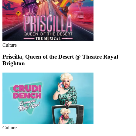
Culture
Priscilla, Queen of the Desert @ Theatre Royal
Brighton
Culture