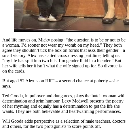
And life moves on, Micky posing: “the question is to be or not to be
a woman. I’d sooner not wear my womb on my head.” They both
agree they shouldn’t tick the box on forms that asks their gender – a
small victory. Alex has started cross-dressing part-time, telling us:
“my life has split into two bits. I’m gender fluid in a blender.” But
her wife tells her it isn’t what the wife signed up for. So divorce is
on the cards.
But aged 52 Alex is on HRT – a second chance at puberty – she
says.
Ted Gooda, in pullover and dungarees, plays the butch woman with
determination and grim humour. Lexy Medwell presents the poetry
of her rhyming and equally has a determination to get the life she
wants. They are both believable and heartwarming performances.
Will Gooda adds perspective as a selection of male teachers, doctors
and others, for the two protagonists to score points off.