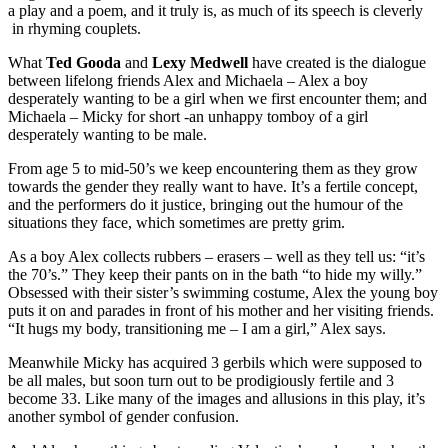
a play and a poem, and it truly is, as much of its speech is cleverly
in rhyming couplets.
What
Ted Gooda
and
Lexy Medwell
have created is the dialogue
between lifelong friends Alex and Michaela – Alex a boy
desperately wanting to be a girl when we first encounter them; and
Michaela – Micky for short -an unhappy tomboy of a girl
desperately wanting to be male.
From age 5 to mid-50’s we keep encountering them as they grow
towards the gender they really want to have. It’s a fertile concept,
and the performers do it justice, bringing out the humour of the
situations they face, which sometimes are pretty grim.
As a boy Alex collects rubbers – erasers – well as they tell us: “it’s
the 70’s.” They keep their pants on in the bath “to hide my willy.”
Obsessed with their sister’s swimming costume, Alex the young boy
puts it on and parades in front of his mother and her visiting friends.
“It hugs my body, transitioning me – I am a girl,” Alex says.
Meanwhile Micky has acquired 3 gerbils which were supposed to
be all males, but soon turn out to be prodigiously fertile and 3
become 33. Like many of the images and allusions in this play, it’s
another symbol of gender confusion.