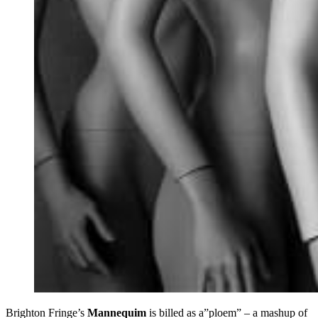
Brighton Fringe’s
Mannequim
is billed as a”ploem” – a mashup of