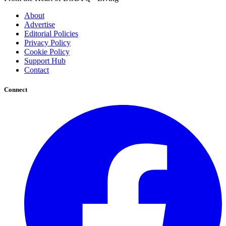
About
Advertise
Editorial Policies
Privacy Policy
Cookie Policy
Support Hub
Contact
Connect