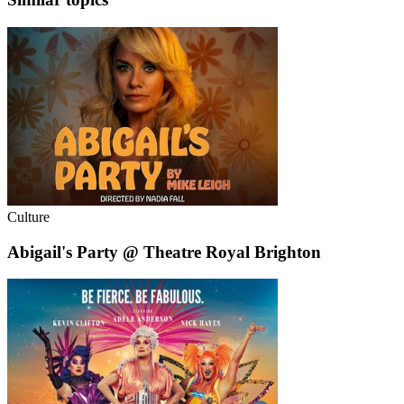
Culture
Abigail's Party @ Theatre Royal Brighton