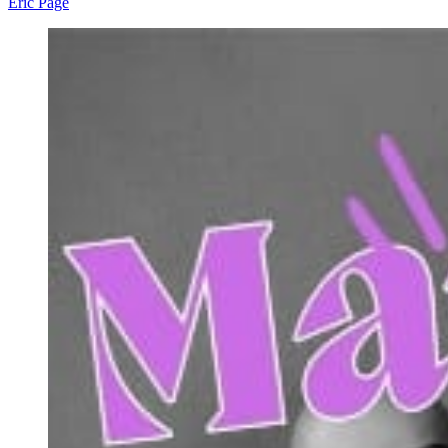
Eric Page