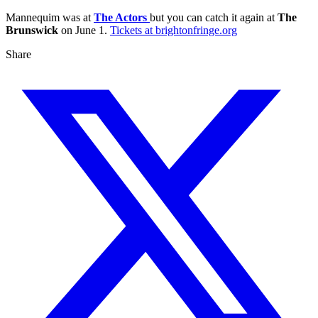
Mannequim was at
The Actors
but you can catch it again at
The
Brunswick
on June 1.
Tickets at brightonfringe.org
Share