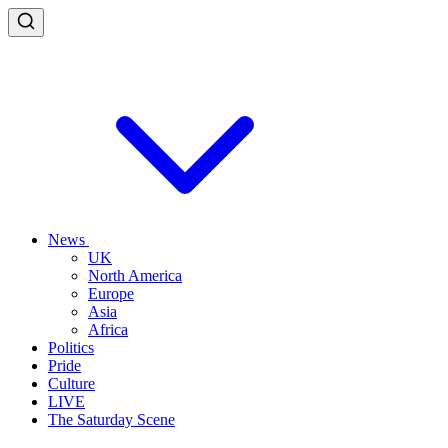
News
UK
North America
Europe
Asia
Africa
Politics
Pride
Culture
LIVE
The Saturday Scene