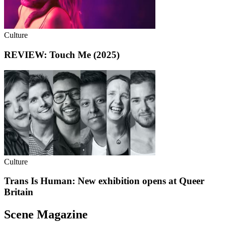
Culture
REVIEW: Touch Me (2025)
Culture
Trans Is Human: New exhibition opens at Queer
Britain
Scene Magazine