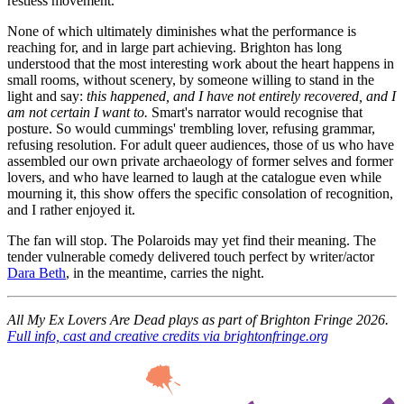
restless movement.
None of which ultimately diminishes what the performance is
reaching for, and in large part achieving. Brighton has long
understood that the most interesting work about the heart happens in
small rooms, without scenery, by someone willing to stand in the
light and say:
this happened, and I have not entirely recovered, and I
am not certain I want to.
Smart's narrator would recognise that
posture. So would cummings' trembling lover, refusing grammar,
refusing resolution. For adult queer audiences, those of us who have
assembled our own private archaeology of former selves and former
lovers, and who have learned to laugh at the catalogue even while
mourning it, this show offers the specific consolation of recognition,
and I rather enjoyed it.
The fan will stop. The Polaroids may yet find their meaning. The
tender vulnerable comedy delivered touch perfect by writer/actor
Dara Beth
, in the meantime, carries the night.
All My Ex Lovers Are Dead plays as part of Brighton Fringe 2026.
Full info, cast and creative credits via brightonfringe.org