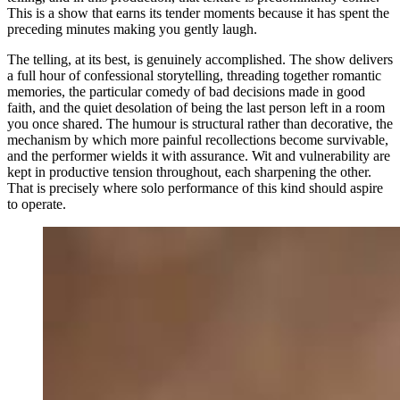
This is a show that earns its tender moments because it has spent the
preceding minutes making you gently laugh.
The telling, at its best, is genuinely accomplished. The show delivers
a full hour of confessional storytelling, threading together romantic
memories, the particular comedy of bad decisions made in good
faith, and the quiet desolation of being the last person left in a room
you once shared. The humour is structural rather than decorative, the
mechanism by which more painful recollections become survivable,
and the performer wields it with assurance. Wit and vulnerability are
kept in productive tension throughout, each sharpening the other.
That is precisely where solo performance of this kind should aspire
to operate.