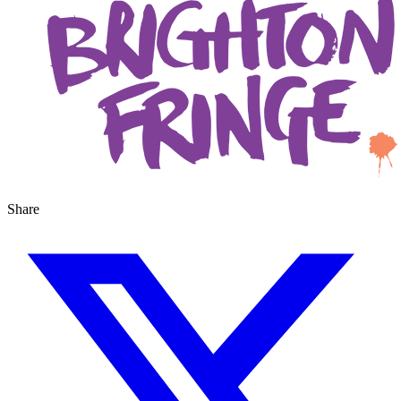
Share