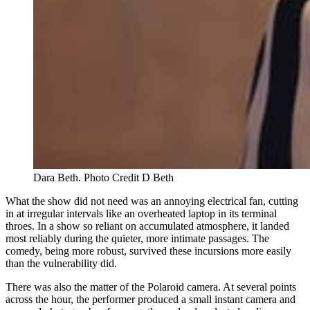
Dara Beth. Photo Credit D Beth 
What the show did not need was an annoying electrical fan, cutting
in at irregular intervals like an overheated laptop in its terminal
throes. In a show so reliant on accumulated atmosphere, it landed
most reliably during the quieter, more intimate passages. The
comedy, being more robust, survived these incursions more easily
than the vulnerability did.
There was also the matter of the Polaroid camera. At several points
across the hour, the performer produced a small instant camera and