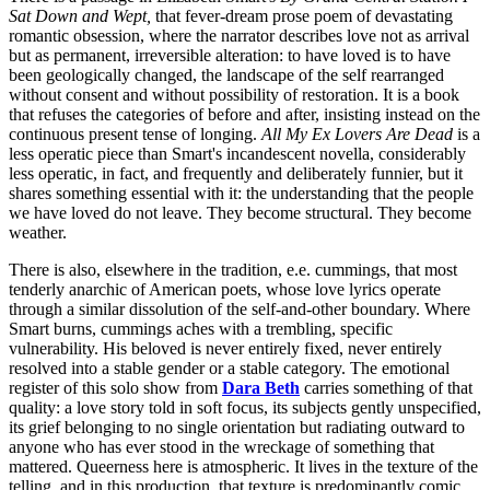
Sat Down and Wept,
that fever-dream prose poem of devastating
romantic obsession, where the narrator describes love not as arrival
but as permanent, irreversible alteration: to have loved is to have
been geologically changed, the landscape of the self rearranged
without consent and without possibility of restoration. It is a book
that refuses the categories of before and after, insisting instead on the
continuous present tense of longing.
All My Ex Lovers Are Dead
is a
less operatic piece than Smart's incandescent novella, considerably
less operatic, in fact, and frequently and deliberately funnier, but it
shares something essential with it: the understanding that the people
we have loved do not leave. They become structural. They become
weather.
There is also, elsewhere in the tradition, e.e. cummings, that most
tenderly anarchic of American poets, whose love lyrics operate
through a similar dissolution of the self-and-other boundary. Where
Smart burns, cummings aches with a trembling, specific
vulnerability. His beloved is never entirely fixed, never entirely
resolved into a stable gender or a stable category. The emotional
register of this solo show from
Dara Beth
carries something of that
quality: a love story told in soft focus, its subjects gently unspecified,
its grief belonging to no single orientation but radiating outward to
anyone who has ever stood in the wreckage of something that
mattered. Queerness here is atmospheric. It lives in the texture of the
telling, and in this production, that texture is predominantly comic.