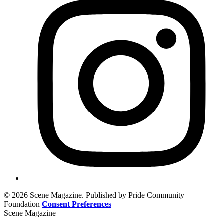
© 2026 Scene Magazine. Published by Pride Community
Foundation
Consent Preferences
Scene Magazine