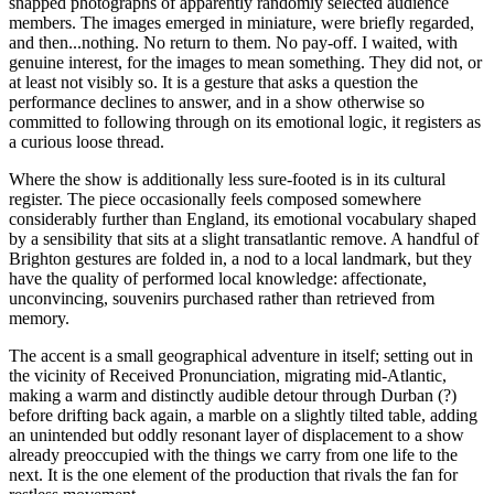
snapped photographs of apparently randomly selected audience
members. The images emerged in miniature, were briefly regarded,
and then...nothing. No return to them. No pay-off. I waited, with
genuine interest, for the images to mean something. They did not, or
at least not visibly so. It is a gesture that asks a question the
performance declines to answer, and in a show otherwise so
committed to following through on its emotional logic, it registers as
a curious loose thread.
Where the show is additionally less sure-footed is in its cultural
register. The piece occasionally feels composed somewhere
considerably further than England, its emotional vocabulary shaped
by a sensibility that sits at a slight transatlantic remove. A handful of
Brighton gestures are folded in, a nod to a local landmark, but they
have the quality of performed local knowledge: affectionate,
unconvincing, souvenirs purchased rather than retrieved from
memory.
The accent is a small geographical adventure in itself; setting out in
the vicinity of Received Pronunciation, migrating mid-Atlantic,
making a warm and distinctly audible detour through Durban (?)
before drifting back again, a marble on a slightly tilted table, adding
an unintended but oddly resonant layer of displacement to a show
already preoccupied with the things we carry from one life to the
next. It is the one element of the production that rivals the fan for