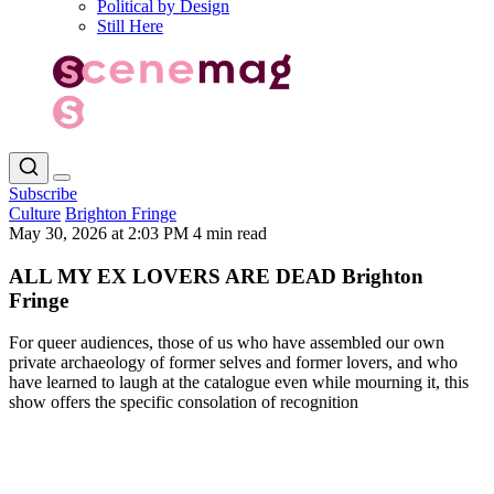
Political by Design
Still Here
Subscribe
Culture
Brighton Fringe
May 30, 2026 at 2:03 PM
4 min read
ALL MY EX LOVERS ARE DEAD Brighton
Fringe
For queer audiences, those of us who have assembled our own
private archaeology of former selves and former lovers, and who
have learned to laugh at the catalogue even while mourning it, this
show offers the specific consolation of recognition