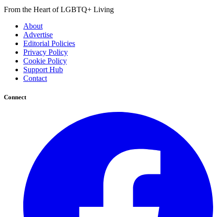
From the Heart of LGBTQ+ Living
About
Advertise
Editorial Policies
Privacy Policy
Cookie Policy
Support Hub
Contact
Connect