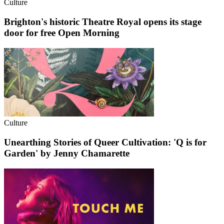
Culture
Brighton's historic Theatre Royal opens its stage
door for free Open Morning
Culture
Unearthing Stories of Queer Cultivation: 'Q is for
Garden' by Jenny Chamarette