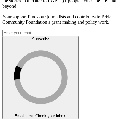
the stories that matter to LGBTQ+ people across the UK and
beyond.
Your support funds our journalists and contributes to Pride
Community Foundation’s grant-making and policy work.
Subscribe
Email sent. Check your inbox!