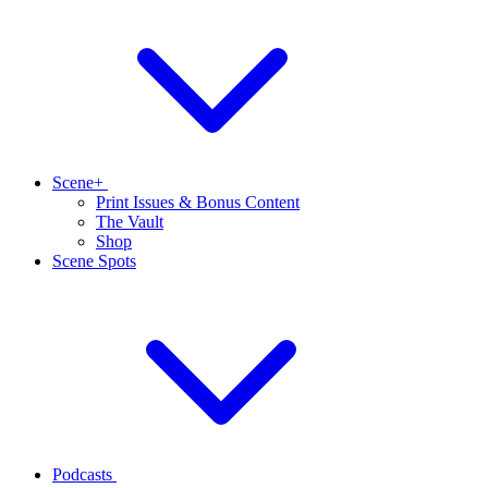
Scene+
Print Issues & Bonus Content
The Vault
Shop
Scene Spots
Podcasts