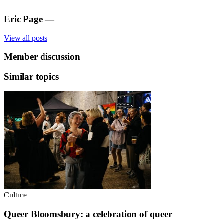
Eric Page
—
View all posts
Member discussion
Similar topics
Culture
Queer Bloomsbury: a celebration of queer