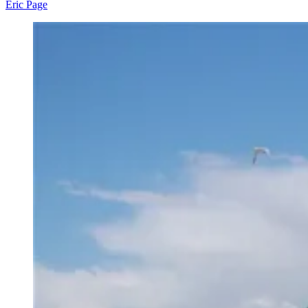
Eric Page