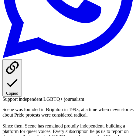
Copied
Support independent LGBTQ+ journalism
Scene was founded in Brighton in 1993, at a time when news stories
about Pride protests were considered radical.
Since then, Scene has remained proudly independent, building a
platform for queer voices. Every subscription helps us to report on