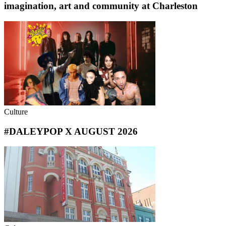
imagination, art and community at Charleston
Culture
#DALEYPOP X AUGUST 2026