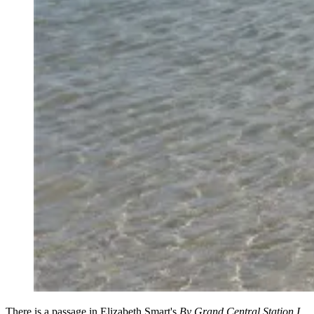
There is a passage in Elizabeth Smart's
By Grand Central Station I