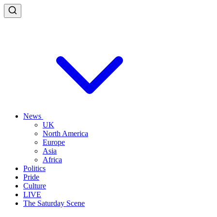
News
UK
North America
Europe
Asia
Africa
Politics
Pride
Culture
LIVE
The Saturday Scene