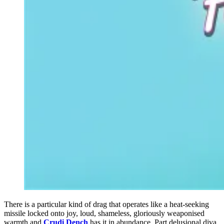
There is a particular kind of drag that operates like a heat-seeking
missile locked onto joy, loud, shameless, gloriously weaponised
warmth and
Crudi Dench
has it in abundance. Part delusional diva,