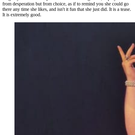
from desperation but from choice, as if to remind you she could go
there any time she likes, and isn't it fun that she just did. It is a tease.
It is extremely good.