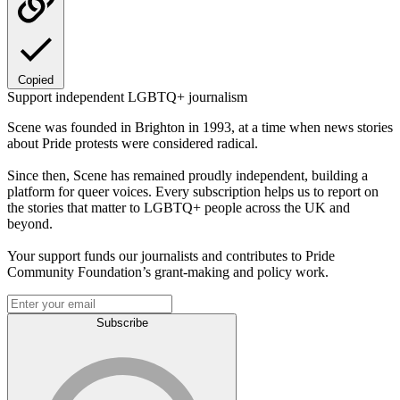
Copied
Support independent LGBTQ+ journalism
Scene was founded in Brighton in 1993, at a time when news stories
about Pride protests were considered radical.
Since then, Scene has remained proudly independent, building a
platform for queer voices. Every subscription helps us to report on
the stories that matter to LGBTQ+ people across the UK and
beyond.
Your support funds our journalists and contributes to Pride
Community Foundation’s grant-making and policy work.
Subscribe