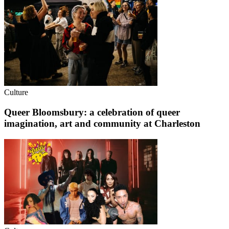
Culture
Queer Bloomsbury: a celebration of queer
imagination, art and community at Charleston