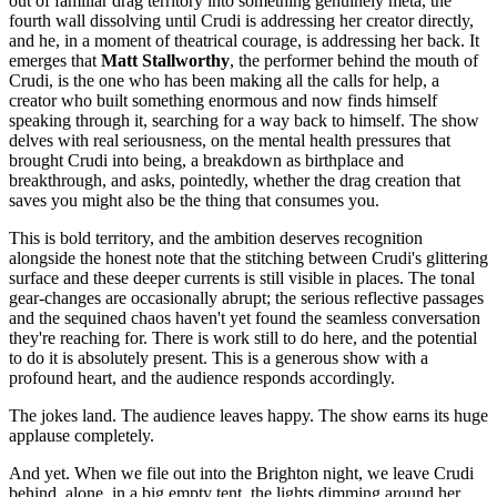
out of familiar drag territory into something genuinely meta, the
fourth wall dissolving until Crudi is addressing her creator directly,
and he, in a moment of theatrical courage, is addressing her back. It
emerges that
Matt Stallworthy
, the performer behind the mouth of
Crudi, is the one who has been making all the calls for help, a
creator who built something enormous and now finds himself
speaking through it, searching for a way back to himself. The show
delves with real seriousness, on the mental health pressures that
brought Crudi into being, a breakdown as birthplace and
breakthrough, and asks, pointedly, whether the drag creation that
saves you might also be the thing that consumes you.
This is bold territory, and the ambition deserves recognition
alongside the honest note that the stitching between Crudi's glittering
surface and these deeper currents is still visible in places. The tonal
gear-changes are occasionally abrupt; the serious reflective passages
and the sequined chaos haven't yet found the seamless conversation
they're reaching for. There is work still to do here, and the potential
to do it is absolutely present. This is a generous show with a
profound heart, and the audience responds accordingly.
The jokes land. The audience leaves happy. The show earns its huge
applause completely.
And yet. When we file out into the Brighton night, we leave Crudi
behind, alone, in a big empty tent, the lights dimming around her.