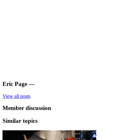
Eric Page
—
View all posts
Member discussion
Similar topics