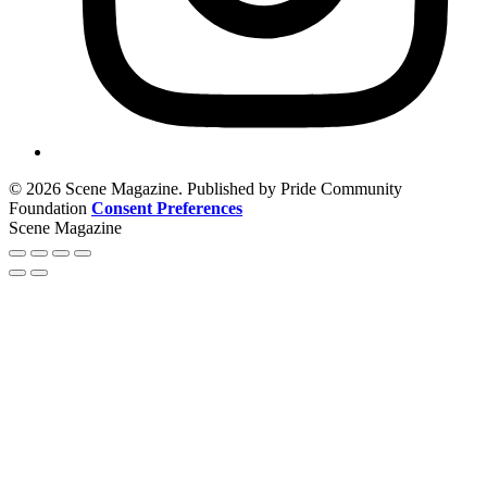
© 2026 Scene Magazine. Published by Pride Community
Foundation
Consent Preferences
Scene Magazine