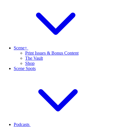
Scene+
Print Issues & Bonus Content
The Vault
Shop
Scene Spots
Podcasts