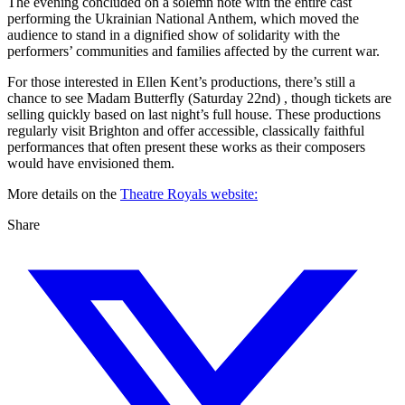
The evening concluded on a solemn note with the entire cast
performing the Ukrainian National Anthem, which moved the
audience to stand in a dignified show of solidarity with the
performers’ communities and families affected by the current war.
For those interested in Ellen Kent’s productions, there’s still a
chance to see Madam Butterfly (Saturday 22nd) , though tickets are
selling quickly based on last night’s full house. These productions
regularly visit Brighton and offer accessible, classically faithful
performances that often present these works as their composers
would have envisioned them.
More details on the
Theatre Royals website:
Share