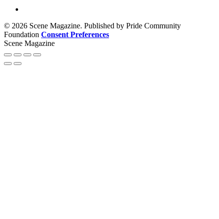
© 2026 Scene Magazine. Published by Pride Community
Foundation
Consent Preferences
Scene Magazine