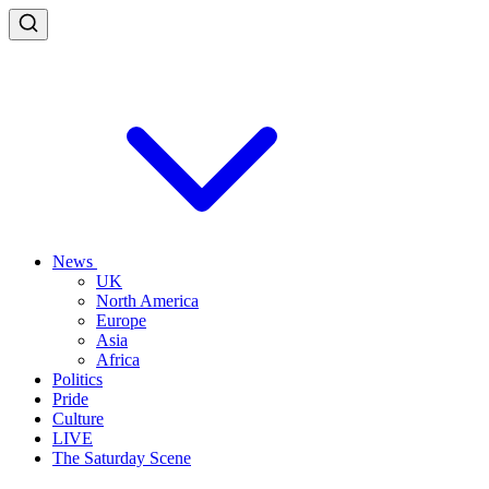
News
UK
North America
Europe
Asia
Africa
Politics
Pride
Culture
LIVE
The Saturday Scene