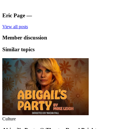
Eric Page
—
View all posts
Member discussion
Similar topics
Culture