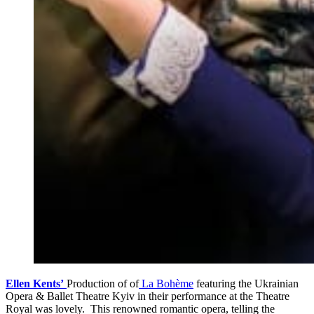
Ellen Kents’
Production of of
La Bohème
featuring the Ukrainian
Opera & Ballet Theatre Kyiv in their performance at the Theatre
Royal was lovely. This renowned romantic opera, telling the