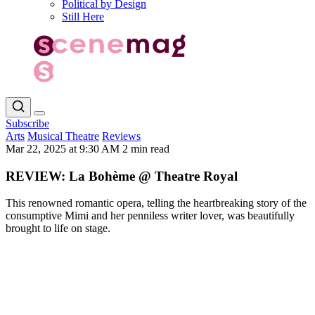
Political by Design
Still Here
Subscribe
Arts
Musical Theatre
Reviews
Mar 22, 2025 at 9:30 AM
2 min read
REVIEW: La Bohème @ Theatre Royal
This renowned romantic opera, telling the heartbreaking story of the
consumptive Mimi and her penniless writer lover, was beautifully
brought to life on stage.