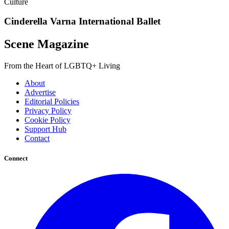
Culture
Cinderella Varna International Ballet
Scene Magazine
From the Heart of LGBTQ+ Living
About
Advertise
Editorial Policies
Privacy Policy
Cookie Policy
Support Hub
Contact
Connect