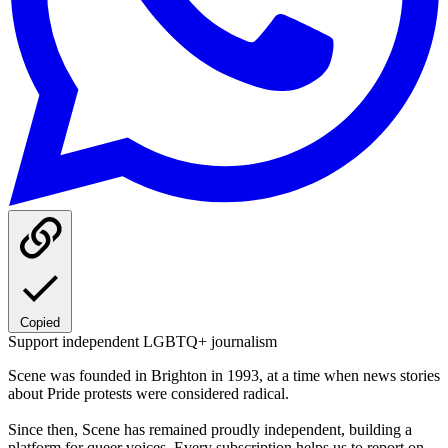
Copied
Support independent LGBTQ+ journalism
Scene was founded in Brighton in 1993, at a time when news stories
about Pride protests were considered radical.
Since then, Scene has remained proudly independent, building a
platform for queer voices. Every subscription helps us to report on