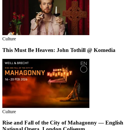
Culture
This Must Be Heaven: John Tothill @ Komedia
Culture
Rise and Fall of the City of Mahagonny — English
National Opera, London Coliseum