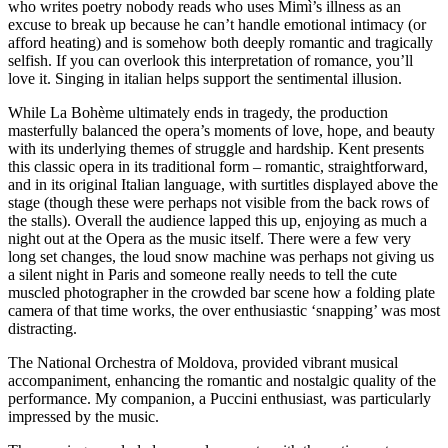
who writes poetry nobody reads who uses Mimì’s illness as an
excuse to break up because he can’t handle emotional intimacy (or
afford heating) and is somehow both deeply romantic and tragically
selfish. If you can overlook this interpretation of romance, you’ll
love it. Singing in italian helps support the sentimental illusion.
While La Bohème ultimately ends in tragedy, the production
masterfully balanced the opera’s moments of love, hope, and beauty
with its underlying themes of struggle and hardship. Kent presents
this classic opera in its traditional form – romantic, straightforward,
and in its original Italian language, with surtitles displayed above the
stage (though these were perhaps not visible from the back rows of
the stalls). Overall the audience lapped this up, enjoying as much a
night out at the Opera as the music itself. There were a few very
long set changes, the loud snow machine was perhaps not giving us
a silent night in Paris and someone really needs to tell the cute
muscled photographer in the crowded bar scene how a folding plate
camera of that time works, the over enthusiastic ‘snapping’ was most
distracting.
The National Orchestra of Moldova, provided vibrant musical
accompaniment, enhancing the romantic and nostalgic quality of the
performance. My companion, a Puccini enthusiast, was particularly
impressed by the music.