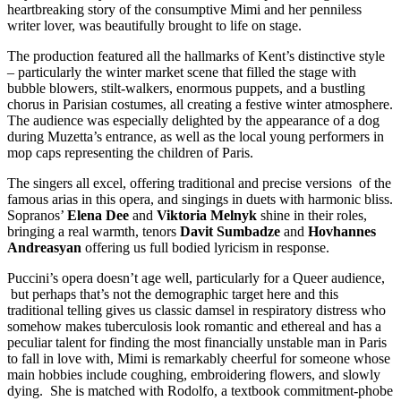
heartbreaking story of the consumptive Mimi and her penniless
writer lover, was beautifully brought to life on stage.
The production featured all the hallmarks of Kent’s distinctive style
– particularly the winter market scene that filled the stage with
bubble blowers, stilt-walkers, enormous puppets, and a bustling
chorus in Parisian costumes, all creating a festive winter atmosphere.
The audience was especially delighted by the appearance of a dog
during Muzetta’s entrance, as well as the local young performers in
mop caps representing the children of Paris.
The singers all excel, offering traditional and precise versions of the
famous arias in this opera, and singings in duets with harmonic bliss.
Sopranos’
Elena Dee
and
Viktoria Melnyk
shine in their roles,
bringing a real warmth, tenors
Davit Sumbadze
and
Hovhannes
Andreasyan
offering us full bodied lyricism in response.
Puccini’s opera doesn’t age well, particularly for a Queer audience,
but perhaps that’s not the demographic target here and this
traditional telling gives us classic damsel in respiratory distress who
somehow makes tuberculosis look romantic and ethereal and has a
peculiar talent for finding the most financially unstable man in Paris
to fall in love with, Mimi is remarkably cheerful for someone whose
main hobbies include coughing, embroidering flowers, and slowly
dying. She is matched with Rodolfo, a textbook commitment-phobe