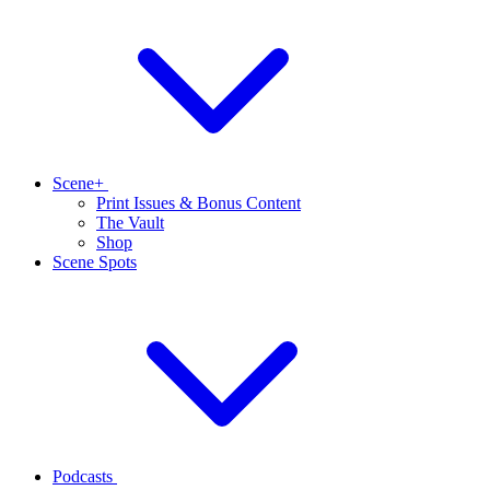
Scene+
Print Issues & Bonus Content
The Vault
Shop
Scene Spots
Podcasts