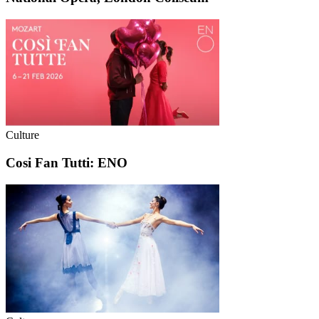
Culture
Cosi Fan Tutti: ENO