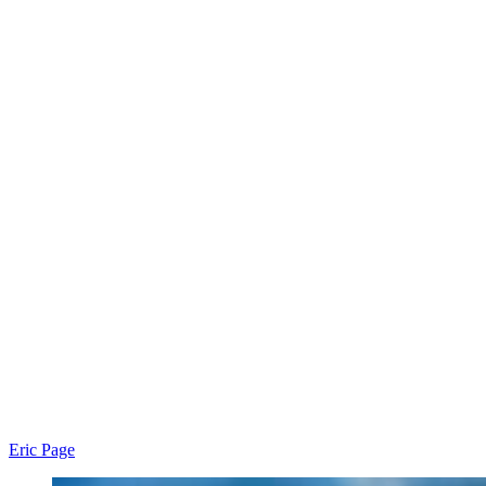
Eric Page