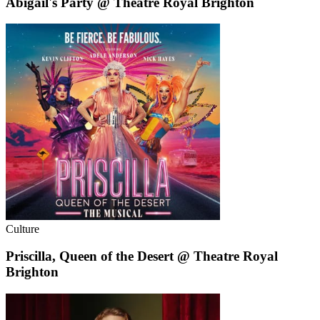
Abigail's Party @ Theatre Royal Brighton
Culture
Priscilla, Queen of the Desert @ Theatre Royal
Brighton