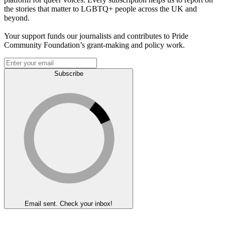
the stories that matter to LGBTQ+ people across the UK and
beyond.
Your support funds our journalists and contributes to Pride
Community Foundation’s grant-making and policy work.
Subscribe
Email sent. Check your inbox!