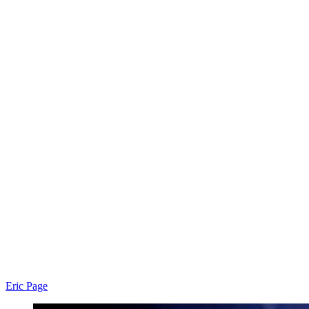
Eric Page