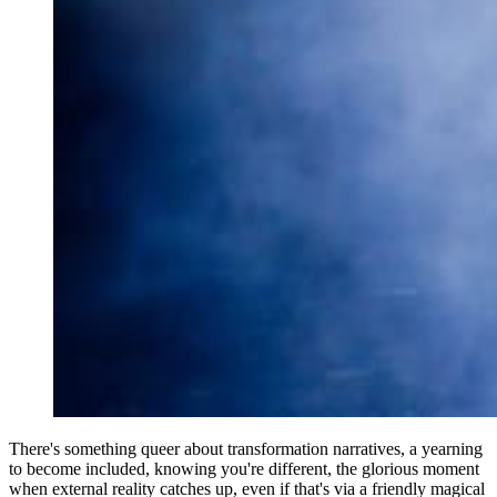
There's something queer about transformation narratives, a yearning
to become included, knowing you're different, the glorious moment
when external reality catches up, even if that's via a friendly magical