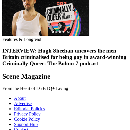
Features & Longread
INTERVIEW: Hugh Sheehan uncovers the men
Britain criminalised for being gay in award-winning
Criminally Queer: The Bolton 7 podcast
Scene Magazine
From the Heart of LGBTQ+ Living
About
Advertise
Editorial Policies
Privacy Policy
Cookie Policy
Support Hub
Contact