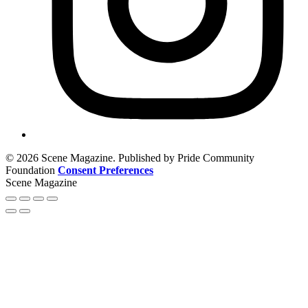
© 2026 Scene Magazine. Published by Pride Community
Foundation
Consent Preferences
Scene Magazine