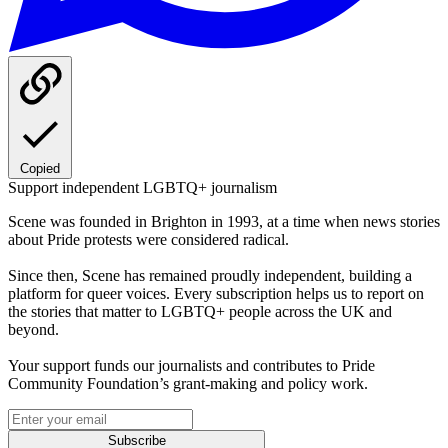
Copied
Support independent LGBTQ+ journalism
Scene was founded in Brighton in 1993, at a time when news stories
about Pride protests were considered radical.
Since then, Scene has remained proudly independent, building a
platform for queer voices. Every subscription helps us to report on
the stories that matter to LGBTQ+ people across the UK and
beyond.
Your support funds our journalists and contributes to Pride
Community Foundation’s grant-making and policy work.
Subscribe