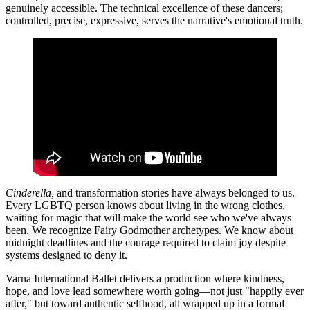
genuinely accessible. The technical excellence of these dancers;
controlled, precise, expressive, serves the narrative's emotional truth.
Cinderella,
and transformation stories have always belonged to us.
Every LGBTQ person knows about living in the wrong clothes,
waiting for magic that will make the world see who we've always
been. We recognize Fairy Godmother archetypes. We know about
midnight deadlines and the courage required to claim joy despite
systems designed to deny it.
Varna International Ballet delivers a production where kindness,
hope, and love lead somewhere worth going—not just "happily ever
after," but toward authentic selfhood, all wrapped up in a formal