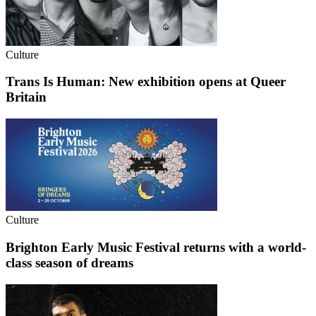
Culture
Trans Is Human: New exhibition opens at Queer
Britain
Culture
Brighton Early Music Festival returns with a world-
class season of dreams