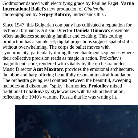
Godmother danced with electrifying grace by Pauline Faget.
Varna
International Ballet
's new production of
Cinderella
,
choreographed by
Sergey Bobrov
, understands this .
Since 1947, this Bulgarian company has cultivated a reputation for
technical brilliance. Artistic Director
Daniela Dimova
's ensemble
offers audiences something familiar and exciting. This touring
production has a simple set, digital projections suggest spatial shifts
without overwhelming. The corps de ballet moves with
synchronicity, particularly during the enchantment sequences where
their collective precision reads as magic in action. Prokofiev's
magnificent score, rendered with vitality by the orchestra under
Music Director
Azat Maxutov,
provides the emotional architecture,
the oboe and harp offering beautifully resonant musical foundation.
The orchestra giving real contrast between the beautiful, sweeping
melodies and dissonant, "spiky" harmonies.
Prokofiev
mixed
traditional
Tchaikovsky
-style waltzes with harsh orchestration,
reflecting the 1940's wartime Russia that he was writing in.