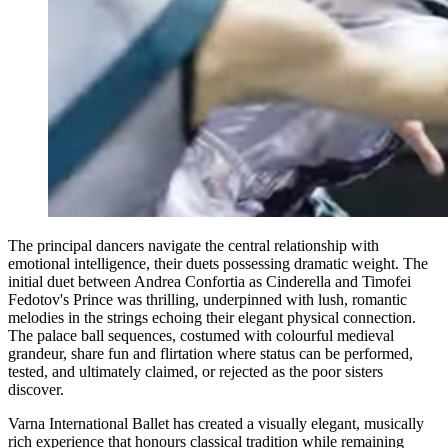
The principal dancers navigate the central relationship with
emotional intelligence, their duets possessing dramatic weight. The
initial duet between Andrea Confortia as Cinderella and Timofei
Fedotov's Prince was thrilling, underpinned with lush, romantic
melodies in the strings echoing their elegant physical connection.
The palace ball sequences, costumed with colourful medieval
grandeur, share fun and flirtation where status can be performed,
tested, and ultimately claimed, or rejected as the poor sisters
discover.
Varna International Ballet has created a visually elegant, musically
rich experience that honours classical tradition while remaining