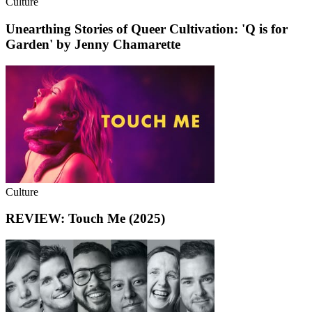
Culture
Unearthing Stories of Queer Cultivation: 'Q is for
Garden' by Jenny Chamarette
Culture
REVIEW: Touch Me (2025)