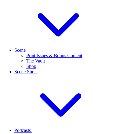
Scene+
Print Issues & Bonus Content
The Vault
Shop
Scene Spots
Podcasts