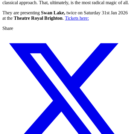
classical approach. That, ultimately, is the most radical magic of all.
They are presenting
Swan Lake,
twice on Saturday 31st Jan 2026
at the
Theatre Royal Brighton
.
Tickets here:
Share