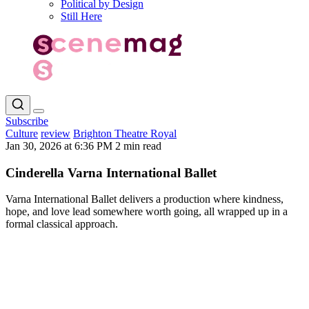
Political by Design
Still Here
Subscribe
Culture
review
Brighton Theatre Royal
Jan 30, 2026 at 6:36 PM
2 min read
Cinderella Varna International Ballet
Varna International Ballet delivers a production where kindness,
hope, and love lead somewhere worth going, all wrapped up in a
formal classical approach.