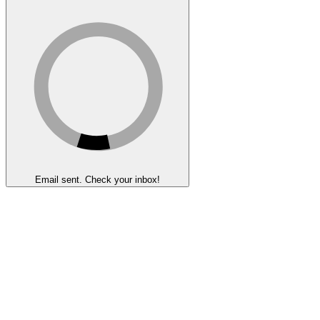
Email sent. Check your inbox!