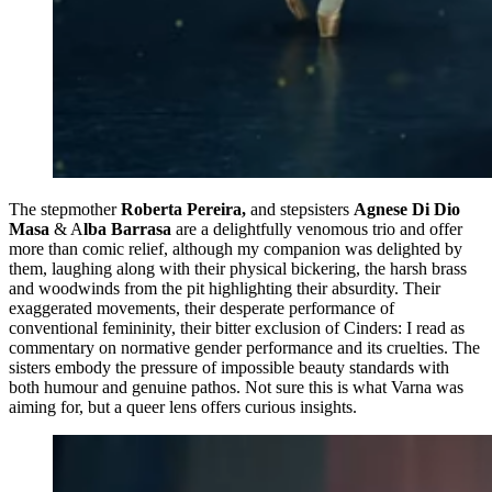
The stepmother
Roberta Pereira,
and stepsisters
Agnese Di Dio
Masa
& A
lba Barrasa
are a delightfully venomous trio and offer
more than comic relief, although my companion was delighted by
them, laughing along with their physical bickering, the harsh brass
and woodwinds from the pit highlighting their absurdity. Their
exaggerated movements, their desperate performance of
conventional femininity, their bitter exclusion of Cinders: I read as
commentary on normative gender performance and its cruelties. The
sisters embody the pressure of impossible beauty standards with
both humour and genuine pathos. Not sure this is what Varna was
aiming for, but a queer lens offers curious insights.