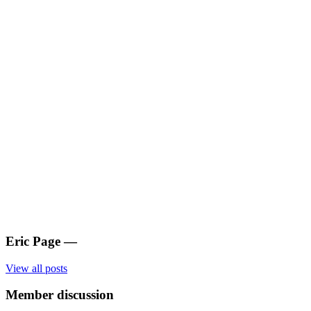
Eric Page
—
View all posts
Member discussion