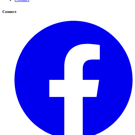
Connect