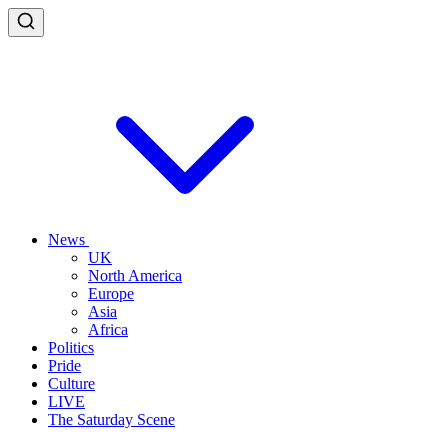
News
UK
North America
Europe
Asia
Africa
Politics
Pride
Culture
LIVE
The Saturday Scene