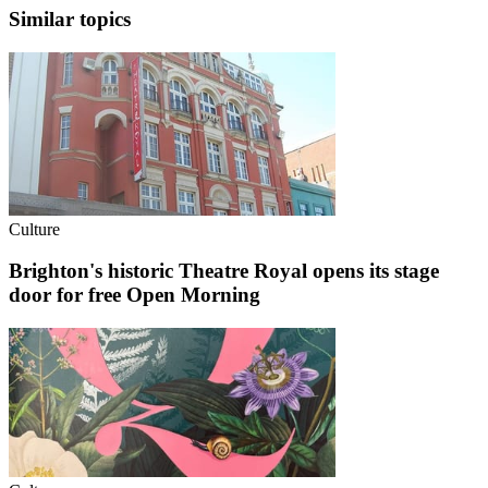
Similar topics
Culture
Brighton's historic Theatre Royal opens its stage
door for free Open Morning