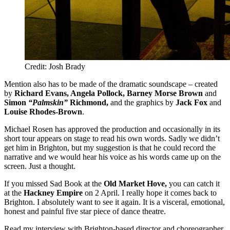
Credit: Josh Brady
Mention also has to be made of the dramatic soundscape – created
by
Richard Evans, Angela Pollock, Barney Morse Brown
and
Simon
“Palmskin”
Richmond,
and the graphics by
Jack Fox
and
Louise Rhodes-Brown
.
Michael Rosen has approved the production and occasionally in its
short tour appears on stage to read his own words. Sadly we didn’t
get him in Brighton, but my suggestion is that he could record the
narrative and we would hear his voice as his words came up on the
screen. Just a thought.
If you missed Sad Book at the
Old Market Hove,
you can catch it
at the
Hackney Empire
on 2 April. I really hope it comes back to
Brighton. I absolutely want to see it again. It is a visceral, emotional,
honest and painful five star piece of dance theatre.
Read my interview with Brighton-based director and choreographer