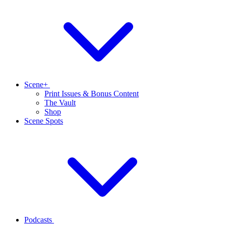
Scene+
Print Issues & Bonus Content
The Vault
Shop
Scene Spots
Podcasts