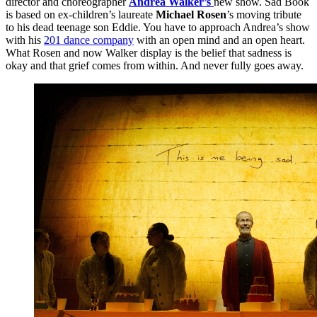
director and choreographer
Andrea Walker’s
new show. Sad Book
is based on ex-children’s laureate
Michael Rosen
’s moving tribute
to his dead teenage son Eddie. You have to approach Andrea’s show
with his
201 dance company
with an open mind and an open heart.
What Rosen and now Walker display is the belief that sadness is
okay and that grief comes from within. And never fully goes away.