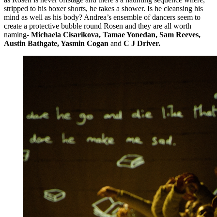
stripped to his boxer shorts, he takes a shower. Is he cleansing his
mind as well as his body? Andrea’s ensemble of dancers seem to
create a protective bubble round Rosen and they are all worth
naming-
Michaela Cisarikova, Tamae Yonedan, Sam Reeves,
Austin Bathgate, Yasmin Cogan
and
C J Driver.