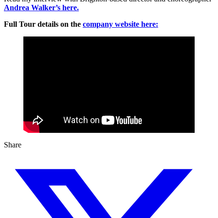
Andrea Walker’s here.
Full Tour details on the
company website here:
Share