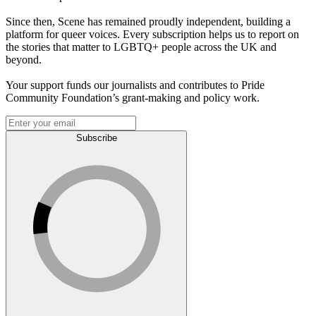
Since then, Scene has remained proudly independent, building a
platform for queer voices. Every subscription helps us to report on
the stories that matter to LGBTQ+ people across the UK and
beyond.
Your support funds our journalists and contributes to Pride
Community Foundation’s grant-making and policy work.
Subscribe