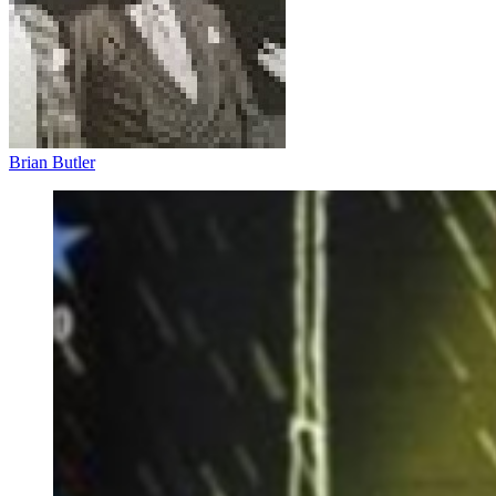
Brian Butler