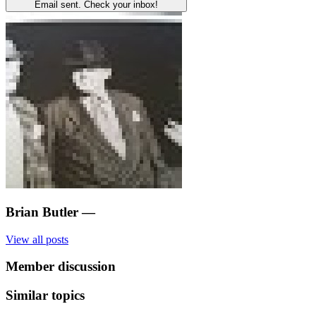
Email sent. Check your inbox!
Brian Butler
—
View all posts
Member discussion
Similar topics