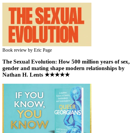
Book review by Eric Page
The Sexual Evolution: How 500 million years of sex,
gender and mating shape modern relationships by
Nathan H. Lents ★★★★★