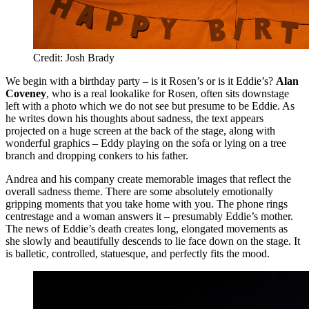
Credit: Josh Brady
We begin with a birthday party – is it Rosen’s or is it Eddie’s?
Alan
Coveney
, who is a real lookalike for Rosen, often sits downstage
left with a photo which we do not see but presume to be Eddie. As
he writes down his thoughts about sadness, the text appears
projected on a huge screen at the back of the stage, along with
wonderful graphics – Eddy playing on the sofa or lying on a tree
branch and dropping conkers to his father.
Andrea and his company create memorable images that reflect the
overall sadness theme. There are some absolutely emotionally
gripping moments that you take home with you. The phone rings
centrestage and a woman answers it – presumably Eddie’s mother.
The news of Eddie’s death creates long, elongated movements as
she slowly and beautifully descends to lie face down on the stage. It
is balletic, controlled, statuesque, and perfectly fits the mood.