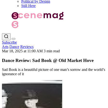
Political by Design
Still Here
Subscribe
Arts
Dance
Reviews
Mar 18, 2025 at 11:00 AM
3 min read
Dance Review: Sad Book @ Old Market Hove
Sad Book is a beautiful picture of one man’s sorrow and the world’s
ignorance of it