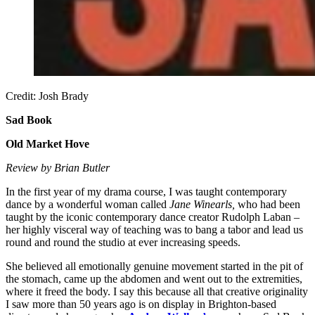
Credit: Josh Brady
Sad Book
Old Market Hove
Review by Brian Butler
In the first year of my drama course, I was taught contemporary
dance by a wonderful woman called
Jane Winearls,
who had been
taught by the iconic contemporary dance creator Rudolph Laban –
her highly visceral way of teaching was to bang a tabor and lead us
round and round the studio at ever increasing speeds.
She believed all emotionally genuine movement started in the pit of
the stomach, came up the abdomen and went out to the extremities,
where it freed the body. I say this because all that creative originality
I saw more than 50 years ago is on display in Brighton-based