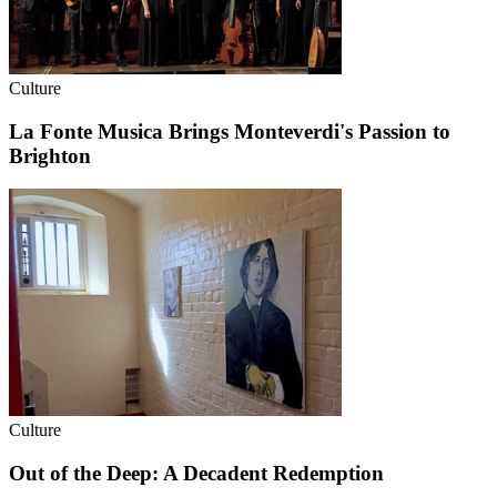
Culture
La Fonte Musica Brings Monteverdi's Passion to
Brighton
Culture
Out of the Deep: A Decadent Redemption