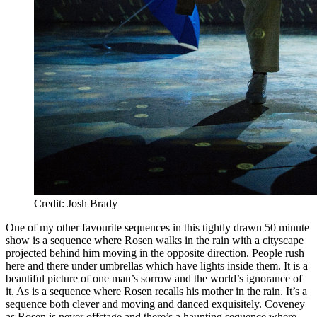
Credit: Josh Brady
One of my other favourite sequences in this tightly drawn 50 minute
show is a sequence where Rosen walks in the rain with a cityscape
projected behind him moving in the opposite direction. People rush
here and there under umbrellas which have lights inside them. It is a
beautiful picture of one man’s sorrow and the world’s ignorance of
it. As is a sequence where Rosen recalls his mother in the rain. It’s a
sequence both clever and moving and danced exquisitely. Coveney
as Rosen is never offstage and there’s a haunting sequence where,