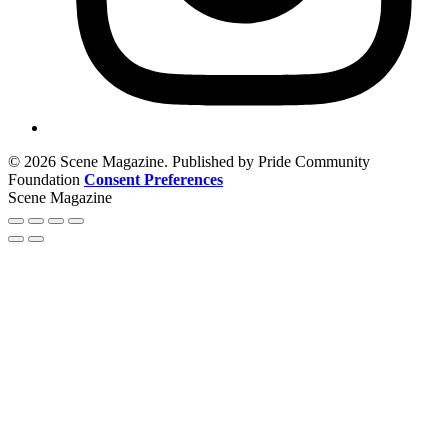
© 2026 Scene Magazine. Published by Pride Community
Foundation
Consent Preferences
Scene Magazine