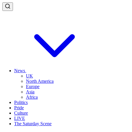
News
UK
North America
Europe
Asia
Africa
Politics
Pride
Culture
LIVE
The Saturday Scene