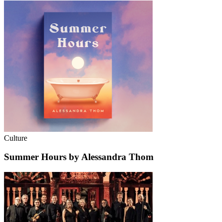
Culture
Summer Hours by Alessandra Thom