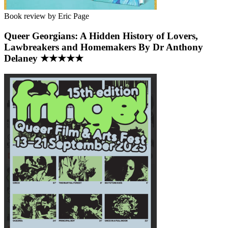
Book review by Eric Page
Queer Georgians: A Hidden History of Lovers,
Lawbreakers and Homemakers By Dr Anthony
Delaney ★★★★★