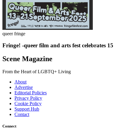
queer fringe
Fringe! -queer film and arts fest celebrates 15
Scene Magazine
From the Heart of LGBTQ+ Living
About
Advertise
Editorial Policies
Privacy Policy
Cookie Policy
Support Hub
Contact
Connect