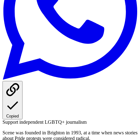
Copied
Support independent LGBTQ+ journalism
Scene was founded in Brighton in 1993, at a time when news stories
about Pride protests were considered radical.