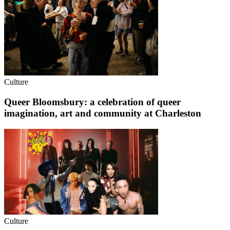
Culture
Queer Bloomsbury: a celebration of queer
imagination, art and community at Charleston
Culture