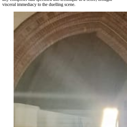
visceral immediacy to the duelling scene.