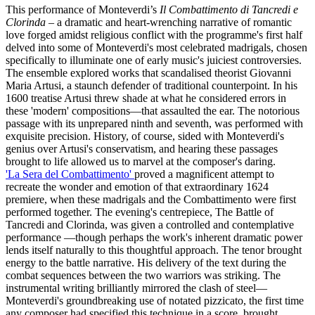
This performance of Monteverdi’s
Il Combattimento di Tancredi e
Clorinda
– a dramatic and heart-wrenching narrative of romantic
love forged amidst religious conflict with the programme's first half
delved into some of Monteverdi's most celebrated madrigals, chosen
specifically to illuminate one of early music's juiciest controversies.
The ensemble explored works that scandalised theorist Giovanni
Maria Artusi, a staunch defender of traditional counterpoint. In his
1600 treatise Artusi threw shade at what he considered errors in
these 'modern' compositions—that assaulted the ear. The notorious
passage with its unprepared ninth and seventh, was performed with
exquisite precision. History, of course, sided with Monteverdi's
genius over Artusi's conservatism, and hearing these passages
brought to life allowed us to marvel at the composer's daring.
'La Sera del Combattimento'
proved a magnificent attempt to
recreate the wonder and emotion of that extraordinary 1624
premiere, when these madrigals and the Combattimento were first
performed together. The evening's centrepiece, The Battle of
Tancredi and Clorinda, was given a controlled and contemplative
performance —though perhaps the work's inherent dramatic power
lends itself naturally to this thoughtful approach. The tenor brought
energy to the battle narrative. His delivery of the text during the
combat sequences between the two warriors was striking. The
instrumental writing brilliantly mirrored the clash of steel—
Monteverdi's groundbreaking use of notated pizzicato, the first time
any composer had specified this technique in a score, brought