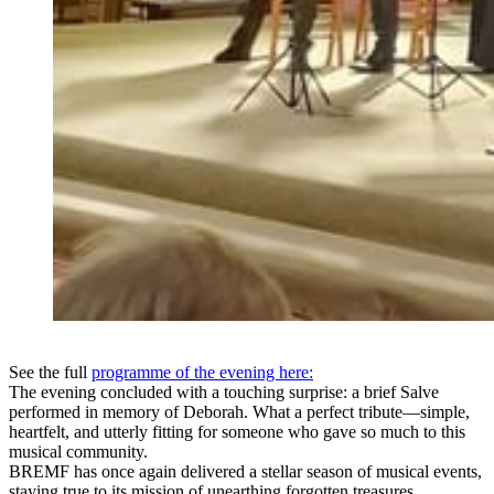
See the full
programme of the evening here:
The evening concluded with a touching surprise: a brief Salve
performed in memory of Deborah. What a perfect tribute—simple,
heartfelt, and utterly fitting for someone who gave so much to this
musical community.
BREMF has once again delivered a stellar season of musical events,
staying true to its mission of unearthing forgotten treasures,