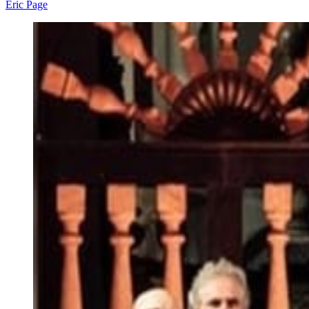
Eric Page