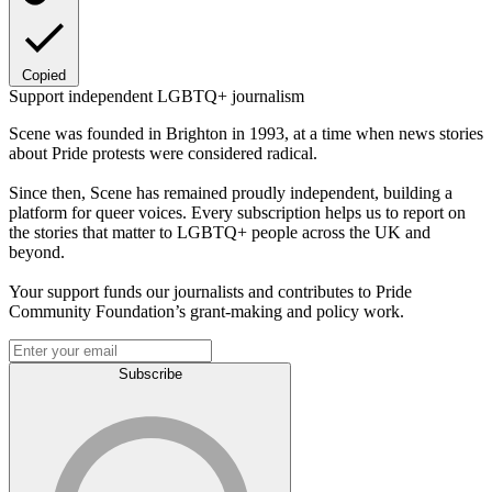
Copied
Support independent LGBTQ+ journalism
Scene was founded in Brighton in 1993, at a time when news stories
about Pride protests were considered radical.
Since then, Scene has remained proudly independent, building a
platform for queer voices. Every subscription helps us to report on
the stories that matter to LGBTQ+ people across the UK and
beyond.
Your support funds our journalists and contributes to Pride
Community Foundation’s grant-making and policy work.
Subscribe