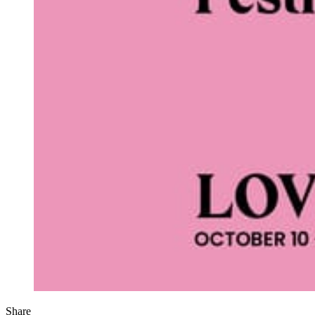
Share