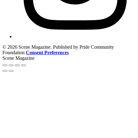
© 2026 Scene Magazine. Published by Pride Community
Foundation
Consent Preferences
Scene Magazine