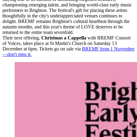
championing emerging talent, and bringing world-class early music
performers to Brighton. The festival's gift for placing these artists
thoughtfully in the city's underappreciated venues continues to
delight. BREMF remains Brighton's cultural heartbeat through the
autumn months, and this year's theme of LOVE deserves to be
returned to the entire team sevenfold.
Their next offering,
Christmas a Cappella
with BREMF Consort
of Voices, takes place at St Martin's Church on Saturday 13
December at 6pm. Tickets go on sale via
BREMF from 1 November
—don't miss it.