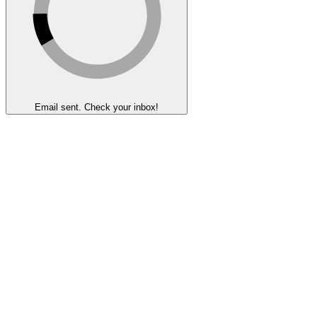
Email sent. Check your inbox!