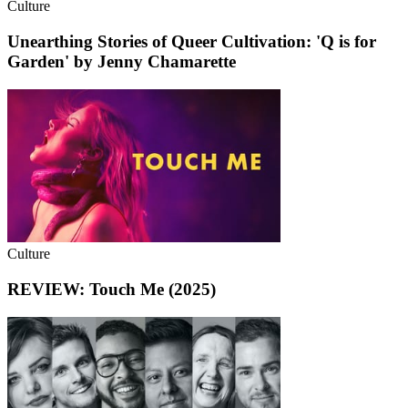
Culture
Unearthing Stories of Queer Cultivation: 'Q is for
Garden' by Jenny Chamarette
Culture
REVIEW: Touch Me (2025)