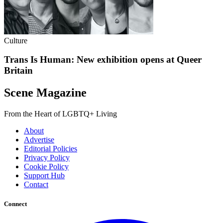
Culture
Trans Is Human: New exhibition opens at Queer
Britain
Scene Magazine
From the Heart of LGBTQ+ Living
About
Advertise
Editorial Policies
Privacy Policy
Cookie Policy
Support Hub
Contact
Connect