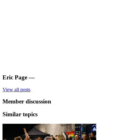
Eric Page
—
View all posts
Member discussion
Similar topics