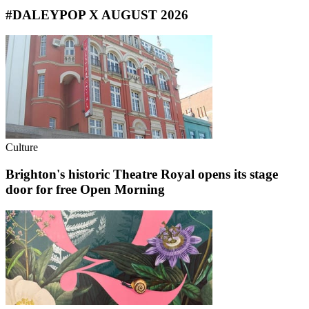
#DALEYPOP X AUGUST 2026
Culture
Brighton's historic Theatre Royal opens its stage
door for free Open Morning