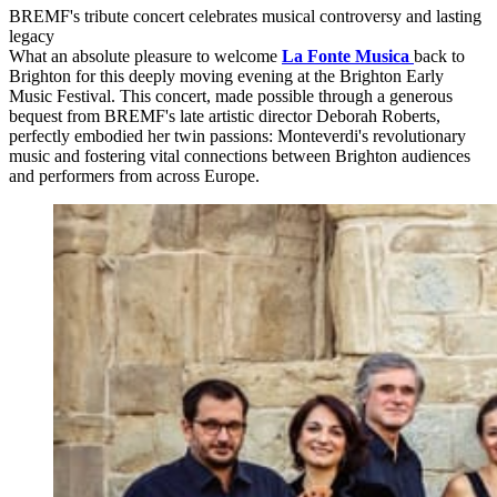
BREMF's tribute concert celebrates musical controversy and lasting
legacy
What an absolute pleasure to welcome
La Fonte Musica
back to
Brighton for this deeply moving evening at the Brighton Early
Music Festival. This concert, made possible through a generous
bequest from BREMF's late artistic director Deborah Roberts,
perfectly embodied her twin passions: Monteverdi's revolutionary
music and fostering vital connections between Brighton audiences
and performers from across Europe.