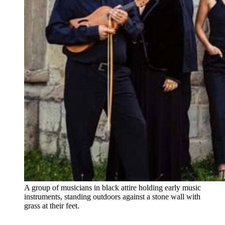
A group of musicians in black attire holding early music 
instruments, standing outdoors against a stone wall with 
grass at their feet.