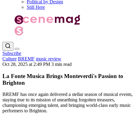
Political by Design
Still Here
Subscribe
Culture
BREMF
music review
Oct 28, 2025 at 2:49 PM
3 min read
La Fonte Musica Brings Monteverdi's Passion to
Brighton
BREMF has once again delivered a stellar season of musical events,
staying true to its mission of unearthing forgotten treasures,
championing emerging talent, and bringing world-class early music
performers to Brighton.