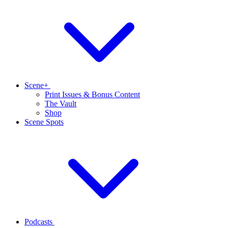
Scene+
Print Issues & Bonus Content
The Vault
Shop
Scene Spots
Podcasts