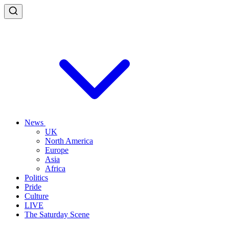
News
UK
North America
Europe
Asia
Africa
Politics
Pride
Culture
LIVE
The Saturday Scene