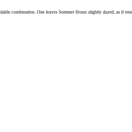
able combination. One leaves Summer Hours slightly dazed, as if emer