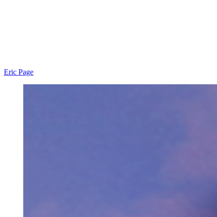
Eric Page