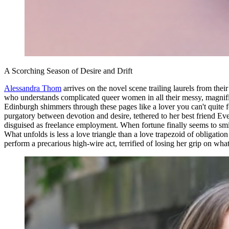
A Scorching Season of Desire and Drift
Alessandra Thom
arrives on the novel scene trailing laurels from the
who understands complicated queer women in all their messy, magnifi
Edinburgh shimmers through these pages like a lover you can't quite f
purgatory between devotion and desire, tethered to her best friend Ev
disguised as freelance employment. When fortune finally seems to smile
What unfolds is less a love triangle than a love trapezoid of obliga
perform a precarious high-wire act, terrified of losing her grip on what