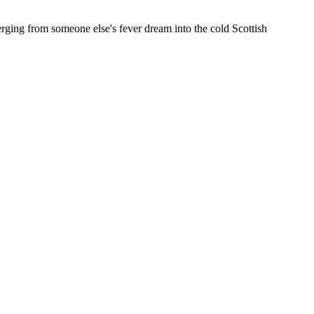
ging from someone else's fever dream into the cold Scottish