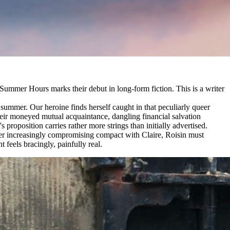
 Summer Hours marks their debut in long-form fiction. This is a writer
summer. Our heroine finds herself caught in that peculiarly queer
heir moneyed mutual acquaintance, dangling financial salvation
roposition carries rather more strings than initially advertised.
 her increasingly compromising compact with Claire, Roisin must
 feels bracingly, painfully real.