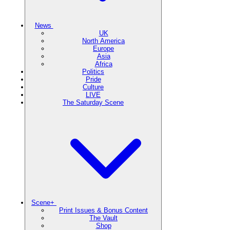
News
UK
North America
Europe
Asia
Africa
Politics
Pride
Culture
LIVE
The Saturday Scene
Scene+
Print Issues & Bonus Content
The Vault
Shop