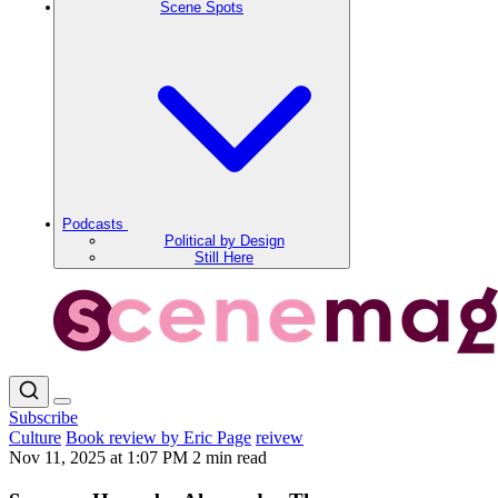
Scene Spots
Podcasts
Political by Design
Still Here
Subscribe
Culture
Book review by Eric Page
reivew
Nov 11, 2025 at 1:07 PM
2 min read