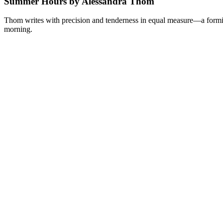
Summer Hours by Alessandra Thom
Thom writes with precision and tenderness in equal measure—a formid
morning.