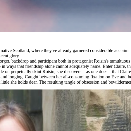
ir native Scotland, where they've already garnered considerable acclaim.
cent glory.
orget, backdrop and participant both in protagonist Roisin's tumultuous 
e in ways that friendship alone cannot adequately name. Enter Claire, t
 on perpetually skint Roisin, she discovers—as one does—that Claire's p
tion and longing. Caught between her all-consuming fixation on Eve and
 little she holds dear. The resulting tangle of obsession and bewilderment