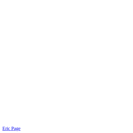
Eric Page