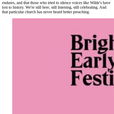
endures, and that those who tried to silence voices like Wilde's have
lost to history. We're still here, still listening, still celebrating. And
that particular church has never heard better preaching.