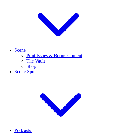
Scene+
Print Issues & Bonus Content
The Vault
Shop
Scene Spots
Podcasts