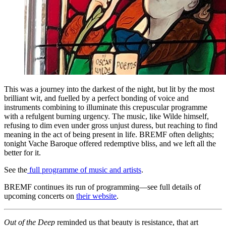
This was a journey into the darkest of the night, but lit by the most
brilliant wit, and fuelled by a perfect bonding of voice and
instruments combining to illuminate this crepuscular programme
with a refulgent burning urgency. The music, like Wilde himself,
refusing to dim even under gross unjust duress, but reaching to find
meaning in the act of being present in life. BREMF often delights;
tonight Vache Baroque offered redemptive bliss, and we left all the
better for it.
See the
full programme of music and artists
.
BREMF continues its run of programming—see full details of
upcoming concerts on
their website
.
Out of the Deep
reminded us that beauty is resistance, that art