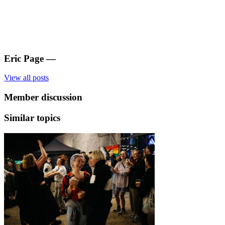
Eric Page
—
View all posts
Member discussion
Similar topics