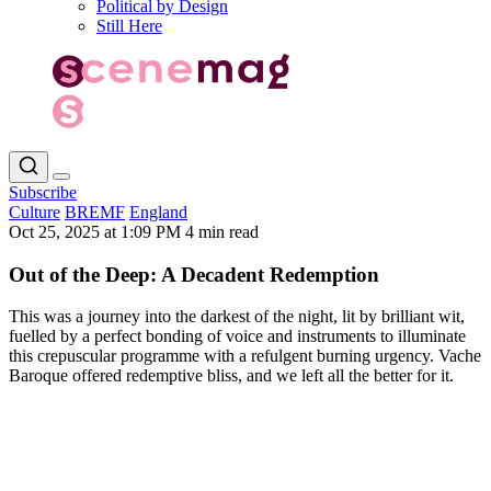
Political by Design
Still Here
Subscribe
Culture
BREMF
England
Oct 25, 2025 at 1:09 PM
4 min read
Out of the Deep: A Decadent Redemption
This was a journey into the darkest of the night, lit by brilliant wit,
fuelled by a perfect bonding of voice and instruments to illuminate
this crepuscular programme with a refulgent burning urgency. Vache
Baroque offered redemptive bliss, and we left all the better for it.