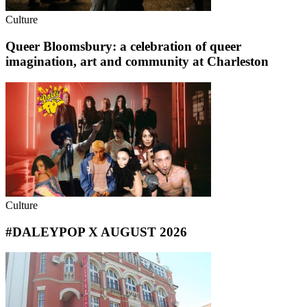
Culture
Queer Bloomsbury: a celebration of queer
imagination, art and community at Charleston
Culture
#DALEYPOP X AUGUST 2026