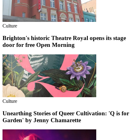
Culture
Brighton's historic Theatre Royal opens its stage
door for free Open Morning
Culture
Unearthing Stories of Queer Cultivation: 'Q is for
Garden' by Jenny Chamarette