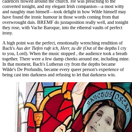
cadences flowed around the church. He was preaching to the
converted tonight, and my elegant Irish companion—a most witty
and naughty man himself—took delight in how Wilde himself may
have found the ironic humour in those words coming from that
overwrought dais. BREMF do juxtaposition really well, and tonight
they rose, with Vache Baroque, into the ethereal vaults of perfect
irony.
A high point was the perfect, emotionally wrenching rendition of
Bach's
Aus der Tiefen rufe ich, Herr, zu dir
(Out of the depths I cry
to you, Lord). When the music stopped , the audience took a breath
together. There were a few damp cheeks around me, including mine.
In that moment, Bach's Lutheran cry from the depths became
Wilde's De Profundis, became every queer person's experience of
being cast into darkness and refusing to let that darkness win.