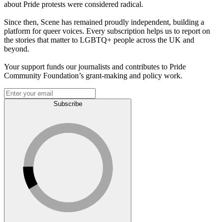
about Pride protests were considered radical.
Since then, Scene has remained proudly independent, building a
platform for queer voices. Every subscription helps us to report on
the stories that matter to LGBTQ+ people across the UK and
beyond.
Your support funds our journalists and contributes to Pride
Community Foundation’s grant-making and policy work.
Subscribe