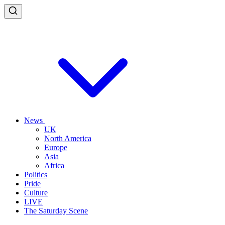
News
UK
North America
Europe
Asia
Africa
Politics
Pride
Culture
LIVE
The Saturday Scene