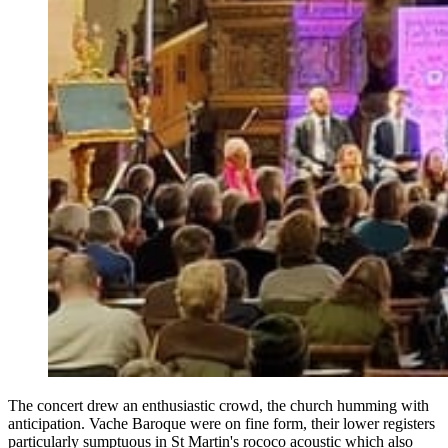
The concert drew an enthusiastic crowd, the church humming with
anticipation. Vache Baroque were on fine form, their lower registers
particularly sumptuous in St Martin's rococo acoustic which also