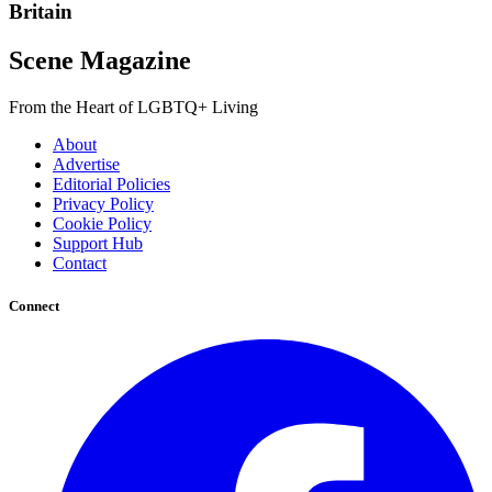
Britain
Scene Magazine
From the Heart of LGBTQ+ Living
About
Advertise
Editorial Policies
Privacy Policy
Cookie Policy
Support Hub
Contact
Connect