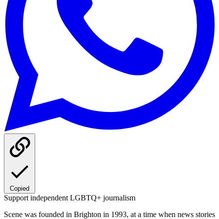
Copied
Support independent LGBTQ+ journalism
Scene was founded in Brighton in 1993, at a time when news stories