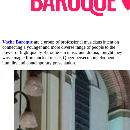
Vache Baroque
are a group of professional musicians intent on
connecting a younger and more diverse range of people to the
power of high-quality Baroque-era music and drama, tonight they
wove magic from ancient music, Queer persecution, eloquent
humility and contemporary presentation.