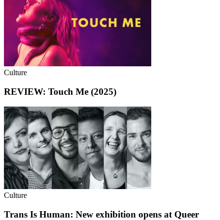
Culture
REVIEW: Touch Me (2025)
Culture
Trans Is Human: New exhibition opens at Queer