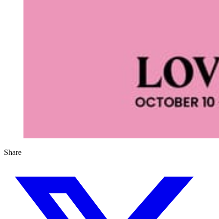
Share