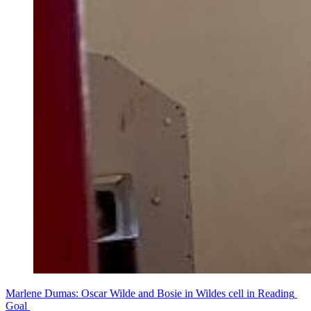
Marlene Dumas: Oscar Wilde and Bosie in Wildes cell in Reading 
Goal 