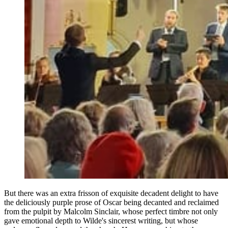
But there was an extra frisson of exquisite decadent delight to have
the deliciously purple prose of Oscar being decanted and reclaimed
from the pulpit by Malcolm Sinclair, whose perfect timbre not only
gave emotional depth to Wilde's sincerest writing, but whose