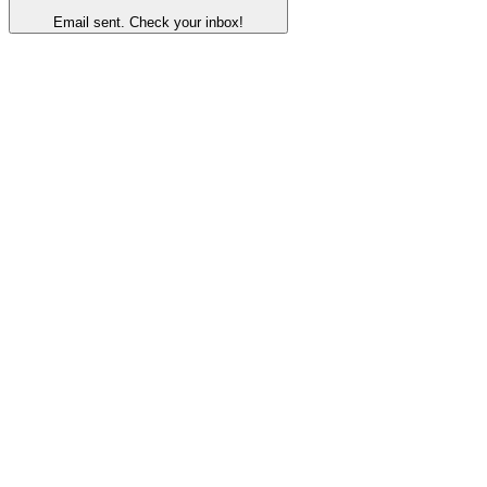
Email sent. Check your inbox!