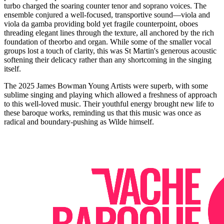
turbo charged the soaring counter tenor and soprano voices. The
ensemble conjured a well-focused, transportive sound—viola and
viola da gamba providing bold yet fragile counterpoint, oboes
threading elegant lines through the texture, all anchored by the rich
foundation of theorbo and organ. While some of the smaller vocal
groups lost a touch of clarity, this was St Martin's generous acoustic
softening their delicacy rather than any shortcoming in the singing
itself.
The 2025 James Bowman Young Artists were superb, with some
sublime singing and playing which allowed a freshness of approach
to this well-loved music. Their youthful energy brought new life to
these baroque works, reminding us that this music was once as
radical and boundary-pushing as Wilde himself.