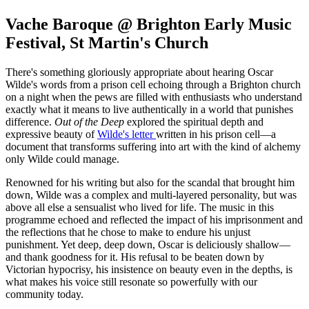
Vache Baroque @ Brighton Early Music
Festival, St Martin's Church
There's something gloriously appropriate about hearing Oscar
Wilde's words from a prison cell echoing through a Brighton church
on a night when the pews are filled with enthusiasts who understand
exactly what it means to live authentically in a world that punishes
difference.
Out of the Deep
explored the spiritual depth and
expressive beauty of
Wilde's letter
written in his prison cell—a
document that transforms suffering into art with the kind of alchemy
only Wilde could manage.
Renowned for his writing but also for the scandal that brought him
down, Wilde was a complex and multi-layered personality, but was
above all else a sensualist who lived for life. The music in this
programme echoed and reflected the impact of his imprisonment and
the reflections that he chose to make to endure his unjust
punishment. Yet deep, deep down, Oscar is deliciously shallow—
and thank goodness for it. His refusal to be beaten down by
Victorian hypocrisy, his insistence on beauty even in the depths, is
what makes his voice still resonate so powerfully with our
community today.