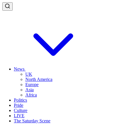
News
UK
North America
Europe
Asia
Africa
Politics
Pride
Culture
LIVE
The Saturday Scene