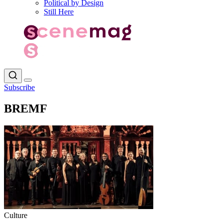
Political by Design
Still Here
Subscribe
BREMF
Culture