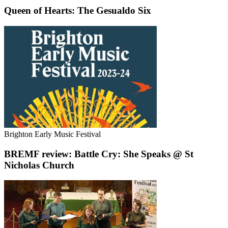
Queen of Hearts: The Gesualdo Six
Brighton Early Music Festival
BREMF review: Battle Cry: She Speaks @ St
Nicholas Church