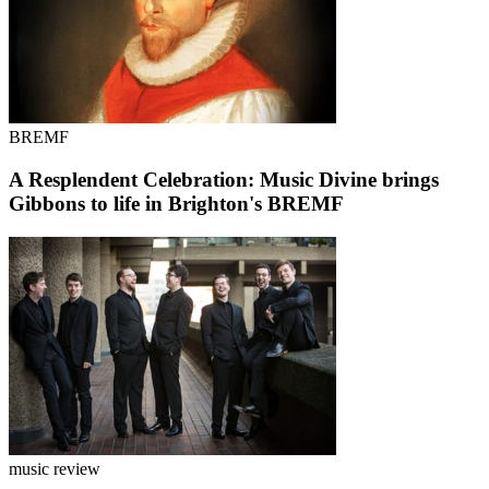
BREMF
A Resplendent Celebration: Music Divine brings
Gibbons to life in Brighton's BREMF
music review