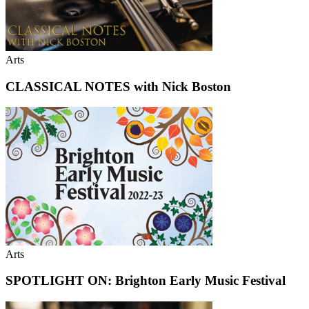
Arts
CLASSICAL NOTES with Nick Boston
Arts
SPOTLIGHT ON: Brighton Early Music Festival