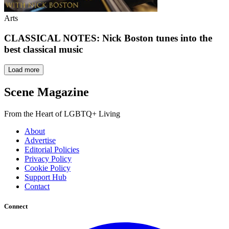
Arts
CLASSICAL NOTES: Nick Boston tunes into the
best classical music
Load more
Scene Magazine
From the Heart of LGBTQ+ Living
About
Advertise
Editorial Policies
Privacy Policy
Cookie Policy
Support Hub
Contact
Connect