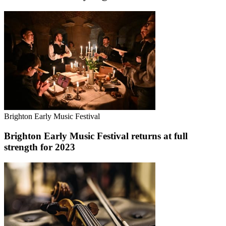
Brighton Early Music Festival
Brighton Early Music Festival returns at full
strength for 2023