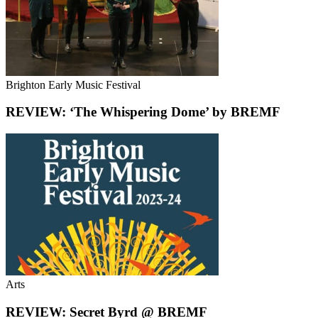
Brighton Early Music Festival
REVIEW: ‘The Whispering Dome’ by BREMF
Arts
REVIEW: Secret Byrd @ BREMF