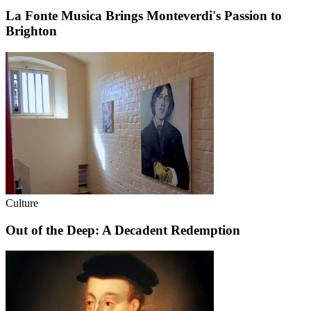
La Fonte Musica Brings Monteverdi's Passion to
Brighton
Culture
Out of the Deep: A Decadent Redemption