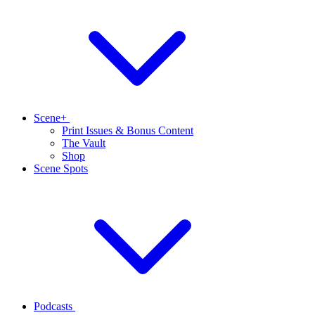
Scene+
Print Issues & Bonus Content
The Vault
Shop
Scene Spots
Podcasts