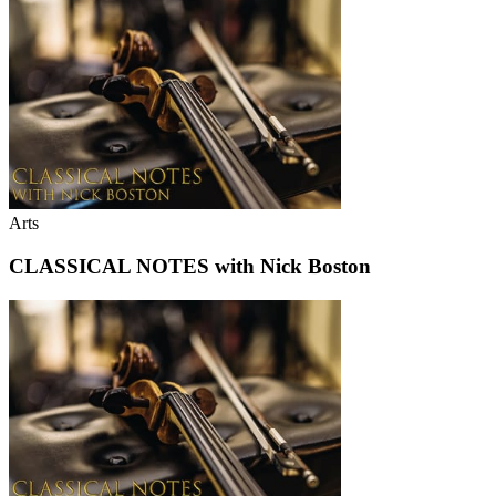
Arts
CLASSICAL NOTES with Nick Boston