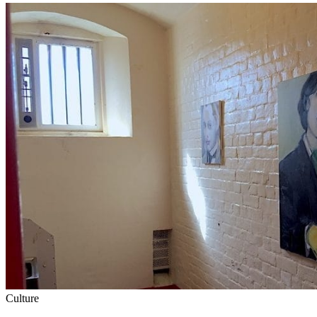
Culture