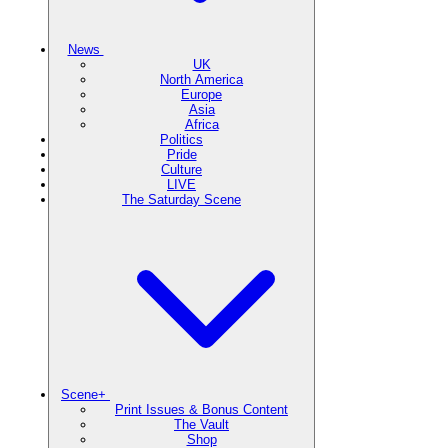
News
UK
North America
Europe
Asia
Africa
Politics
Pride
Culture
LIVE
The Saturday Scene
Scene+
Print Issues & Bonus Content
The Vault
Shop