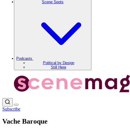
Scene Spots
Podcasts
Political by Design
Still Here
Subscribe
Vache Baroque