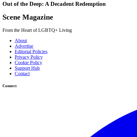
Out of the Deep: A Decadent Redemption
Scene Magazine
From the Heart of LGBTQ+ Living
About
Advertise
Editorial Policies
Privacy Policy
Cookie Policy
Support Hub
Contact
Connect