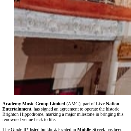
Academy Music Group Limited
(AMG), part of
Live Nation
Entertainment
, has signed an agreement to operate the historic
Brighton Hippodrome, marking a major milestone in bringing this
renowned venue back to life.
The Grade II* listed building, located in
Middle Street
, has been