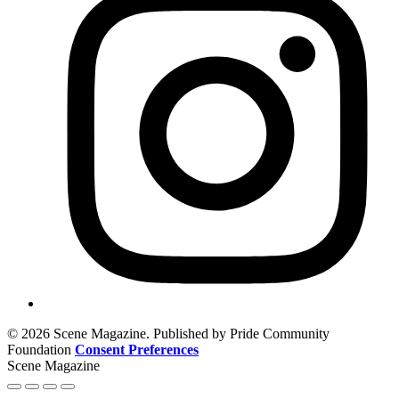
© 2026 Scene Magazine. Published by Pride Community
Foundation
Consent Preferences
Scene Magazine