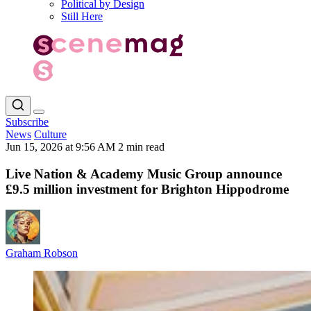
Political by Design
Still Here
Subscribe
News
Culture
Jun 15, 2026 at 9:56 AM
2 min read
Live Nation & Academy Music Group announce
£9.5 million investment for Brighton Hippodrome
Graham Robson