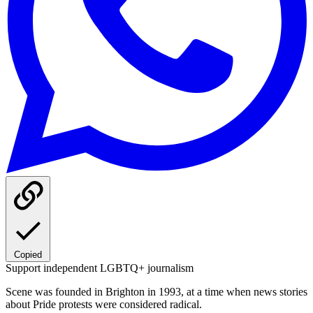
Copied
Support independent LGBTQ+ journalism
Scene was founded in Brighton in 1993, at a time when news stories
about Pride protests were considered radical.