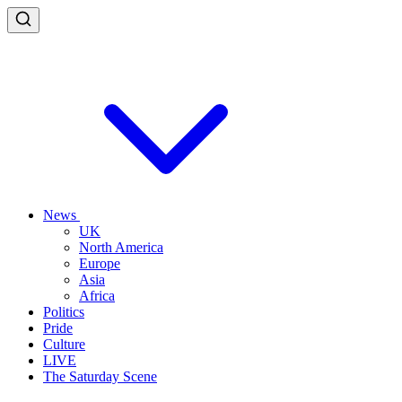
News
UK
North America
Europe
Asia
Africa
Politics
Pride
Culture
LIVE
The Saturday Scene