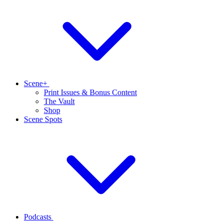
Scene+
Print Issues & Bonus Content
The Vault
Shop
Scene Spots
Podcasts