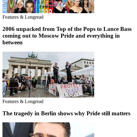
Features & Longread
2006 unpacked from Top of the Pops to Lance Bass
coming out to Moscow Pride and everything in
between
Features & Longread
The tragedy in Berlin shows why Pride still matters