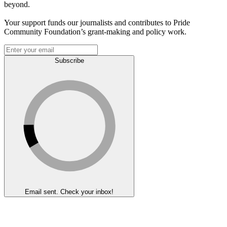
beyond.
Your support funds our journalists and contributes to Pride
Community Foundation’s grant-making and policy work.
Subscribe
Email sent. Check your inbox!