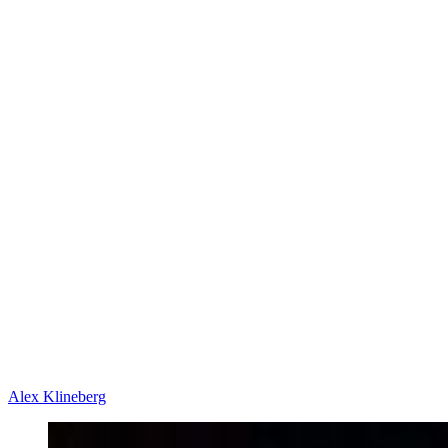
Alex Klineberg