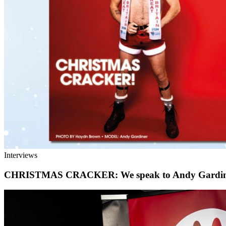
Interviews
CHRISTMAS CRACKER: We speak to Andy Gardiner, D