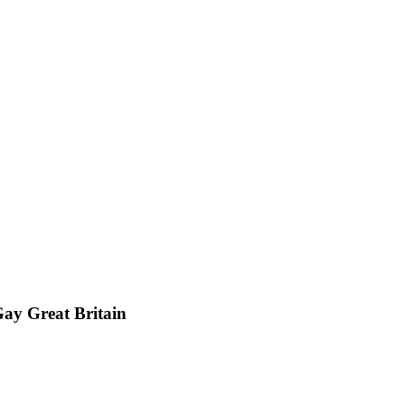
ay Great Britain