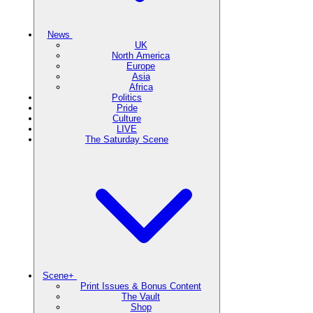
News
UK
North America
Europe
Asia
Africa
Politics
Pride
Culture
LIVE
The Saturday Scene
Scene+
Print Issues & Bonus Content
The Vault
Shop