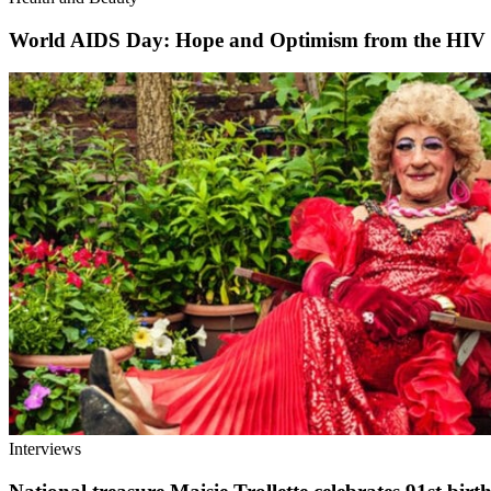
World AIDS Day: Hope and Optimism from the HIV
Interviews