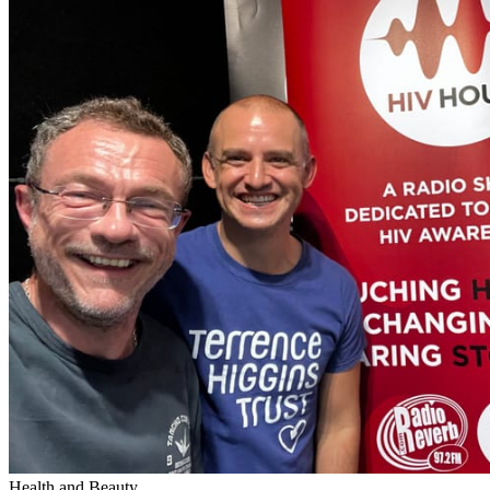
Health and Beauty