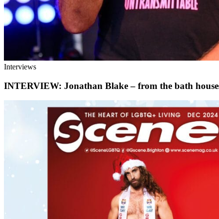
Interviews
INTERVIEW: Jonathan Blake – from the bath houses o