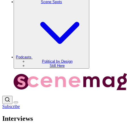
Scene Spots
Podcasts
Political by Design
Still Here
Subscribe
Interviews