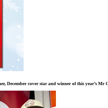
ecember cover star and winner of this year’s Mr G