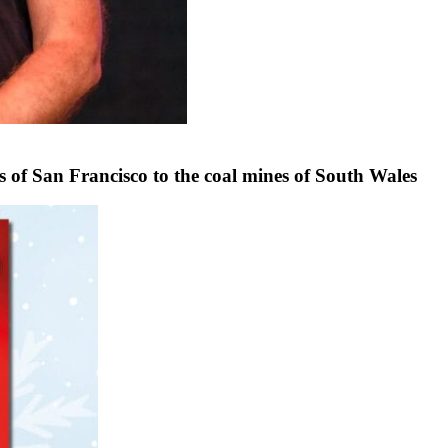
f San Francisco to the coal mines of South Wales