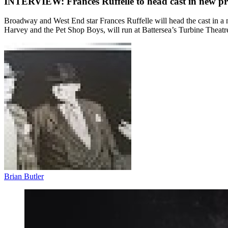
INTERVIEW: Frances Ruffelle to head cast in new pro
Broadway and West End star Frances Ruffelle will head the cast in a
Harvey and the Pet Shop Boys, will run at Battersea’s Turbine Theat
Brian Butler