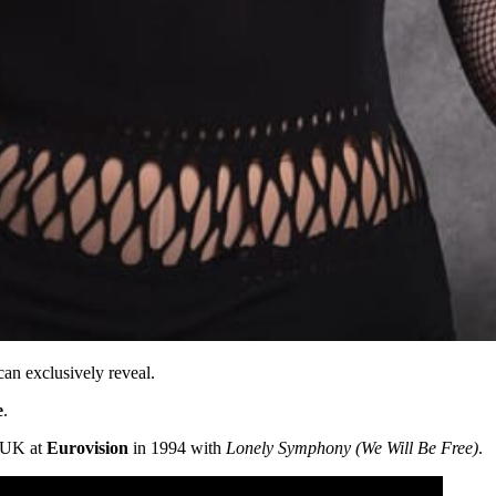
an exclusively reveal.
e
.
e UK at
Eurovision
in 1994 with
Lonely Symphony (We Will Be Free)
.