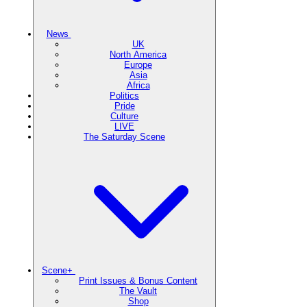
News
UK
North America
Europe
Asia
Africa
Politics
Pride
Culture
LIVE
The Saturday Scene
Scene+
Print Issues & Bonus Content
The Vault
Shop