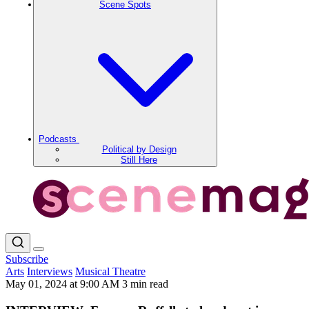
Scene Spots
Podcasts
Political by Design
Still Here
Subscribe
Arts
Interviews
Musical Theatre
May 01, 2024 at 9:00 AM
3 min read