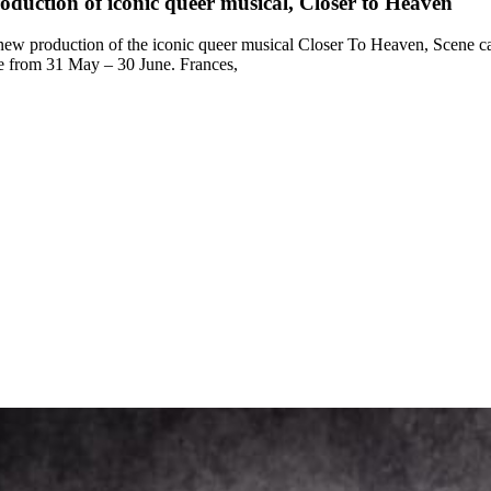
duction of iconic queer musical, Closer to Heaven
 new production of the iconic queer musical Closer To Heaven, Scene ca
re from 31 May – 30 June. Frances,