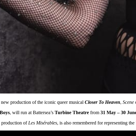
a new production of the iconic queer musical
Closer To Heaven
,
Scene
c
 Boys
, will run at Battersea’s
Turbine Theatre
from
31 May – 30 Jun
7 production of
Les Misérables
, is also remembered for representing th