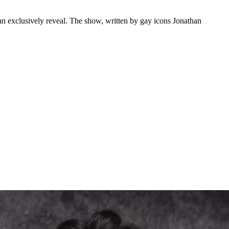
n exclusively reveal. The show, written by gay icons Jonathan