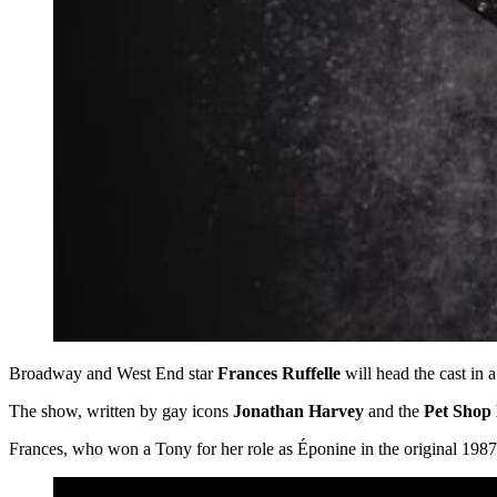
Broadway and West End star
Frances Ruffelle
will head the cast in 
The show, written by gay icons
Jonathan Harvey
and the
Pet Shop
Frances, who won a Tony for her role as Éponine in the original 198