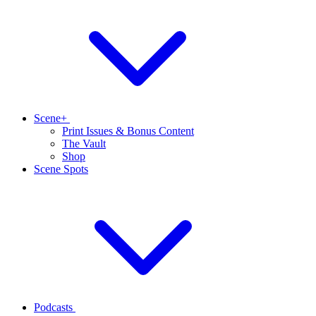
Scene+
Print Issues & Bonus Content
The Vault
Shop
Scene Spots
Podcasts