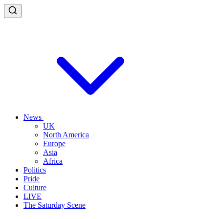
News
UK
North America
Europe
Asia
Africa
Politics
Pride
Culture
LIVE
The Saturday Scene