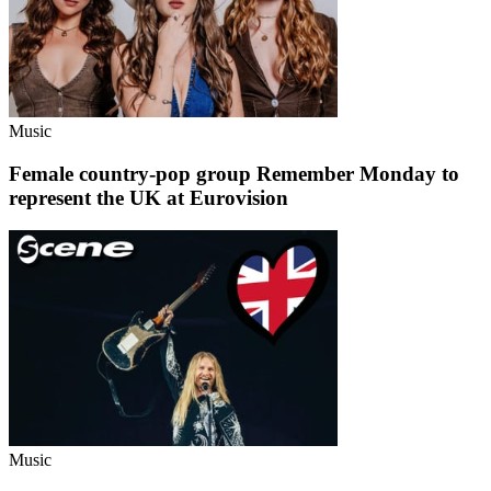
Music
Female country-pop group Remember Monday to
represent the UK at Eurovision
Music