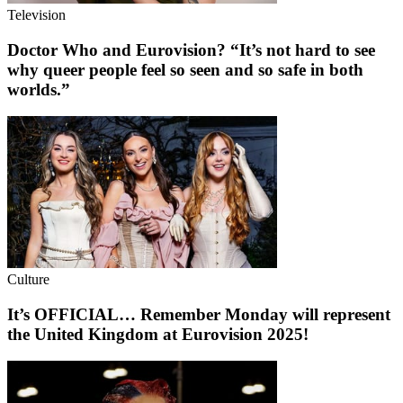
Television
Doctor Who and Eurovision? “It’s not hard to see
why queer people feel so seen and so safe in both
worlds.”
Culture
It’s OFFICIAL… Remember Monday will represent
the United Kingdom at Eurovision 2025!