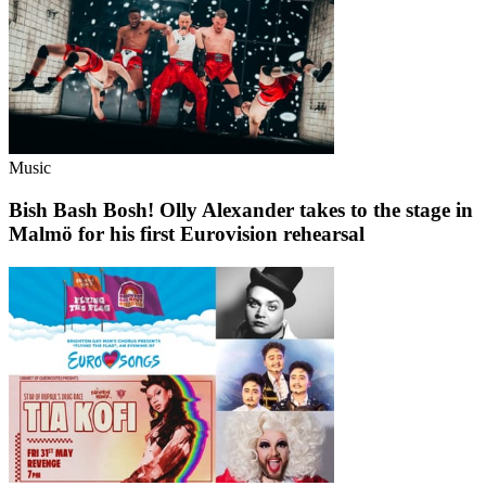
Music
Bish Bash Bosh! Olly Alexander takes to the stage in
Malmö for his first Eurovision rehearsal