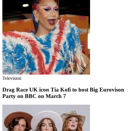
Television
Drag Race UK icon Tia Kofi to host Big Eurovison
Party on BBC on March 7