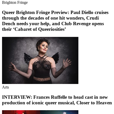
Brighton Fringe
Queer Brighton Fringe Preview: Paul Diello cruises
through the decades of one hit wonders, Crudi
Dench needs your help, and Club Revenge opens
their ‘Cabaret of Queeriosities’
Arts
INTERVIEW: Frances Ruffelle to head cast in new
production of iconic queer musical, Closer to Heaven