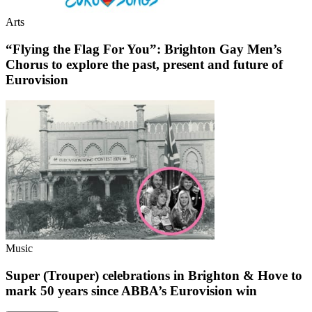
Arts
“Flying the Flag For You”: Brighton Gay Men’s
Chorus to explore the past, present and future of
Eurovision
Music
Super (Trouper) celebrations in Brighton & Hove to
mark 50 years since ABBA’s Eurovision win