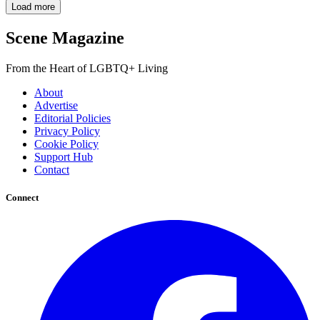
Load more
Scene Magazine
From the Heart of LGBTQ+ Living
About
Advertise
Editorial Policies
Privacy Policy
Cookie Policy
Support Hub
Contact
Connect