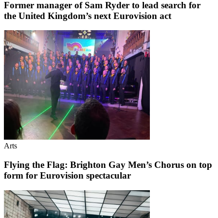
Former manager of Sam Ryder to lead search for
the United Kingdom’s next Eurovision act
Arts
Flying the Flag: Brighton Gay Men’s Chorus on top
form for Eurovision spectacular