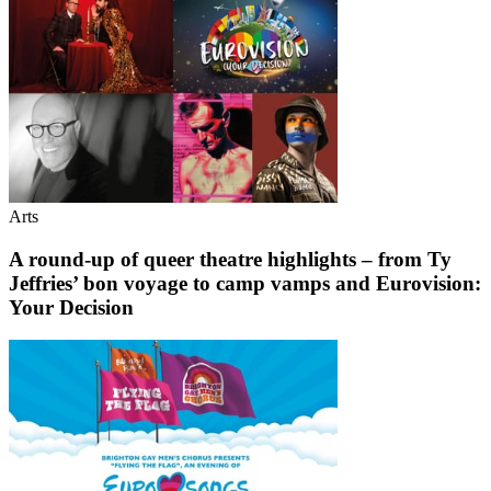
Arts
A round-up of queer theatre highlights – from Ty
Jeffries’ bon voyage to camp vamps and Eurovision:
Your Decision