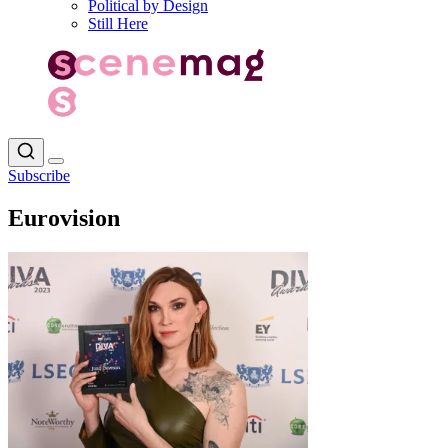
Political by Design
Still Here
Subscribe
Eurovision