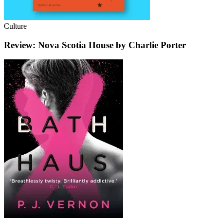
Culture
Review: Nova Scotia House by Charlie Porter