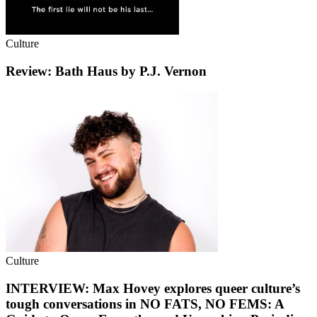
Culture
Review: Bath Haus by P.J. Vernon
Culture
INTERVIEW: Max Hovey explores queer culture’s
tough conversations in NO FATS, NO FEMS: A