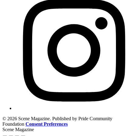
© 2026 Scene Magazine. Published by Pride Community
Foundation
Consent Preferences
Scene Magazine