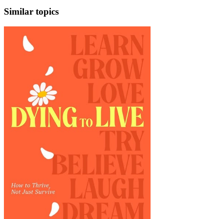
Similar topics