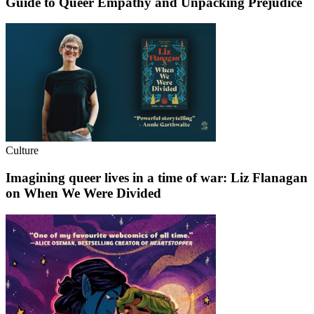
Guide to Queer Empathy and Unpacking Prejudice
Culture
Imagining queer lives in a time of war: Liz Flanagan
on When We Were Divided