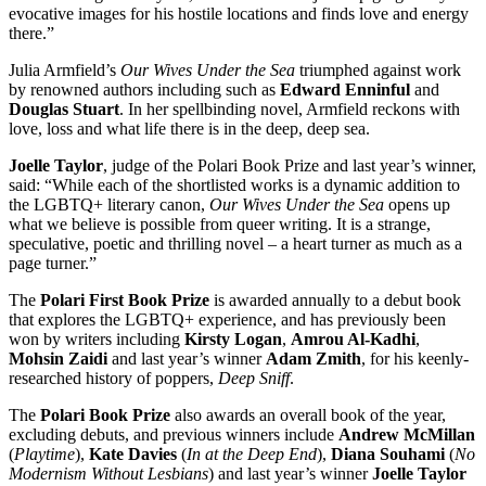
evocative images for his hostile locations and finds love and energy
there.”
Julia Armfield’s
Our Wives Under the Sea
triumphed against work
by renowned authors including such as
Edward Enninful
and
Douglas Stuart
. In her spellbinding novel, Armfield reckons with
love, loss and what life there is in the deep, deep sea.
Joelle Taylor
, judge of the Polari Book Prize and last year’s winner,
said: “While each of the shortlisted works is a dynamic addition to
the LGBTQ+ literary canon,
Our Wives Under the Sea
opens up
what we believe is possible from queer writing. It is a strange,
speculative, poetic and thrilling novel – a heart turner as much as a
page turner.”
The
Polari First Book Prize
is awarded annually to a debut book
that explores the LGBTQ+ experience, and has previously been
won by writers including
Kirsty Logan
,
Amrou Al-Kadhi
,
Mohsin Zaidi
and last year’s winner
Adam Zmith
, for his keenly-
researched history of poppers,
Deep Sniff
.
The
Polari Book Prize
also awards an overall book of the year,
excluding debuts, and previous winners include
Andrew McMillan
(
Playtime
),
Kate Davies
(
In at the Deep End
),
Diana Souhami
(
No
Modernism Without Lesbians
) and last year’s winner
Joelle Taylor