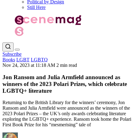
Political by Design
Still Here
Subscribe
Books
LGBT
LGBTQ
Nov 24, 2023 at 11:18 AM
2 min read
Jon Ransom and Julia Armfield announced as
winners of the 2023 Polari Prizes, which celebrate
LGBTQ+ literature
Returning to the British Library for the winners’ ceremony, Jon
Ransom and Julia Armfield were announced as the winners of the
2023 Polari Prizes – the UK’s only awards celebrating literature
exploring the LGBTQ+ experience. Ransom took home the Polari
First Book Prize for his “mesmerising” tale of