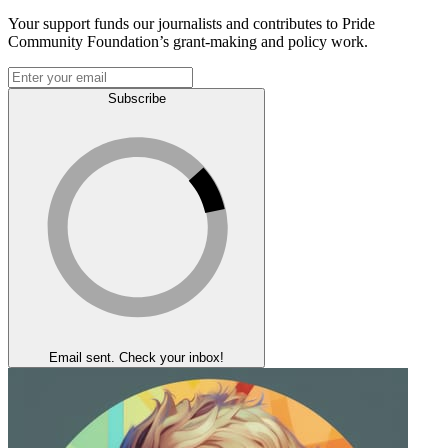
Your support funds our journalists and contributes to Pride
Community Foundation’s grant-making and policy work.
Subscribe
Email sent. Check your inbox!