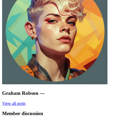
Graham Robson
—
View all posts
Member discussion