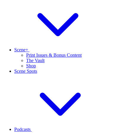
Scene+
Print Issues & Bonus Content
The Vault
Shop
Scene Spots
Podcasts