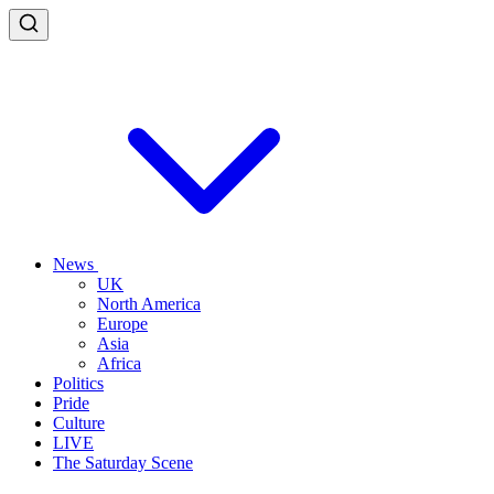
News
UK
North America
Europe
Asia
Africa
Politics
Pride
Culture
LIVE
The Saturday Scene