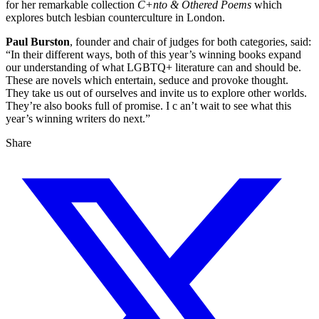
for her remarkable collection
C+nto & Othered Poems
which
explores butch lesbian counterculture in London.
Paul Burston
, founder and chair of judges for both categories, said:
“In their different ways, both of this year’s winning books expand
our understanding of what LGBTQ+ literature can and should be.
These are novels which entertain, seduce and provoke thought.
They take us out of ourselves and invite us to explore other worlds.
They’re also books full of promise. I c an’t wait to see what this
year’s winning writers do next.”
Share