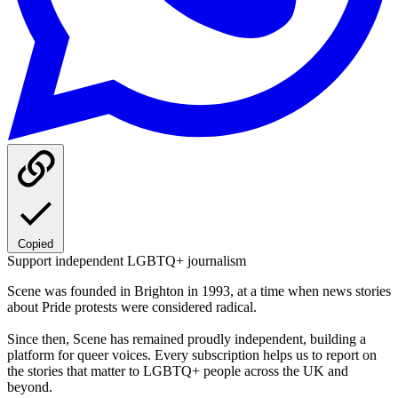
Copied
Support independent LGBTQ+ journalism
Scene was founded in Brighton in 1993, at a time when news stories
about Pride protests were considered radical.
Since then, Scene has remained proudly independent, building a
platform for queer voices. Every subscription helps us to report on
the stories that matter to LGBTQ+ people across the UK and
beyond.