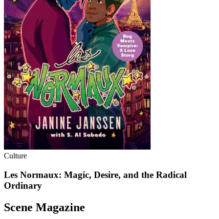
Culture
Les Normaux: Magic, Desire, and the Radical
Ordinary
Scene Magazine