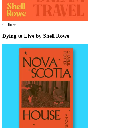
Culture
Dying to Live by Shell Rowe