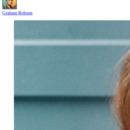
Graham Robson