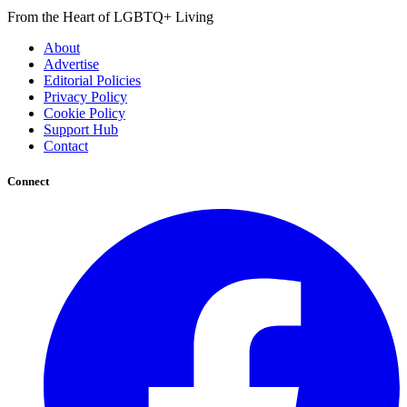
From the Heart of LGBTQ+ Living
About
Advertise
Editorial Policies
Privacy Policy
Cookie Policy
Support Hub
Contact
Connect