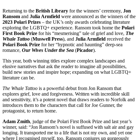
Returning to the
British Library
for the winners’ ceremony,
Jon
Ransom
and
Julia Armfield
were announced as the winners of the
2023 Polari Prizes
– the UK’s only awards celebrating literature
exploring the LGBTQ+ experience. Ransom took home the
Polari
First Book Prize
for his “mesmerising” tale of grief and love,
The
Whale Tattoo
(
Muswell Press
), and
Julia Armfield
received the
Polari Book Prize
for her “hypnotic and haunting” deep-sea
romance,
Our Wives Under the Sea
(
Picador
).
This year, both winning titles explore complex landscapes and
elusive narratives that ask the reader to imagine all possibilities,
build new stories and inspire hope; expanding on what LGBTQ+
literature can be.
The Whale Tattoo
is a powerful debut from Jon Ransom that
explores grief, love and forgiveness. Written with incredible skill
and sensitivity, it’s a potent novel that draws readers to Norfolk and
introduces them to the characters that call for Joe Gunner, the
protagonist, to return home.
Adam Zmith
, judge of the Polari First Book Prize and last year’s
winner, said: “Jon Ransom’s novel is suffused with salt air and gay
longing. It transported me to a life that is not my own, and yet one
where I recognised myself, too. Ransom conjures up gorgeously