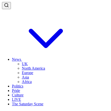
News
UK
North America
Europe
Asia
Africa
Politics
Pride
Culture
LIVE
The Saturday Scene