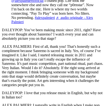
@alexpalmieriofficial
I chased pop. Life took me
somewhere else and now they call me “p0rnstar”. Now
I’m back on the mic. Here is where my two worlds
connecting. “Pay To Play” was born here. No filters.
No pretending.
#alexpalmieri
♬ audio originale - Alex
Palmieri
DALEYPOP: You’ve been making music since 2011, right? Have
you ever thought about Sanremo? I watch every year and can
absolutely picture you on that stage?
ALEX PALMIERI: First of all, thank you! That’s honestly such a
compliment because Sanremo is sacred in Italy. Yes, of course I’ve
imagined it. Like I said, I started releasing music in 2011 and
growing up in Italy you can’t really escape the influence of
Sanremo. It’s part music competition, part national ritual, part chaos.
Very Italian. Would I do it? Absolutely. If the right song arrived at
the right moment. I think bringing someone with my background
onto that stage would definitely create conversation, but maybe
that’s exactly the point. Art gets interesting when it challenges the
categories people put you in.
DALEYPOP: I love that you release music in English, but why not
in Italian too?
ALEX PALMIERI: I naturally write in English when I make pop