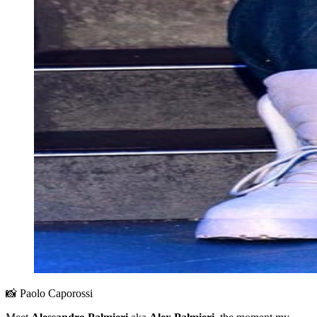
📸 Paolo Caporossi