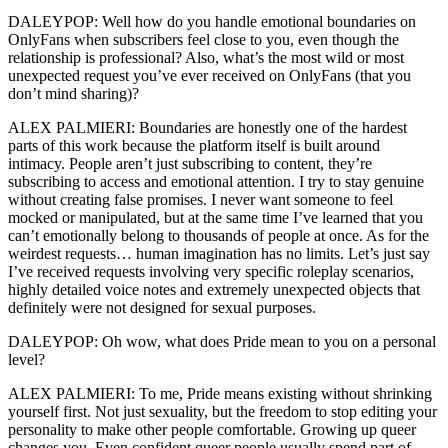
DALEYPOP: Well how do you handle emotional boundaries on
OnlyFans when subscribers feel close to you, even though the
relationship is professional? Also, what’s the most wild or most
unexpected request you’ve ever received on OnlyFans (that you
don’t mind sharing)?
ALEX PALMIERI: Boundaries are honestly one of the hardest
parts of this work because the platform itself is built around
intimacy. People aren’t just subscribing to content, they’re
subscribing to access and emotional attention. I try to stay genuine
without creating false promises. I never want someone to feel
mocked or manipulated, but at the same time I’ve learned that you
can’t emotionally belong to thousands of people at once. As for the
weirdest requests… human imagination has no limits. Let’s just say
I’ve received requests involving very specific roleplay scenarios,
highly detailed voice notes and extremely unexpected objects that
definitely were not designed for sexual purposes.
DALEYPOP: Oh wow, what does Pride mean to you on a personal
level?
ALEX PALMIERI: To me, Pride means existing without shrinking
yourself first. Not just sexuality, but the freedom to stop editing your
personality to make other people comfortable. Growing up queer
changes you. Even confident queer people usually spend part of