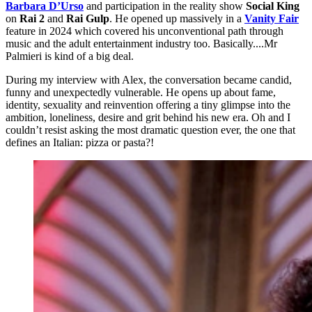
Barbara D’Urso
and participation in the reality show
Social King
on
Rai 2
and
Rai Gulp
. He opened up massively in a
Vanity Fair
feature
in 2024 which covered his unconventional path through
music and the adult entertainment industry too. Basically....Mr
Palmieri is kind of a big deal.
During my interview with Alex, the conversation became candid,
funny and unexpectedly vulnerable. He opens up about fame,
identity, sexuality and reinvention offering a tiny glimpse into the
ambition, loneliness, desire and grit behind his new era. Oh and I
couldn’t resist asking the most dramatic question ever, the one that
defines an Italian: pizza or pasta?!