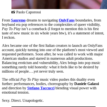
📸 Paolo Caporossi
From
Sanremo
dreams to navigating
OnlyFans
boundaries, from
boyband era pop references to the complexities of queer visibility,
Pay To Play
isn’t a comeback (I forgot to mention this is his first
taste of new music in six whole years btw),
it’s a statement of intent,
I reckon.
Alex became one of the first Italian creators to launch an OnlyFans
account, quickly turning into one of the platform’s most viewed and
requested performers. Soon after, he was called to work with major
American studios and starred in numerous adult productions.
Balancing eroticism and vulnerability, Alex brings into pop music
something rarely told honestly: what it feels like to be desired by
millions of people….yet never truly seen.
The official
Pay To Play
music video pushes this duality even
further: performances, bodies, choreography by
Daniele Galassi
and direction by
Stefano Taccucci
blending visual power with
emotional tension.
Sexy. Direct. Unapologetic.