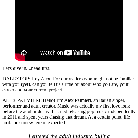
Let's dive in....head first!
DALEYPOP: Hey Alex! For our readers who might not be familiar
with you (yet), can you tell us a little bit about who you are, your
career and your current project.
ALEX PALMIERI: Hello! I’m Alex Palmieri, an Italian singer,
performer and adult creator. Music was actually my first love long
before the adult industry. I started releasing pop music independently
in 2011 and spent years chasing that dream. At a certain point, life
took me somewhere unexpected.
I entered the adult industry, built a