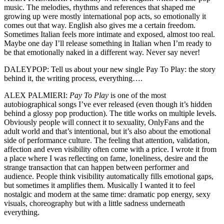
music. The melodies, rhythms and references that shaped me
growing up were mostly international pop acts, so emotionally it
comes out that way. English also gives me a certain freedom.
Sometimes Italian feels more intimate and exposed, almost too real.
Maybe one day I’ll release something in Italian when I’m ready to
be that emotionally naked in a different way. Never say never!
DALEYPOP: Tell us about your new single Pay To Play: the story
behind it, the writing process, everything….
ALEX PALMIERI:
Pay To Play
is one of the most
autobiographical songs I’ve ever released (even though it’s hidden
behind a glossy pop production). The title works on multiple levels.
Obviously people will connect it to sexuality, OnlyFans and the
adult world and that’s intentional, but it’s also about the emotional
side of performance culture. The feeling that attention, validation,
affection and even visibility often come with a price. I wrote it from
a place where I was reflecting on fame, loneliness, desire and the
strange transaction that can happen between performer and
audience. People think visibility automatically fills emotional gaps,
but sometimes it amplifies them. Musically I wanted it to feel
nostalgic and modern at the same time: dramatic pop energy, sexy
visuals, choreography but with a little sadness underneath
everything.