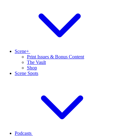
Scene+
Print Issues & Bonus Content
The Vault
Shop
Scene Spots
Podcasts