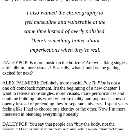
I also wanted the choreography to
feel masculine and vulnerable at the
same time instead of overly polished.
There’s something hotter about
imperfections when they’re real.
DALEYPOP: Is more music on the horizon? Are we talking singles,
a full album, more visuals? Basically, what should we be getting
excited for next?
ALEX PALMIERI: Definitely more music.
Pay To Play
is not a
one off comeback moment. It’s the beginning of a new chapter. I
want to release more singles, more visuals, more performances and
continue building this world where sexuality and pop music coexist
openly instead of pretending they’re separate universes. I spent years
feeling like I had to choose one identity or the other. Now I’m more
interested in blending everything honestly.
DALEYPOP: You say that people can “buy the body, not the
person.” Has visibility in both music and adult work changed how