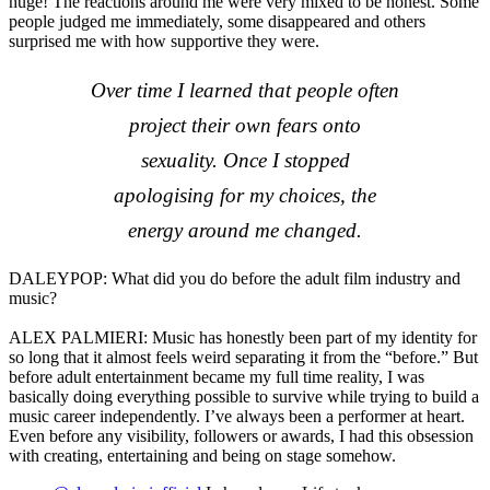
huge! The reactions around me were very mixed to be honest. Some
people judged me immediately, some disappeared and others
surprised me with how supportive they were.
Over time I learned that people often
project their own fears onto
sexuality. Once I stopped
apologising for my choices, the
energy around me changed.
DALEYPOP: What did you do before the adult film industry and
music?
ALEX PALMIERI: Music has honestly been part of my identity for
so long that it almost feels weird separating it from the “before.” But
before adult entertainment became my full time reality, I was
basically doing everything possible to survive while trying to build a
music career independently. I’ve always been a performer at heart.
Even before any visibility, followers or awards, I had this obsession
with creating, entertaining and being on stage somehow.