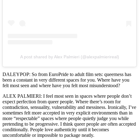
A post shared by Alex Palmieri (@alexpalmierireal)
DALEYPOP: So from EuroPride to adult film sets: queerness has
been a constant in very different spaces for you. Where have you
felt most seen and where have you felt most misunderstood?
ALEX PALMIERI: I feel most seen in spaces where people don’t
expect perfection from queer people. Where there’s room for
contradiction, sensuality, vulnerability and messiness. Ironically, I’ve
sometimes felt more accepted in very explicit environments than in
more “respectable” spaces where people quietly judge you while
pretending to be progressive. I think queer people are often accepted
conditionally. People love authenticity until it becomes
uncomfortable or impossible to package neatly.