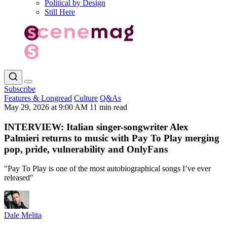
Political by Design
Still Here
Subscribe
Features & Longread
Culture
Q&As
May 29, 2026 at 9:00 AM
11 min read
INTERVIEW: Italian singer-songwriter Alex
Palmieri returns to music with Pay To Play merging
pop, pride, vulnerability and OnlyFans
"Pay To Play is one of the most autobiographical songs I’ve ever
released"
Dale Melita