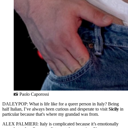
📸 Paolo Caporossi
DALEYPOP: What is life like for a queer person in Italy? Being
half Italian, I’ve always been curious and desperate to visit
Sicily
in
particular because that's where my grandad was from.
ALEX PALMIERI: Italy is complicated because it’s emotionally