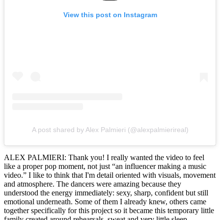
View this post on Instagram
A post shared by Alex Palmieri (@alexpalmierireal)
ALEX PALMIERI: Thank you! I really wanted the video to feel
like a proper pop moment, not just “an influencer making a music
video.” I like to think that I'm detail oriented with visuals, movement
and atmosphere. The dancers were amazing because they
understood the energy immediately: sexy, sharp, confident but still
emotional underneath. Some of them I already knew, others came
together specifically for this project so it became this temporary little
family created around rehearsals, sweat and very little sleep.