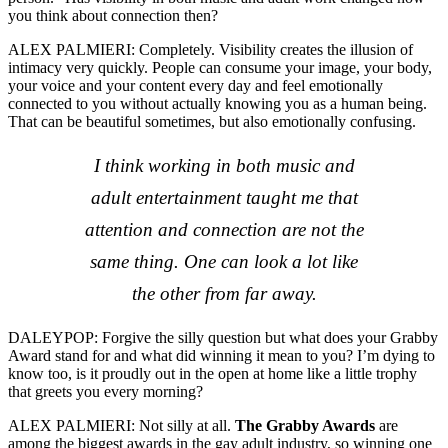
you think about connection then?
ALEX PALMIERI: Completely. Visibility creates the illusion of
intimacy very quickly. People can consume your image, your body,
your voice and your content every day and feel emotionally
connected to you without actually knowing you as a human being.
That can be beautiful sometimes, but also emotionally confusing.
I think working in both music and
adult entertainment taught me that
attention and connection are not the
same thing. One can look a lot like
the other from far away.
DALEYPOP:
Forgive the silly question but what does your Grabby
Award stand for and what did winning it mean to you? I’m dying to
know too, is it proudly out in the open at home like a little trophy
that greets you every morning?
ALEX PALMIERI: Not silly at all.
The Grabby Awards
are
among the biggest awards in the gay adult industry, so winning one