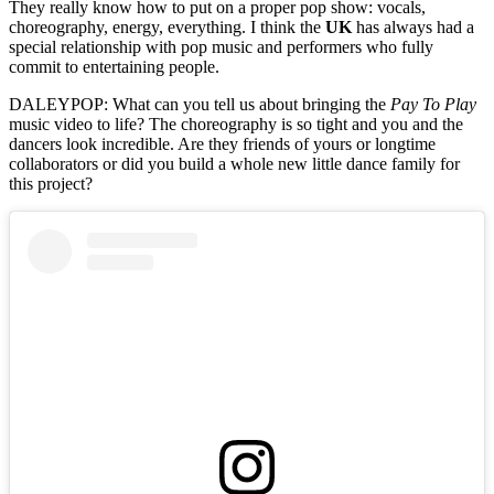
They really know how to put on a proper pop show: vocals,
choreography, energy, everything. I think the
UK
has always had a
special relationship with pop music and performers who fully
commit to entertaining people.
DALEYPOP: What can you tell us about bringing the
Pay To Play
music video to life? The choreography is so tight and you and the
dancers look incredible. Are they friends of yours or longtime
collaborators or did you build a whole new little dance family for
this project?