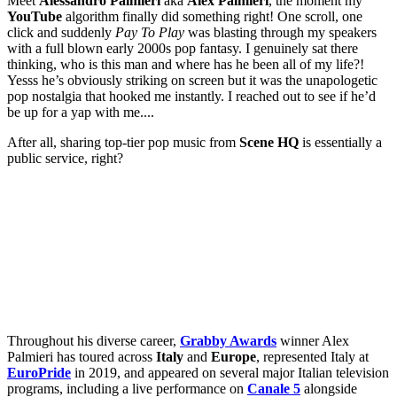
Meet
Alessandro Palmieri
aka
Alex Palmieri
, the moment my
YouTube
algorithm finally did something right! One scroll, one
click and suddenly
Pay To Play
was blasting through my speakers
with a full blown early 2000s pop fantasy. I genuinely sat there
thinking, who is this man and where has he been all of my life?!
Yesss he’s obviously striking on screen but it was the unapologetic
pop nostalgia that hooked me instantly. I reached out to see if he’d
be up for a yap with me....
After all, sharing top-tier pop music from
Scene HQ
is essentially a
public service, right?
Throughout his diverse career,
Grabby Awards
winner Alex
Palmieri has toured across
Italy
and
Europe
, represented Italy at
EuroPride
in 2019, and appeared on several major Italian television
programs, including a live performance on
Canale 5
alongside