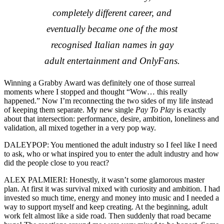
completely different career, and
eventually became one of the most
recognised Italian names in gay
adult entertainment and OnlyFans.
Winning a Grabby Award was definitely one of those surreal
moments where I stopped and thought “Wow… this really
happened.” Now I’m reconnecting the two sides of my life instead
of keeping them separate. My new single
Pay To Play
is exactly
about that intersection: performance, desire, ambition, loneliness and
validation, all mixed together in a very pop way.
DALEYPOP: You mentioned the adult industry so I feel like I need
to ask, who or what inspired you to enter the adult industry and how
did the people close to you react?
ALEX PALMIERI: Honestly, it wasn’t some glamorous master
plan. At first it was survival mixed with curiosity and ambition. I had
invested so much time, energy and money into music and I needed a
way to support myself and keep creating. At the beginning, adult
work felt almost like a side road. Then suddenly that road became