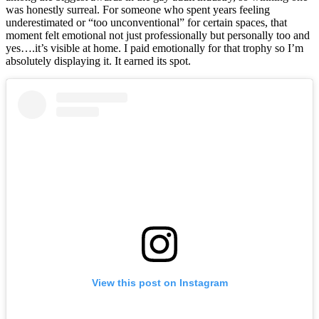
was honestly surreal. For someone who spent years feeling
underestimated or “too unconventional” for certain spaces, that
moment felt emotional not just professionally but personally too and
yes….it’s visible at home. I paid emotionally for that trophy so I’m
absolutely displaying it. It earned its spot.
View this post on Instagram