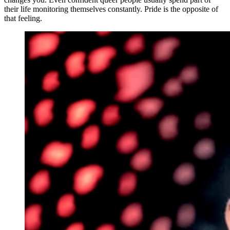
their life monitoring themselves constantly. Pride is the opposite of
that feeling.