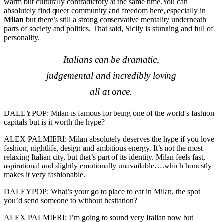
warm but culturally contradictory at the same time.You can
absolutely find queer community and freedom here, especially in
Milan
but there’s still a strong conservative mentality underneath
parts of society and politics. That said, Sicily is stunning and full of
personality.
Italians can be dramatic,
judgemental and incredibly loving
all at once.
DALEYPOP: Milan is famous for being one of the world’s fashion
capitals but is it worth the hype?
ALEX PALMIERI: Milan absolutely deserves the hype if you love
fashion, nightlife, design and ambitious energy. It’s not the most
relaxing Italian city, but that’s part of its identity. Milan feels fast,
aspirational and slightly emotionally unavailable….which honestly
makes it very fashionable.
DALEYPOP: What’s your go to place to eat in Milan, the spot
you’d send someone to without hesitation?
ALEX PALMIERI: I’m going to sound very Italian now but