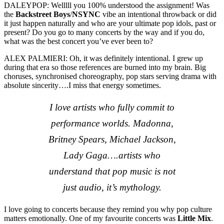
DALEYPOP: Welllll you 100% understood the assignment! Was
the
Backstreet Boys
/
NSYNC
vibe an intentional throwback or did
it just happen naturally and who are your ultimate pop idols, past or
present? Do you go to many concerts by the way and if you do,
what was the best concert you’ve ever been to?
ALEX PALMIERI: Oh, it was definitely intentional. I grew up
during that era so those references are burned into my brain. Big
choruses, synchronised choreography, pop stars serving drama with
absolute sincerity….I miss that energy sometimes.
I love artists who fully commit to
performance worlds. Madonna,
Britney Spears, Michael Jackson,
Lady Gaga….artists who
understand that pop music is not
just audio, it’s mythology.
I love going to concerts because they remind you why pop culture
matters emotionally. One of my favourite concerts was
Little Mix
.