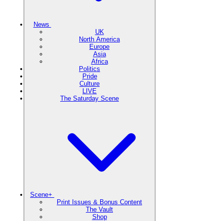
News
UK
North America
Europe
Asia
Africa
Politics
Pride
Culture
LIVE
The Saturday Scene
Scene+
Print Issues & Bonus Content
The Vault
Shop