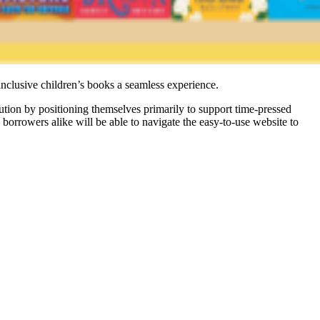
inclusive children’s books a seamless experience.
bution by positioning themselves primarily to support time-pressed
orrowers alike will be able to navigate the easy-to-use website to