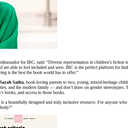
ambassador for IBC, said: “Diverse representation in children’s fiction 
are able to feel included and seen. IBC is the perfect platform for fin
g is the best the book world has to offer.”
Sarah Satha
, book-loving parents to two, young, mixed-heritage childr
ilities, and the modern family — and don’t draw on gender stereotypes. T
n’s books, and access to those books.
s a beautifully designed and truly inclusive resource. For anyone who ha
ybody!”