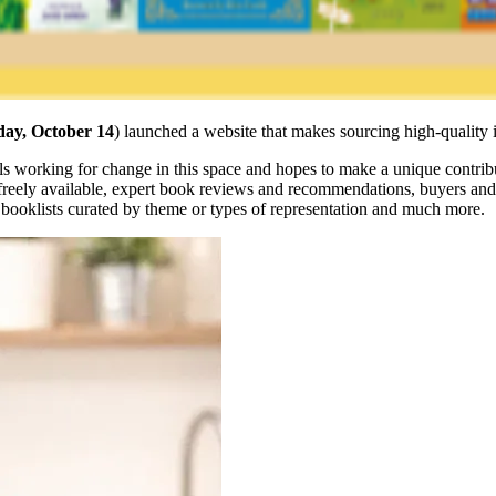
ay, October 14
) launched a website that makes sourcing high-quality 
duals working for change in this space and hopes to make a unique contri
freely available, expert book reviews and recommendations, buyers and b
e booklists curated by theme or types of representation and much more.