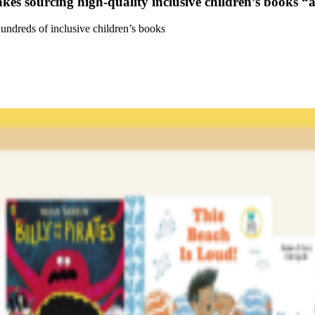
kes sourcing high-quality inclusive children’s books “
undreds of inclusive children’s books