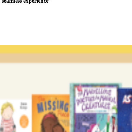
a seamless experience”