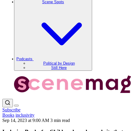
Scene Spots
Podcasts
Political by Design
Still Here
Subscribe
Books
inclusivity
Sep 14, 2023 at 9:00 AM
3 min read