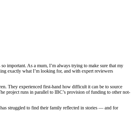
is so important. As a mum, I’m always trying to make sure that my
ding exactly what I’m looking for, and with expert reviewers
en. They experienced first-hand how difficult it can be to source
he project runs in parallel to IBC’s provision of funding to other not-
s struggled to find their family reflected in stories — and for