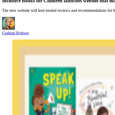
Inclusive Books for Children launches website that ma
The new website will host trusted reviews and recommendations for h
Graham Robson