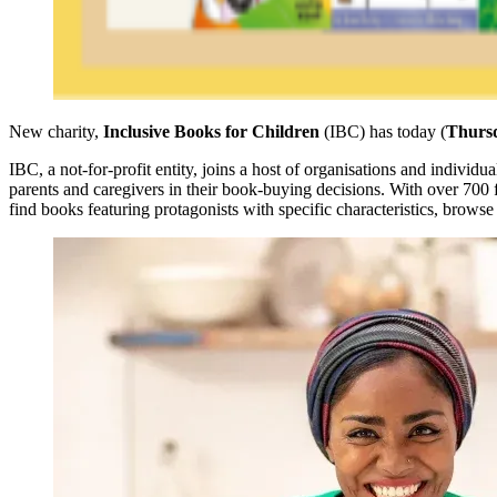
New charity,
Inclusive Books for Children
(IBC) has today (
Thursd
IBC, a not-for-profit entity, joins a host of organisations and indivi
parents and caregivers in their book-buying decisions. With over 700 
find books featuring protagonists with specific characteristics, brows