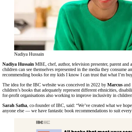
Nadiya Hussain
Nadiya Hussain
MBE, chef, author, television presenter, parent and 
children can see themselves represented in the media they consume and 
recommending books for my kids I know I can trust that what I’m buyin
The idea for the IBC website was conceived in 2022 by
Marcus
and
children’s books that adequately represent different ethnicities, disab
for-profit organisations also working to improve inclusivity in childre
Sarah Satha
, co-founder of IBC, said: “We’ve created what we hope i
anyone else — we have fantastic book recommendations to suit ever