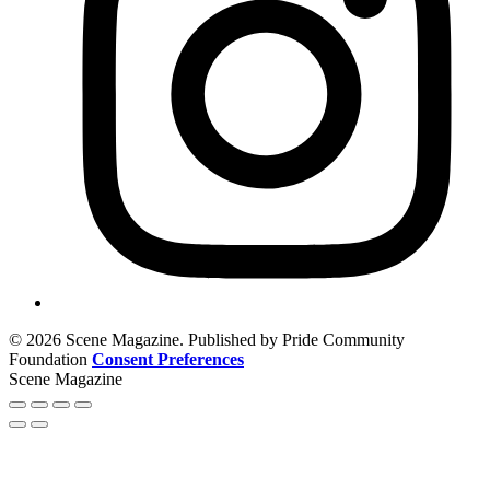
© 2026 Scene Magazine. Published by Pride Community
Foundation
Consent Preferences
Scene Magazine