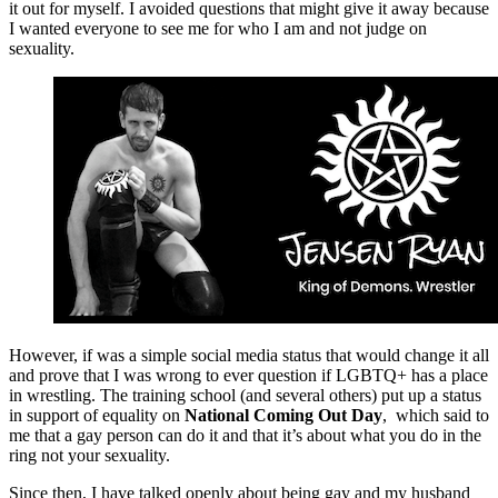
it out for myself. I avoided questions that might give it away because
I wanted everyone to see me for who I am and not judge on
sexuality.
However, if was a simple social media status that would change it all
and prove that I was wrong to ever question if LGBTQ+ has a place
in wrestling. The training school (and several others) put up a status
in support of equality on
National Coming Out Day
, which said to
me that a gay person can do it and that it’s about what you do in the
ring not your sexuality.
Since then, I have talked openly about being gay and my husband