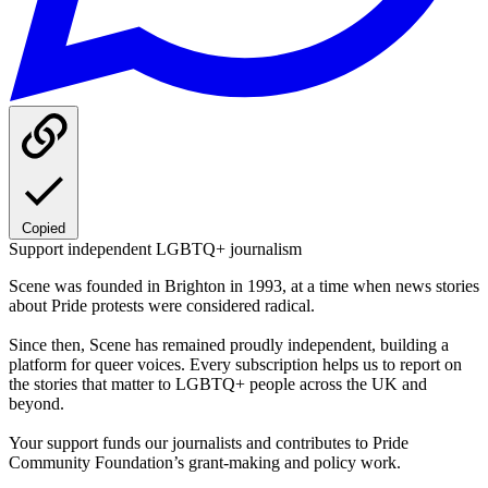
Copied
Support independent LGBTQ+ journalism
Scene was founded in Brighton in 1993, at a time when news stories
about Pride protests were considered radical.
Since then, Scene has remained proudly independent, building a
platform for queer voices. Every subscription helps us to report on
the stories that matter to LGBTQ+ people across the UK and
beyond.
Your support funds our journalists and contributes to Pride
Community Foundation’s grant-making and policy work.