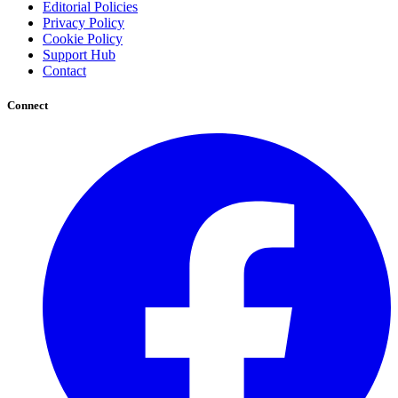
Editorial Policies
Privacy Policy
Cookie Policy
Support Hub
Contact
Connect