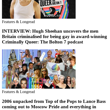
Features & Longread
INTERVIEW: Hugh Sheehan uncovers the men
Britain criminalised for being gay in award-winning
Criminally Queer: The Bolton 7 podcast
Features & Longread
2006 unpacked from Top of the Pops to Lance Bass
coming out to Moscow Pride and everything in