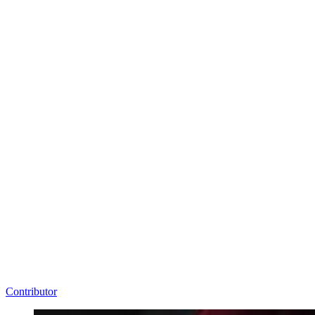
Contributor