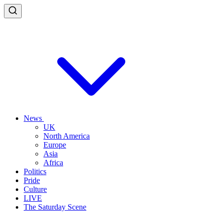
News
UK
North America
Europe
Asia
Africa
Politics
Pride
Culture
LIVE
The Saturday Scene