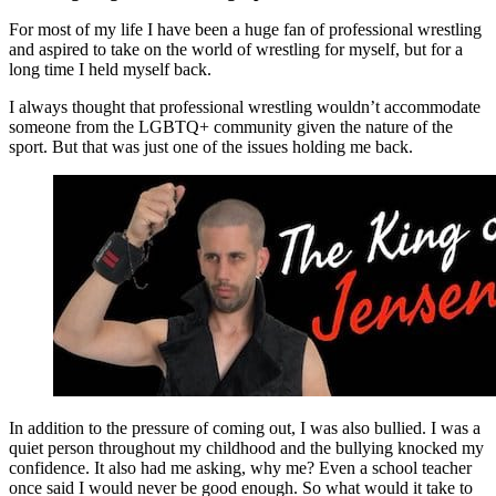
For most of my life I have been a huge fan of professional wrestling
and aspired to take on the world of wrestling for myself, but for a
long time I held myself back.
I always thought that professional wrestling wouldn’t accommodate
someone from the LGBTQ+ community given the nature of the
sport. But that was just one of the issues holding me back.
In addition to the pressure of coming out, I was also bullied. I was a
quiet person throughout my childhood and the bullying knocked my
confidence. It also had me asking, why me? Even a school teacher
once said I would never be good enough. So what would it take to