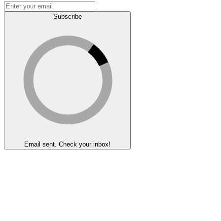
Subscribe
Email sent. Check your inbox!