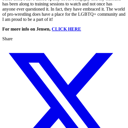
has been along to training sessions to watch and not once has
anyone ever questioned it. In fact, they have embraced it. The world
of pro-wrestling does have a place for the LGBTQ+ community and
I am proud to be a part of it!
For more info on Jensen,
CLICK HERE
Share