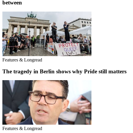
between
Features & Longread
The tragedy in Berlin shows why Pride still matters
Features & Longread