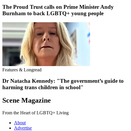
The Proud Trust calls on Prime Minister Andy
Burnham to back LGBTQ+ young people
Features & Longread
Dr Natacha Kennedy: "The government’s guide to
harming trans children in school"
Scene Magazine
From the Heart of LGBTQ+ Living
About
Advertise