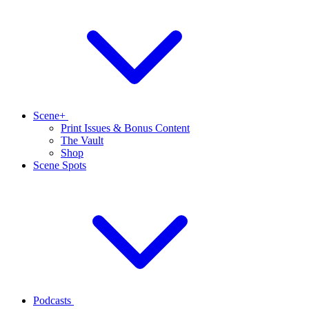
Scene+
Print Issues & Bonus Content
The Vault
Shop
Scene Spots
Podcasts