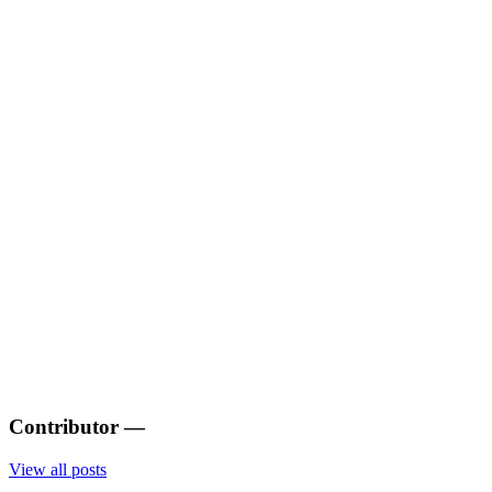
Contributor
—
View all posts