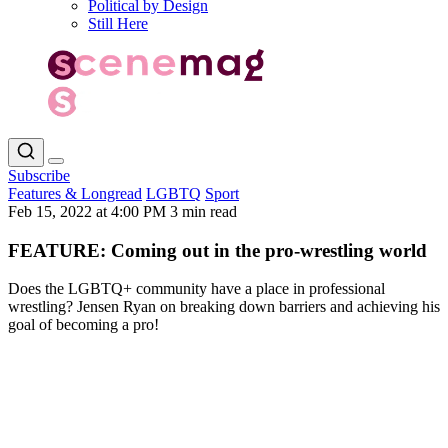
Political by Design
Still Here
Subscribe
Features & Longread
LGBTQ
Sport
Feb 15, 2022 at 4:00 PM
3 min read
FEATURE: Coming out in the pro-wrestling world
Does the LGBTQ+ community have a place in professional
wrestling? Jensen Ryan on breaking down barriers and achieving his
goal of becoming a pro!