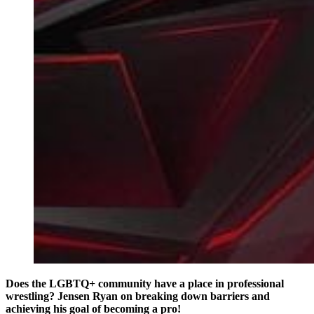
Does the LGBTQ+ community have a place in professional
wrestling? Jensen Ryan on breaking down barriers and
achieving his goal of becoming a pro!