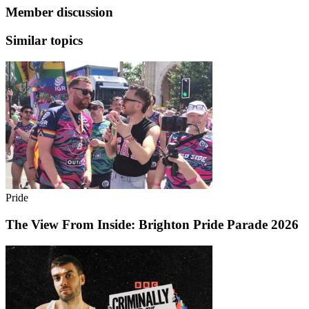
Member discussion
Similar topics
Pride
The View From Inside: Brighton Pride Parade 2026