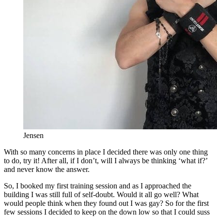
Jensen
With so many concerns in place I decided there was only one thing
to do, try it! After all, if I don’t, will I always be thinking ‘what if?’
and never know the answer.
So, I booked my first training session and as I approached the
building I was still full of self-doubt. Would it all go well? What
would people think when they found out I was gay? So for the first
few sessions I decided to keep on the down low so that I could suss