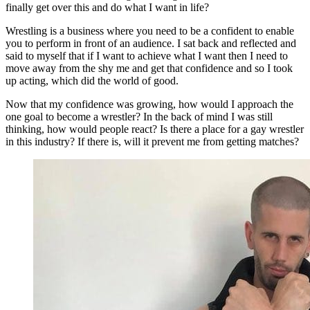
finally get over this and do what I want in life?
Wrestling is a business where you need to be a confident to enable
you to perform in front of an audience. I sat back and reflected and
said to myself that if I want to achieve what I want then I need to
move away from the shy me and get that confidence and so I took
up acting, which did the world of good.
Now that my confidence was growing, how would I approach the
one goal to become a wrestler? In the back of mind I was still
thinking, how would people react? Is there a place for a gay wrestler
in this industry? If there is, will it prevent me from getting matches?