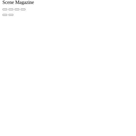
Scene Magazine