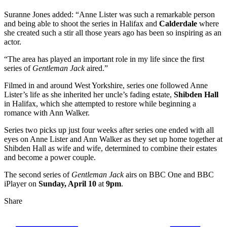
Suranne Jones added: “Anne Lister was such a remarkable person
and being able to shoot the series in Halifax and
Calderdale
where
she created such a stir all those years ago has been so inspiring as an
actor.
“The area has played an important role in my life since the first
series of
Gentleman Jack
aired.”
Filmed in and around West Yorkshire, series one followed Anne
Lister’s life as she inherited her uncle’s fading estate,
Shibden Hall
in Halifax, which she attempted to restore while beginning a
romance with Ann Walker.
Series two picks up just four weeks after series one ended with all
eyes on Anne Lister and Ann Walker as they set up home together at
Shibden Hall as wife and wife, determined to combine their estates
and become a power couple.
The second series of
Gentleman Jack
airs on BBC One and BBC
iPlayer on
Sunday, April 10
at
9pm
.
Share