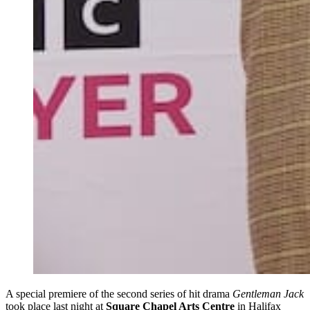
A special premiere of the second series of hit drama
Gentleman Jack
took place last night at
Square Chapel Arts Centre
in Halifax