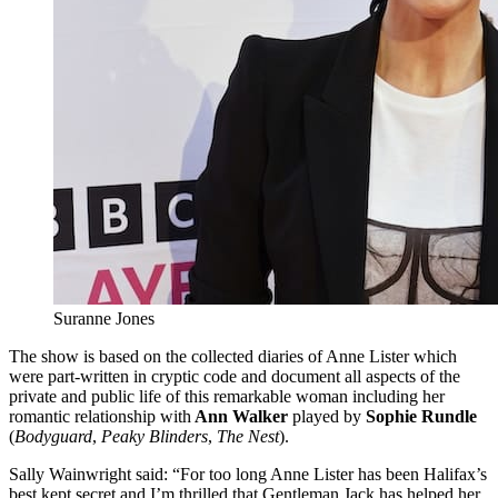
Suranne Jones
The show is based on the collected diaries of Anne Lister which
were part-written in cryptic code and document all aspects of the
private and public life of this remarkable woman including her
romantic relationship with
Ann Walker
played by
Sophie Rundle
(
Bodyguard
,
Peaky Blinders
,
The Nest
).
Sally Wainwright said: “For too long Anne Lister has been Halifax’s
best kept secret and I’m thrilled that Gentleman Jack has helped her