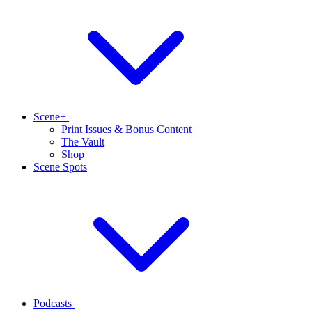
Scene+
Print Issues & Bonus Content
The Vault
Shop
Scene Spots
Podcasts