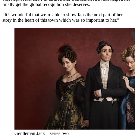
finally get the global recognition she deserves.
“It’s wonderful that we’re able to show fans the next part of her
story in the heart of this town which was so important to her.”
Gentleman Jack – series two