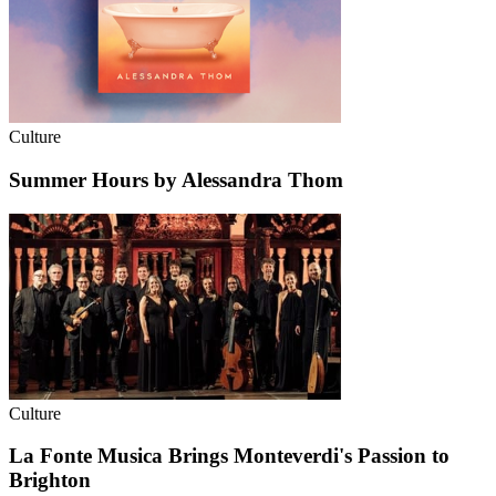
Culture
Summer Hours by Alessandra Thom
Culture
La Fonte Musica Brings Monteverdi's Passion to
Brighton