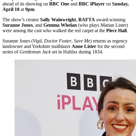
ahead of its showing on
BBC One
and
BBC iPlayer
on
Sunday,
April 10
at
9pm
.
The show’s creator
Sally Wainwright
,
BAFTA
award-winning
Suranne Jones
, and
Gemma Whelan
(who plays Marian Lister)
were among the cast who walked the red carpet at the
Piece Hall
.
Suranne Jones (
Vigil
,
Doctor Foster
,
Save Me
) returns as regency
landowner and Yorkshire trailblazer
Anne Lister
for the second
series of
Gentleman Jack
set in Halifax during 1834.