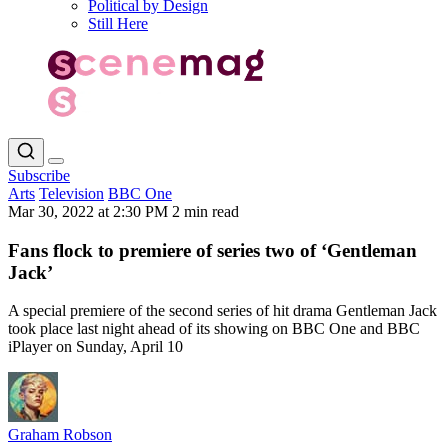
Political by Design
Still Here
Subscribe
Arts
Television
BBC One
Mar 30, 2022 at 2:30 PM
2 min read
Fans flock to premiere of series two of ‘Gentleman
Jack’
A special premiere of the second series of hit drama Gentleman Jack
took place last night ahead of its showing on BBC One and BBC
iPlayer on Sunday, April 10
Graham Robson