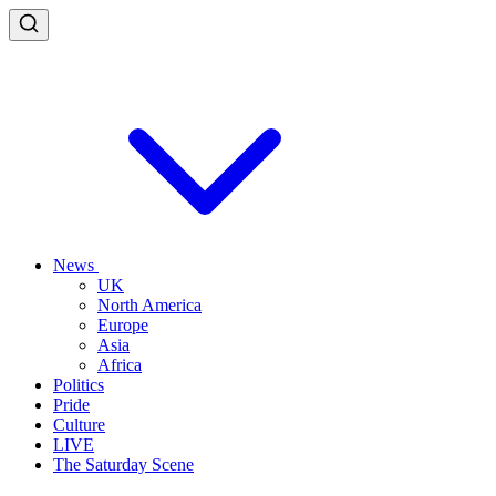
News
UK
North America
Europe
Asia
Africa
Politics
Pride
Culture
LIVE
The Saturday Scene