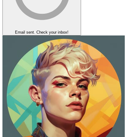
Email sent. Check your inbox!