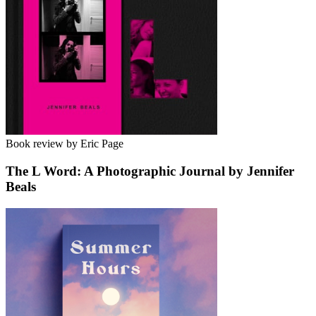
Book review by Eric Page
The L Word: A Photographic Journal by Jennifer
Beals