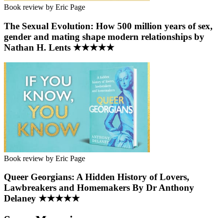
Book review by Eric Page
The Sexual Evolution: How 500 million years of sex,
gender and mating shape modern relationships by
Nathan H. Lents ★★★★★
Book review by Eric Page
Queer Georgians: A Hidden History of Lovers,
Lawbreakers and Homemakers By Dr Anthony
Delaney ★★★★★