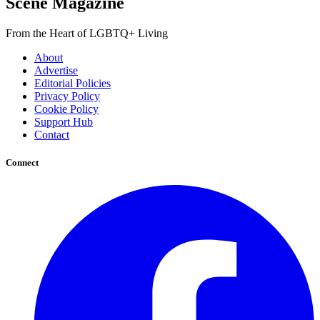
Scene Magazine
From the Heart of LGBTQ+ Living
About
Advertise
Editorial Policies
Privacy Policy
Cookie Policy
Support Hub
Contact
Connect