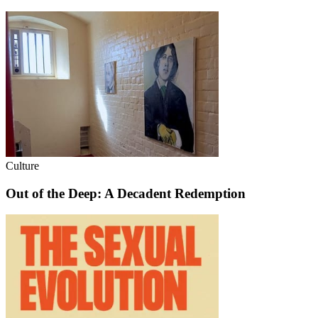
Culture
Out of the Deep: A Decadent Redemption