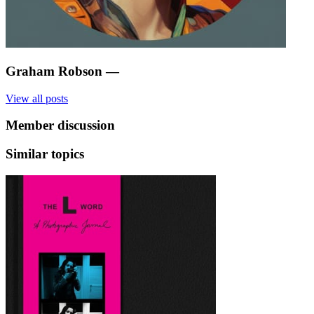
Graham Robson
—
View all posts
Member discussion
Similar topics