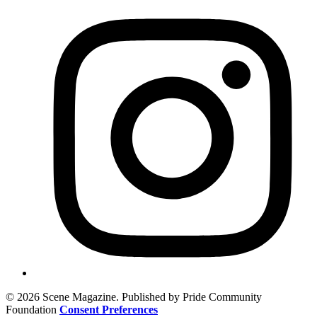
© 2026 Scene Magazine. Published by Pride Community
Foundation
Consent Preferences