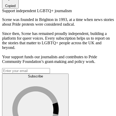
Copied
Support independent LGBTQ+ journalism
Scene was founded in Brighton in 1993, at a time when news stories
about Pride protests were considered radical.
Since then, Scene has remained proudly independent, building a
platform for queer voices. Every subscription helps us to report on
the stories that matter to LGBTQ+ people across the UK and
beyond.
Your support funds our journalists and contributes to Pride
Community Foundation’s grant-making and policy work.
Subscribe