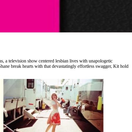
ons, a television show centered lesbian lives with unapologetic
ane break hearts with that devastatingly effortless swagger, Kit hold