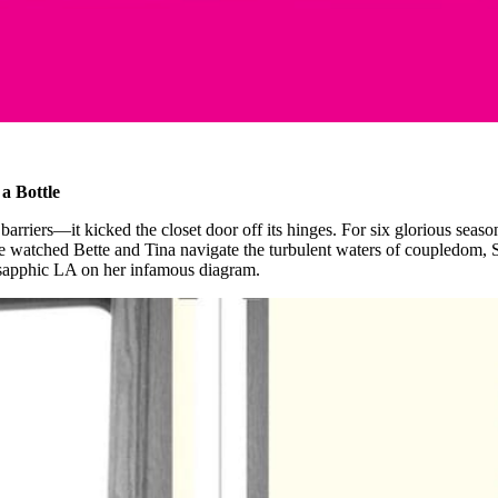
a Bottle
k barriers—it kicked the closet door off its hinges. For six glorious seas
e watched Bette and Tina navigate the turbulent waters of coupledom, Sh
of sapphic LA on her infamous diagram.