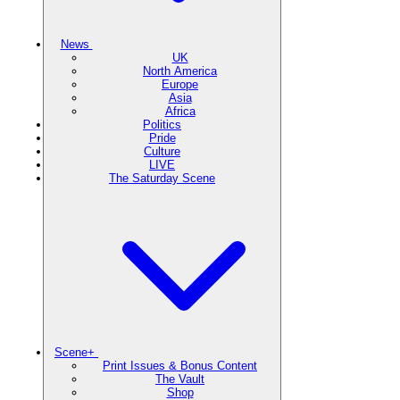
News
UK
North America
Europe
Asia
Africa
Politics
Pride
Culture
LIVE
The Saturday Scene
Scene+
Print Issues & Bonus Content
The Vault
Shop