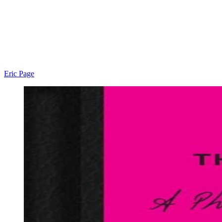
Eric Page