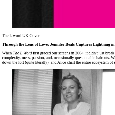
The L word UK Cover 
Through the Lens of Love: Jennifer Beals Captures Lightning in 
When
The L Word
first graced our screens in 2004, it didn't just brea
complexity, mess, passion, and, occasionally questionable haircuts. W
down the fort (quite literally), and Alice chart the entire ecosystem 