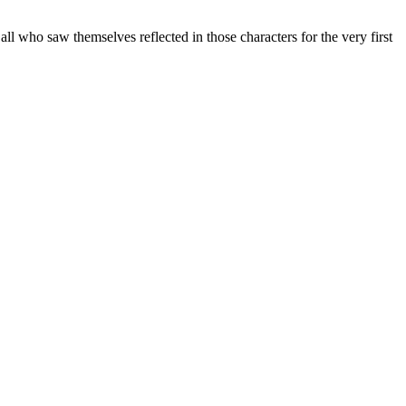
ll who saw themselves reflected in those characters for the very first