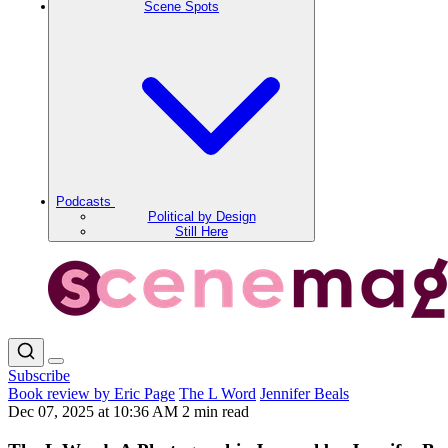
Scene Spots
Podcasts
Political by Design
Still Here
Subscribe
Book review by Eric Page
The L Word
Jennifer Beals
Dec 07, 2025 at 10:36 AM
2 min read