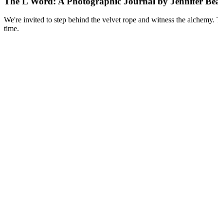
The L Word: A Photographic Journal by Jennifer Bea
We're invited to step behind the velvet rope and witness the alchemy. 
time.