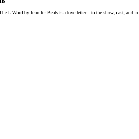
ls
The L Word by Jennifer Beals is a love letter—to the show, cast, and to a